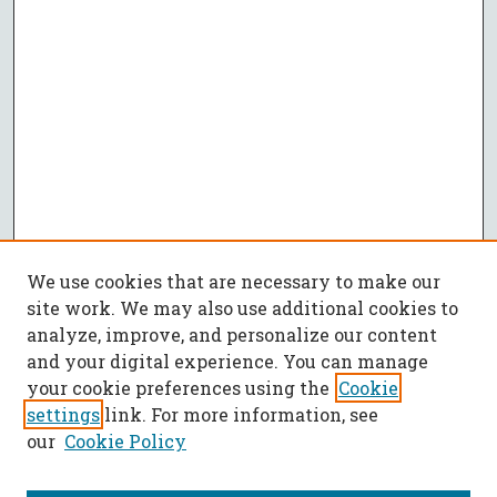
We use cookies that are necessary to make our
site work. We may also use additional cookies to
analyze, improve, and personalize our content
and your digital experience. You can manage
your cookie preferences using the
Cookie
settings
link. For more information, see
our
Cookie Policy