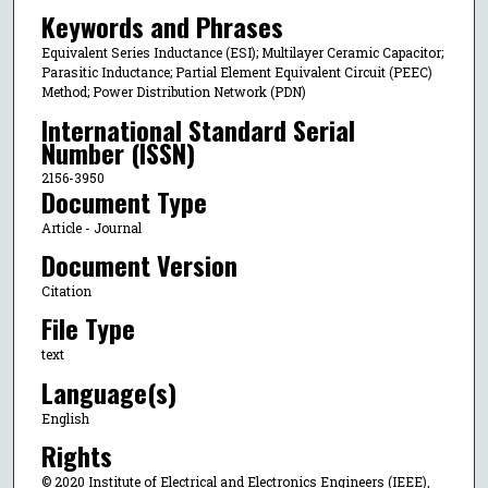
Keywords and Phrases
Equivalent Series Inductance (ESI); Multilayer Ceramic Capacitor;
Parasitic Inductance; Partial Element Equivalent Circuit (PEEC)
Method; Power Distribution Network (PDN)
International Standard Serial
Number (ISSN)
2156-3950
Document Type
Article - Journal
Document Version
Citation
File Type
text
Language(s)
English
Rights
© 2020 Institute of Electrical and Electronics Engineers (IEEE),