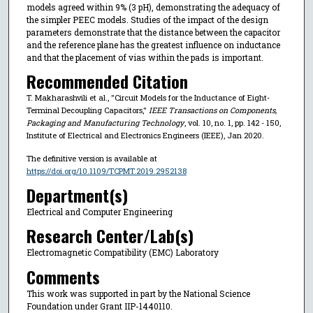
models agreed within 9% (3 pH), demonstrating the adequacy of
the simpler PEEC models. Studies of the impact of the design
parameters demonstrate that the distance between the capacitor
and the reference plane has the greatest influence on inductance
and that the placement of vias within the pads is important.
Recommended Citation
T. Makharashvili et al., "Circuit Models for the Inductance of Eight-
Terminal Decoupling Capacitors,"
IEEE Transactions on Components,
Packaging and Manufacturing Technology
, vol. 10, no. 1, pp. 142 - 150,
Institute of Electrical and Electronics Engineers (IEEE), Jan 2020.
The definitive version is available at
https://doi.org/10.1109/TCPMT.2019.2952138
Department(s)
Electrical and Computer Engineering
Research Center/Lab(s)
Electromagnetic Compatibility (EMC) Laboratory
Comments
This work was supported in part by the National Science
Foundation under Grant IIP-1440110.