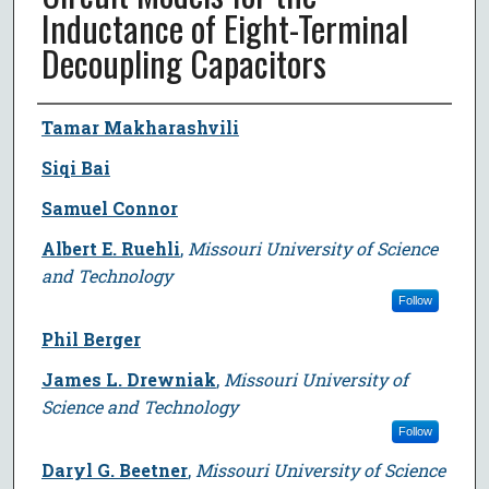
Inductance of Eight-Terminal
Decoupling Capacitors
Author
Tamar Makharashvili
Siqi Bai
Samuel Connor
Albert E. Ruehli
,
Missouri University of Science
and Technology
Follow
Phil Berger
James L. Drewniak
,
Missouri University of
Science and Technology
Follow
Daryl G. Beetner
,
Missouri University of Science