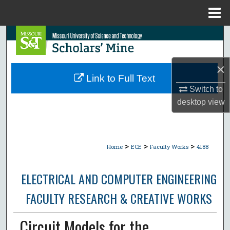
Menu
Home
Search
Browse Collections
×
Link to Full Text
My Account
Switch to
desktop
view
About
Digital Commons Network™
>
>
>
Home
ECE
Faculty Works
4188
ELECTRICAL AND COMPUTER ENGINEERING
FACULTY RESEARCH & CREATIVE WORKS
Circuit Models for the