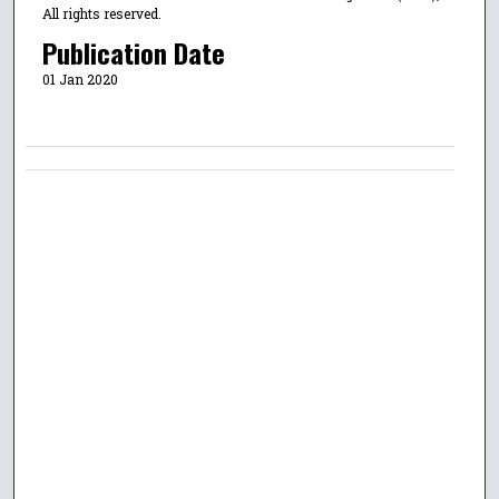
All rights reserved.
Publication Date
01 Jan 2020