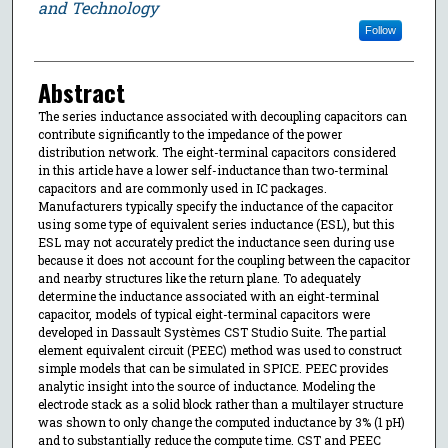
and Technology
Follow
Abstract
The series inductance associated with decoupling capacitors can
contribute significantly to the impedance of the power
distribution network. The eight-terminal capacitors considered
in this article have a lower self-inductance than two-terminal
capacitors and are commonly used in IC packages.
Manufacturers typically specify the inductance of the capacitor
using some type of equivalent series inductance (ESL), but this
ESL may not accurately predict the inductance seen during use
because it does not account for the coupling between the capacitor
and nearby structures like the return plane. To adequately
determine the inductance associated with an eight-terminal
capacitor, models of typical eight-terminal capacitors were
developed in Dassault Systèmes CST Studio Suite. The partial
element equivalent circuit (PEEC) method was used to construct
simple models that can be simulated in SPICE. PEEC provides
analytic insight into the source of inductance. Modeling the
electrode stack as a solid block rather than a multilayer structure
was shown to only change the computed inductance by 3% (1 pH)
and to substantially reduce the compute time. CST and PEEC