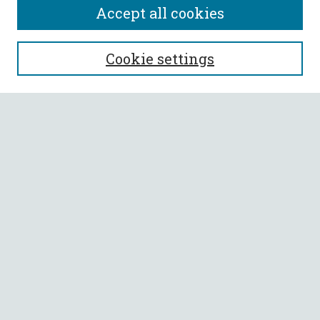
Accept all cookies
SEARCH
Cookie settings
Enter search terms:
Select context to search:
Advanced Search
Notify me via email or
RSS
BROWSE
Collections
All Authors
Faculty Authors