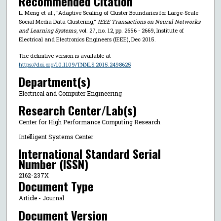
Recommended Citation
L. Meng et al., "Adaptive Scaling of Cluster Boundaries for Large-Scale
Social Media Data Clustering,"
IEEE Transactions on Neural Networks
and Learning Systems
, vol. 27, no. 12, pp. 2656 - 2669, Institute of
Electrical and Electronics Engineers (IEEE), Dec 2015.
The definitive version is available at
https://doi.org/10.1109/TNNLS.2015.2498625
Department(s)
Electrical and Computer Engineering
Research Center/Lab(s)
Center for High Performance Computing Research
Intelligent Systems Center
International Standard Serial
Number (ISSN)
2162-237X
Document Type
Article - Journal
Document Version