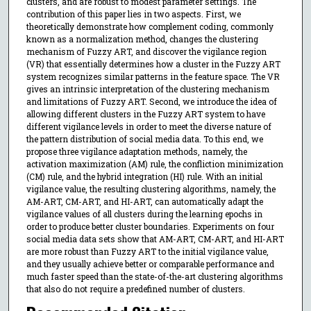
clusters, and are robust to modest parameter settings. The
contribution of this paper lies in two aspects. First, we
theoretically demonstrate how complement coding, commonly
known as a normalization method, changes the clustering
mechanism of Fuzzy ART, and discover the vigilance region
(VR) that essentially determines how a cluster in the Fuzzy ART
system recognizes similar patterns in the feature space. The VR
gives an intrinsic interpretation of the clustering mechanism
and limitations of Fuzzy ART. Second, we introduce the idea of
allowing different clusters in the Fuzzy ART system to have
different vigilance levels in order to meet the diverse nature of
the pattern distribution of social media data. To this end, we
propose three vigilance adaptation methods, namely, the
activation maximization (AM) rule, the confliction minimization
(CM) rule, and the hybrid integration (HI) rule. With an initial
vigilance value, the resulting clustering algorithms, namely, the
AM-ART, CM-ART, and HI-ART, can automatically adapt the
vigilance values of all clusters during the learning epochs in
order to produce better cluster boundaries. Experiments on four
social media data sets show that AM-ART, CM-ART, and HI-ART
are more robust than Fuzzy ART to the initial vigilance value,
and they usually achieve better or comparable performance and
much faster speed than the state-of-the-art clustering algorithms
that also do not require a predefined number of clusters.