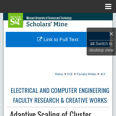
Menu
Home
Search
Browse Collections
×
Link to Full Text
Switch to
My Account
desktop
view
About
Digital Commons Network™
>
>
>
Home
ECE
Faculty Works
413
ELECTRICAL AND COMPUTER ENGINEERING
FACULTY RESEARCH & CREATIVE WORKS
Adaptive Scaling of Cluster