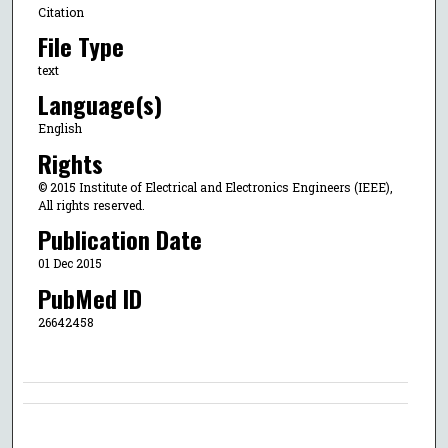
Citation
File Type
text
Language(s)
English
Rights
© 2015 Institute of Electrical and Electronics Engineers (IEEE),
All rights reserved.
Publication Date
01 Dec 2015
PubMed ID
26642458