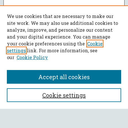
We use cookies that are necessary to make our
site work. We may also use additional cookies to
analyze, improve, and personalize our content
and your digital experience. You can manage
your cookie preferences using the
Cookie
settings
link. For more information, see
our
Cookie Policy
Accept all cookies
SEARCH
Cookie settings
Enter search terms: