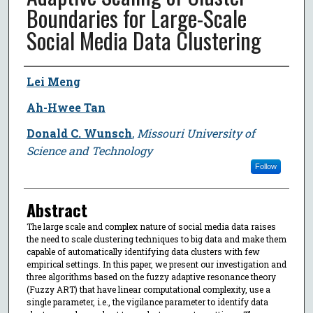
Boundaries for Large-Scale
Social Media Data Clustering
Author
Lei Meng
Ah-Hwee Tan
Donald C. Wunsch
,
Missouri University of
Science and Technology
Follow
Abstract
The large scale and complex nature of social media data raises
the need to scale clustering techniques to big data and make them
capable of automatically identifying data clusters with few
empirical settings. In this paper, we present our investigation and
three algorithms based on the fuzzy adaptive resonance theory
(Fuzzy ART) that have linear computational complexity, use a
single parameter, i.e., the vigilance parameter to identify data