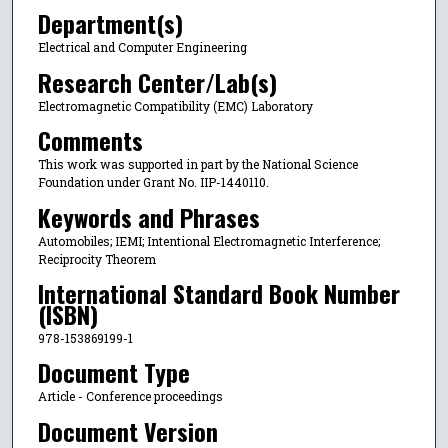
Department(s)
Electrical and Computer Engineering
Research Center/Lab(s)
Electromagnetic Compatibility (EMC) Laboratory
Comments
This work was supported in part by the National Science
Foundation under Grant No. IIP-1440110.
Keywords and Phrases
Automobiles; IEMI; Intentional Electromagnetic Interference;
Reciprocity Theorem
International Standard Book Number
(ISBN)
978-153869199-1
Document Type
Article - Conference proceedings
Document Version