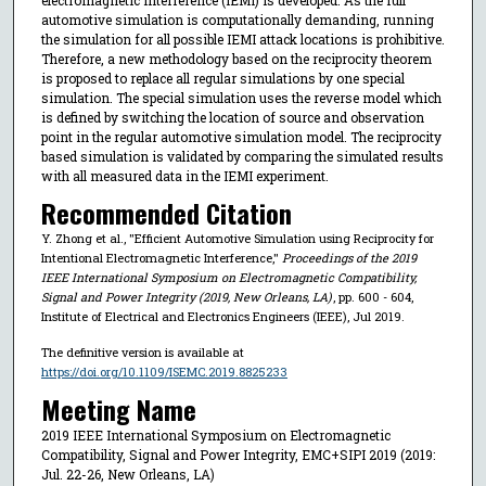
automotive simulation is computationally demanding, running
the simulation for all possible IEMI attack locations is prohibitive.
Therefore, a new methodology based on the reciprocity theorem
is proposed to replace all regular simulations by one special
simulation. The special simulation uses the reverse model which
is defined by switching the location of source and observation
point in the regular automotive simulation model. The reciprocity
based simulation is validated by comparing the simulated results
with all measured data in the IEMI experiment.
Recommended Citation
Y. Zhong et al., "Efficient Automotive Simulation using Reciprocity for
Intentional Electromagnetic Interference,"
Proceedings of the 2019
IEEE International Symposium on Electromagnetic Compatibility,
Signal and Power Integrity (2019, New Orleans, LA)
, pp. 600 - 604,
Institute of Electrical and Electronics Engineers (IEEE), Jul 2019.
The definitive version is available at
https://doi.org/10.1109/ISEMC.2019.8825233
Meeting Name
2019 IEEE International Symposium on Electromagnetic
Compatibility, Signal and Power Integrity, EMC+SIPI 2019 (2019:
Jul. 22-26, New Orleans, LA)