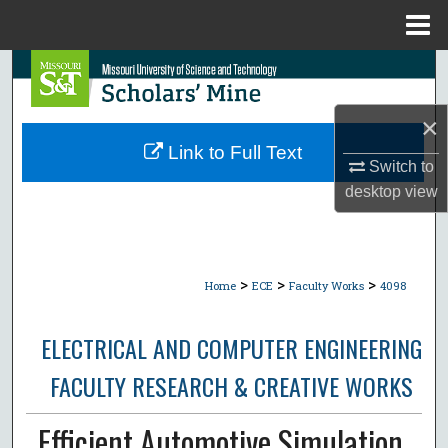
Menu
Home
Search
Browse Collections
×
Link to Full Text
Switch to
My Account
desktop
view
About
Digital Commons Network™
>
>
>
Home
ECE
Faculty Works
4098
ELECTRICAL AND COMPUTER ENGINEERING
FACULTY RESEARCH & CREATIVE WORKS
Efficient Automotive Simulation