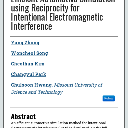
using Reciprocity for
Intentional Electromagnetic
Interference
Author
Yang Zhong
Woncheol Song
Cheolhan Kim
Changyul Park
Chulsoon Hwang
,
Missouri University of
Science and Technology
Follow
Abstract
An efficient automotive simulation method for intentional
electromagnetic interference (IEMI) is developed. As the full