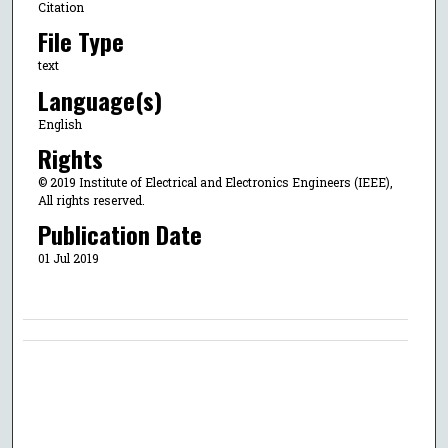
Citation
File Type
text
Language(s)
English
Rights
© 2019 Institute of Electrical and Electronics Engineers (IEEE),
All rights reserved.
Publication Date
01 Jul 2019