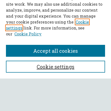
site work. We may also use additional cookies to
analyze, improve, and personalize our content
and your digital experience. You can manage
your cookie preferences using the
Cookie
settings
link. For more information, see
our
Cookie Policy
Accept all cookies
SEARCH
Cookie settings
Enter search terms:
Select context to search:
Advanced Search