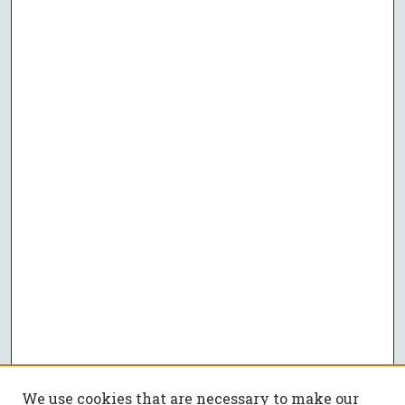
We use cookies that are necessary to make our