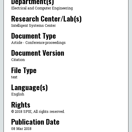
Department(s)
Electrical and Computer Engineering
Research Center/Lab(s)
Intelligent Systems Center
Document Type
Article - Conference proceedings
Document Version
Citation
File Type
text
Language(s)
English
Rights
© 2018 SPIE, All rights reserved.
Publication Date
08 Mar 2018