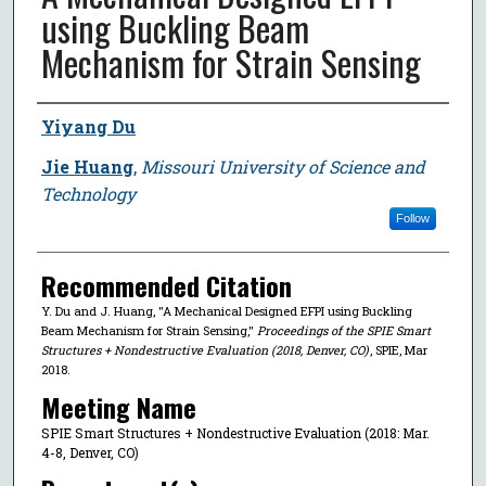
using Buckling Beam
Mechanism for Strain Sensing
Author
Yiyang Du
Jie Huang
,
Missouri University of Science and
Technology
Follow
Recommended Citation
Y. Du and J. Huang, "A Mechanical Designed EFPI using Buckling
Beam Mechanism for Strain Sensing,"
Proceedings of the SPIE Smart
Structures + Nondestructive Evaluation (2018, Denver, CO)
, SPIE, Mar
2018.
Meeting Name
SPIE Smart Structures + Nondestructive Evaluation (2018: Mar.
4-8, Denver, CO)