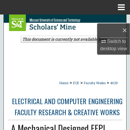
Menu
Home
Search
×
Browse Collections
This document is currently not available here.
Switch to
desktop
view
My Account
About
Digital Commons Network™
>
>
>
Home
ECE
Faculty Works
4029
ELECTRICAL AND COMPUTER ENGINEERING
FACULTY RESEARCH & CREATIVE WORKS
A Mechanical Designed EFPI