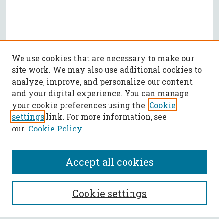
We use cookies that are necessary to make our
site work. We may also use additional cookies to
analyze, improve, and personalize our content
and your digital experience. You can manage
your cookie preferences using the
Cookie
settings
link. For more information, see
our
Cookie Policy
Accept all cookies
SEARCH
Cookie settings
Enter search terms: