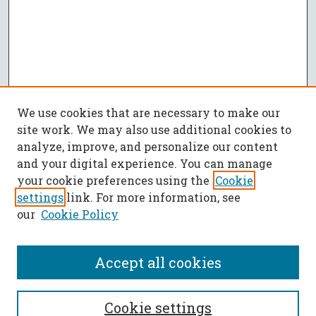
We use cookies that are necessary to make our
site work. We may also use additional cookies to
analyze, improve, and personalize our content
and your digital experience. You can manage
your cookie preferences using the
Cookie
settings
link. For more information, see
our
Cookie Policy
Accept all cookies
SEARCH
Cookie settings