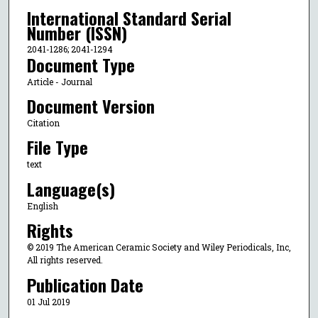
International Standard Serial
Number (ISSN)
2041-1286; 2041-1294
Document Type
Article - Journal
Document Version
Citation
File Type
text
Language(s)
English
Rights
© 2019 The American Ceramic Society and Wiley Periodicals, Inc,
All rights reserved.
Publication Date
01 Jul 2019