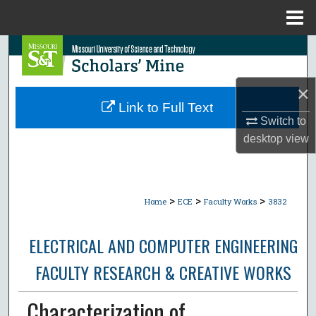
Menu
Home
Search
Browse Collections
×
Link to Full Text
My Account
Switch to
desktop
view
About
Digital Commons Network™
>
>
>
Home
ECE
Faculty Works
3832
ELECTRICAL AND COMPUTER ENGINEERING
FACULTY RESEARCH & CREATIVE WORKS
Characterization of