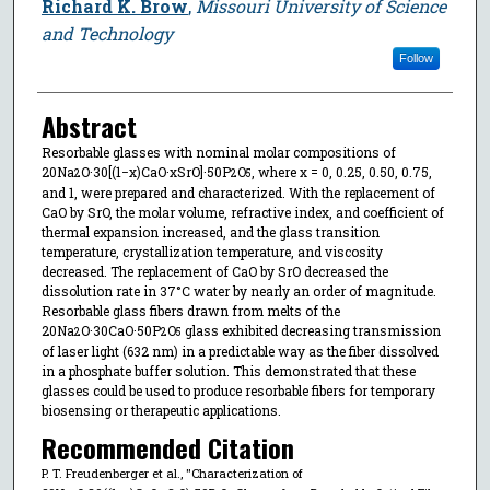
Richard K. Brow
,
Missouri University of Science
and Technology
Follow
Abstract
Resorbable glasses with nominal molar compositions of
20Na
O·30[(1−x)CaO·xSrO]·50P
O
, where x = 0, 0.25, 0.50, 0.75,
2
2
5
and 1, were prepared and characterized. With the replacement of
CaO by SrO, the molar volume, refractive index, and coefficient of
thermal expansion increased, and the glass transition
temperature, crystallization temperature, and viscosity
decreased. The replacement of CaO by SrO decreased the
dissolution rate in 37°C water by nearly an order of magnitude.
Resorbable glass fibers drawn from melts of the
20Na
O·30CaO·50P
O
glass exhibited decreasing transmission
2
2
5
of laser light (632 nm) in a predictable way as the fiber dissolved
in a phosphate buffer solution. This demonstrated that these
glasses could be used to produce resorbable fibers for temporary
biosensing or therapeutic applications.
Recommended Citation
P. T. Freudenberger et al., "Characterization of