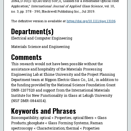
20Na₂O·30((1−x)CaO·xSrO)·50P₂O₅ Glasses for a Resorbable Optical Fiber
Application,"
International Journal of Applied Glass Science
, vol. 10,
no. 3, pp. 378 - 390, Blackwell Publishing Inc., Jul 2019.
The definitive version is available at
https://doi.org/10.1111/ijag.13106
Department(s)
Electrical and Computer Engineering
Materials Science and Engineering
Comments
This research would not have been possible without the
assistance and hospitality of the Materials Processing
Engineering Lab at Ehime University and the Project Planning
Department team at Nippon Electric Glass Co., Ltd., in addition to
the funding provided by the National Science Foundation Grant
DMR-1207520 and support from the International Materials
Institute for New Functionality in Glass at Lehigh University
(NSF DMR-0844014).
Keywords and Phrases
Biocompatibility; optical < Properties; optical fibers < Glass
Products; phosphate < Glass Forming Systems; Raman
spectroscopy < Characterization; thermal < Properties