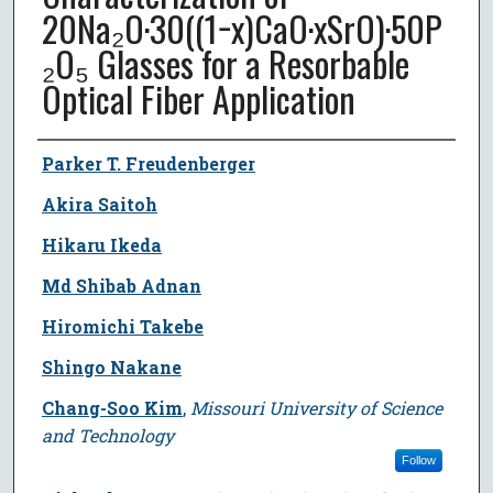
20Na₂O·30((1−x)CaO·xSrO)·50P
₂O₅ Glasses for a Resorbable
Optical Fiber Application
Author
Parker T. Freudenberger
Akira Saitoh
Hikaru Ikeda
Md Shibab Adnan
Hiromichi Takebe
Shingo Nakane
Chang-Soo Kim
,
Missouri University of Science
and Technology
Follow