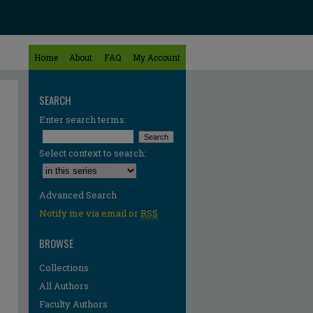
Home
About
FAQ
My Account
SEARCH
Enter search terms:
Select context to search:
Advanced Search
Notify me via email or
RSS
BROWSE
Collections
All Authors
Faculty Authors
re