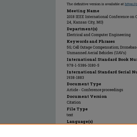
The definitive version is available at
https:/
Meeting Name
2018 IEEE International Conference on 
24, Kansas City, MO)
Department(s)
Electrical and Computer Engineering
Keywords and Phrases
5G; Cell Outage Compensation; Dronebas
Unmanned Aerial Behicles (UAVs)
International Standard Book Nu
978-1-5386-3180-5
International Standard Serial N
1938-1883
Document Type
Article - Conference proceedings
Document Version
Citation
File Type
text
Language(s)
English
Rights