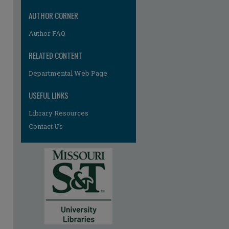
AUTHOR CORNER
Author FAQ
RELATED CONTENT
Departmental Web Page
USEFUL LINKS
Library Resources
Contact Us