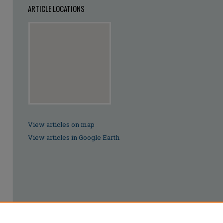
ARTICLE LOCATIONS
View articles on map
View articles in Google Earth