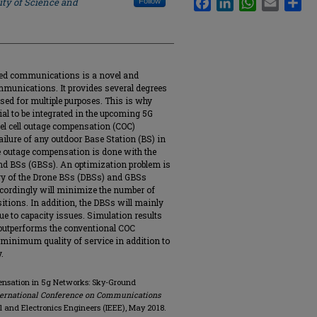
ity of Science and
Follow
ed communications is a novel and
communications. It provides several degrees
used for multiple purposes. This is why
al to be integrated in the upcoming 5G
vel cell outage compensation (COC)
ailure of any outdoor Base Station (BS) in
 outage compensation is done with the
d BSs (GBSs). An optimization problem is
rgy of the Drone BSs (DBSs) and GBSs
ccordingly will minimize the number of
itions. In addition, the DBSs will mainly
ue to capacity issues. Simulation results
 outperforms the conventional COC
e minimum quality of service in addition to
.
pensation in 5g Networks: Sky-Ground
nternational Conference on Communications
ical and Electronics Engineers (IEEE), May 2018.