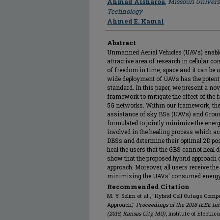
Ahmad Alsharoa
,
Missouri Univers
Technology
Ahmed E. Kamal
Abstract
Unmanned Aerial Vehicles (UAVs) enabl
attractive area of research in cellular 
of freedom in time, space and it can be 
wide deployment of UAVs has the potenti
standard. In this paper, we present a no
framework to mitigate the effect of the f
5G networks. Within our framework, the
assistance of sky BSs (UAVs) and Groun
formulated to jointly minimize the ene
involved in the healing process which a
DBSs and determine their optimal 2D pos
heal the users that the GBS cannot heal d
show that the proposed hybrid approach
approach. Moreover, all users receive th
minimizing the UAVs' consumed energy
Recommended Citation
M. Y. Selim et al., "Hybrid Cell Outage Com
Approach,"
Proceedings of the 2018 IEEE I
(2018, Kansas City, MO)
, Institute of Electr