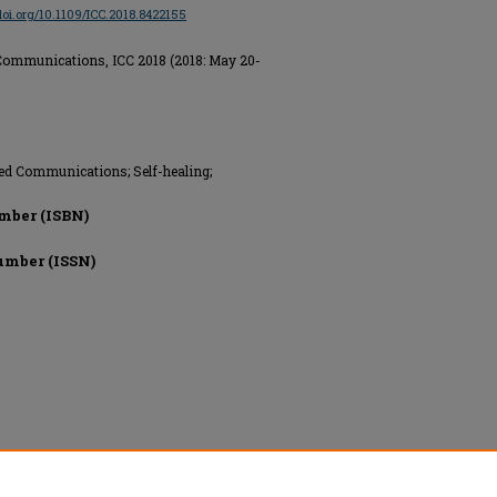
/doi.org/10.1109/ICC.2018.8422155
Communications, ICC 2018 (2018: May 20-
ed Communications; Self-healing;
mber (ISBN)
umber (ISSN)