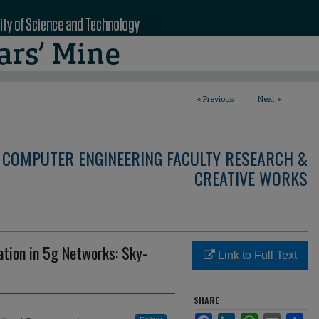
<
Previous
Next
>
 COMPUTER ENGINEERING FACULTY RESEARCH &
CREATIVE WORKS
tion in 5g Networks: Sky-
Link to Full Text
SHARE
Facebook
LinkedIn
WhatsApp
Email
Sha