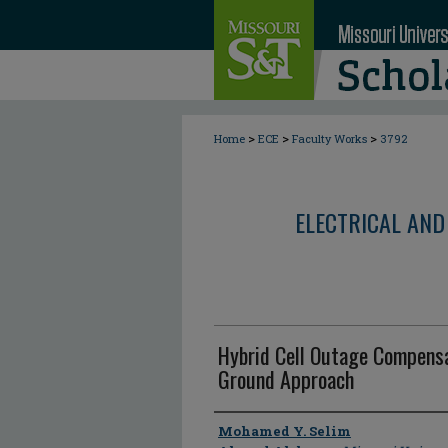
>
>
>
Home
ECE
Faculty Works
3792
ELECTRICAL AND
Hybrid Cell Outage Compensa
Ground Approach
Author
Mohamed Y. Selim