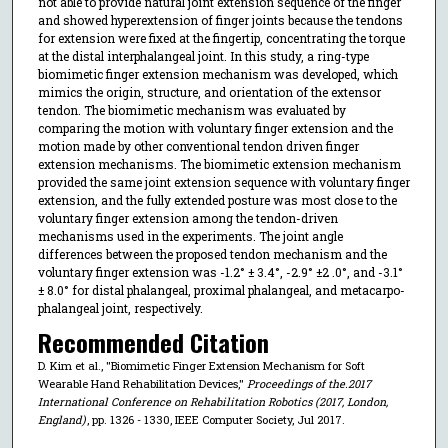
not able to provide natural joint extension sequence of the finger
and showed hyperextension of finger joints because the tendons
for extension were fixed at the fingertip, concentrating the torque
at the distal interphalangeal joint. In this study, a ring-type
biomimetic finger extension mechanism was developed, which
mimics the origin, structure, and orientation of the extensor
tendon. The biomimetic mechanism was evaluated by
comparing the motion with voluntary finger extension and the
motion made by other conventional tendon driven finger
extension mechanisms. The biomimetic extension mechanism
provided the same joint extension sequence with voluntary finger
extension, and the fully extended posture was most close to the
voluntary finger extension among the tendon-driven
mechanisms used in the experiments. The joint angle
differences between the proposed tendon mechanism and the
voluntary finger extension was -1.2° ± 3.4°, -2.9° ±2 .0°, and -3.1°
± 8.0° for distal phalangeal, proximal phalangeal, and metacarpo-
phalangeal joint, respectively.
Recommended Citation
D. Kim et al., "Biomimetic Finger Extension Mechanism for Soft
Wearable Hand Rehabilitation Devices,"
Proceedings of the.2017
International Conference on Rehabilitation Robotics (2017, London,
England)
, pp. 1326 - 1330, IEEE Computer Society, Jul 2017.