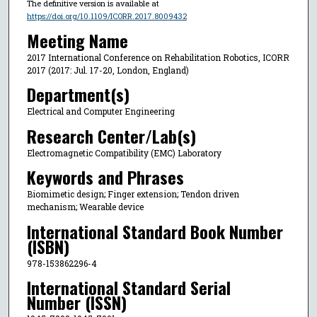
The definitive version is available at
https://doi.org/10.1109/ICORR.2017.8009432
Meeting Name
2017 International Conference on Rehabilitation Robotics, ICORR
2017 (2017: Jul. 17-20, London, England)
Department(s)
Electrical and Computer Engineering
Research Center/Lab(s)
Electromagnetic Compatibility (EMC) Laboratory
Keywords and Phrases
Biomimetic design; Finger extension; Tendon driven
mechanism; Wearable device
International Standard Book Number
(ISBN)
978-153862296-4
International Standard Serial
Number (ISSN)