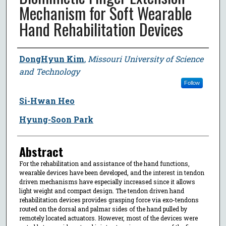
Mechanism for Soft Wearable
Hand Rehabilitation Devices
Author
DongHyun Kim
,
Missouri University of Science
and Technology
Follow
Si-Hwan Heo
Hyung-Soon Park
Abstract
For the rehabilitation and assistance of the hand functions,
wearable devices have been developed, and the interest in tendon
driven mechanisms have especially increased since it allows
light weight and compact design. The tendon driven hand
rehabilitation devices provides grasping force via exo-tendons
routed on the dorsal and palmar sides of the hand pulled by
remotely located actuators. However, most of the devices were