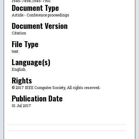
1945-7898; 1945-7901
Document Type
Article - Conference proceedings
Document Version
Citation
File Type
text
Language(s)
English
Rights
© 2017 IEEE Computer Society, All rights reserved.
Publication Date
01 Jul 2017