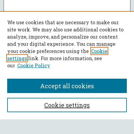
We use cookies that are necessary to make our
site work. We may also use additional cookies to
analyze, improve, and personalize our content
and your digital experience. You can manage
your cookie preferences using the
Cookie
settings
link. For more information, see
our
Cookie Policy
Accept all cookies
SEARCH
Cookie settings
Enter search terms: