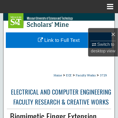
Menu
Home
Search
Browse Collections
×
Link to Full Text
Switch to
My Account
desktop
view
About
Digital Commons Network™
>
>
>
Home
ECE
Faculty Works
3729
ELECTRICAL AND COMPUTER ENGINEERING
FACULTY RESEARCH & CREATIVE WORKS
Biomimetic Finger Extension