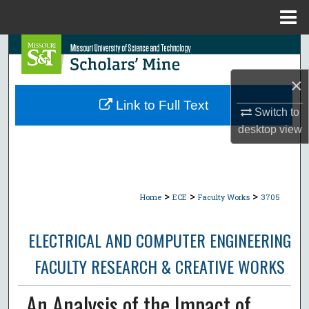
Menu
Home
Search
×
Browse Collections
Link to Full Text
Switch to
My Account
desktop
view
About
Digital Commons Network™
>
>
>
Home
ECE
Faculty Works
3705
ELECTRICAL AND COMPUTER ENGINEERING
FACULTY RESEARCH & CREATIVE WORKS
An Analysis of the Impact of