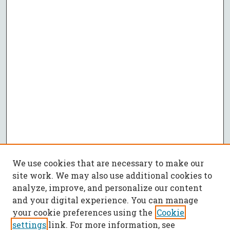
We use cookies that are necessary to make our
site work. We may also use additional cookies to
analyze, improve, and personalize our content
and your digital experience. You can manage
your cookie preferences using the
Cookie
settings
link. For more information, see