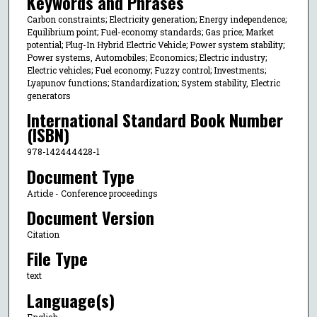
Keywords and Phrases
Carbon constraints; Electricity generation; Energy independence;
Equilibrium point; Fuel-economy standards; Gas price; Market
potential; Plug-In Hybrid Electric Vehicle; Power system stability;
Power systems, Automobiles; Economics; Electric industry;
Electric vehicles; Fuel economy; Fuzzy control; Investments;
Lyapunov functions; Standardization; System stability, Electric
generators
International Standard Book Number
(ISBN)
978-142444428-1
Document Type
Article - Conference proceedings
Document Version
Citation
File Type
text
Language(s)
English