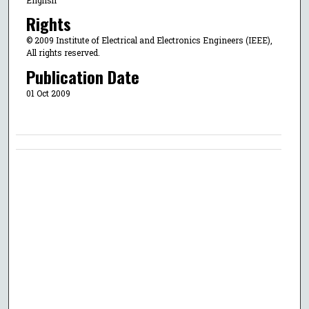
Rights
© 2009 Institute of Electrical and Electronics Engineers (IEEE),
All rights reserved.
Publication Date
01 Oct 2009