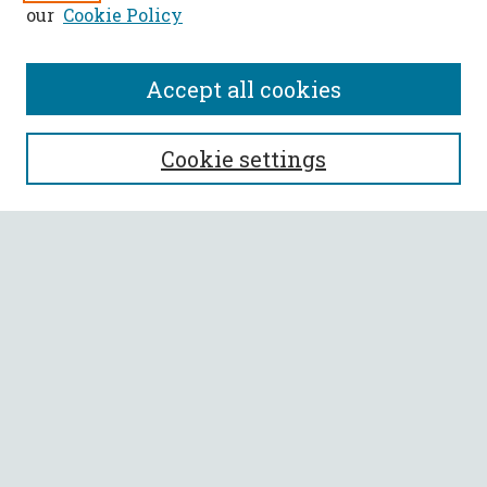
our
Cookie Policy
Accept all cookies
SEARCH
Cookie settings
Enter search terms:
Select context to search:
Advanced Search
Notify me via email or
RSS
BROWSE
Collections