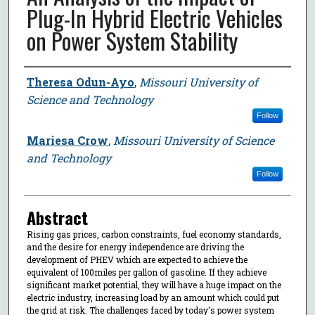
Plug-In Hybrid Electric Vehicles
on Power System Stability
Author
Theresa Odun-Ayo
,
Missouri University of
Science and Technology
Follow
Mariesa Crow
,
Missouri University of Science
and Technology
Follow
Abstract
Rising gas prices, carbon constraints, fuel economy standards,
and the desire for energy independence are driving the
development of PHEV which are expected to achieve the
equivalent of 100miles per gallon of gasoline. If they achieve
significant market potential, they will have a huge impact on the
electric industry, increasing load by an amount which could put
the grid at risk. The challenges faced by today's power system