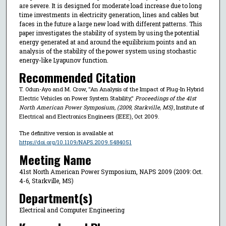
are severe. It is designed for moderate load increase due to long
time investments in electricity generation, lines and cables but
faces in the future a large new load with different patterns. This
paper investigates the stability of system by using the potential
energy generated at and around the equilibrium points and an
analysis of the stability of the power system using stochastic
energy-like Lyapunov function.
Recommended Citation
T. Odun-Ayo and M. Crow, "An Analysis of the Impact of Plug-In Hybrid
Electric Vehicles on Power System Stability,"
Proceedings of the 41st
North American Power Symposium, (2009, Starkville, MS)
, Institute of
Electrical and Electronics Engineers (IEEE), Oct 2009.
The definitive version is available at
https://doi.org/10.1109/NAPS.2009.5484051
Meeting Name
41st North American Power Symposium, NAPS 2009 (2009: Oct.
4-6, Starkville, MS)
Department(s)
Electrical and Computer Engineering