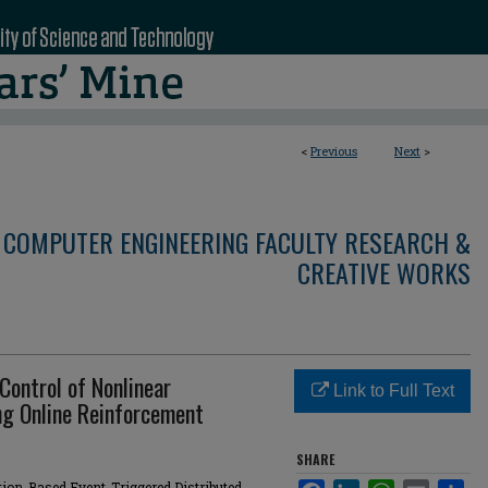
<
Previous
Next
>
 COMPUTER ENGINEERING FACULTY RESEARCH &
CREATIVE WORKS
Control of Nonlinear
Link to Full Text
g Online Reinforcement
SHARE
ion-Based Event-Triggered Distributed
Facebook
LinkedIn
WhatsApp
Email
Sha