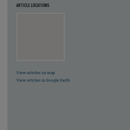
ARTICLE LOCATIONS
View articles on map
View articles in Google Earth