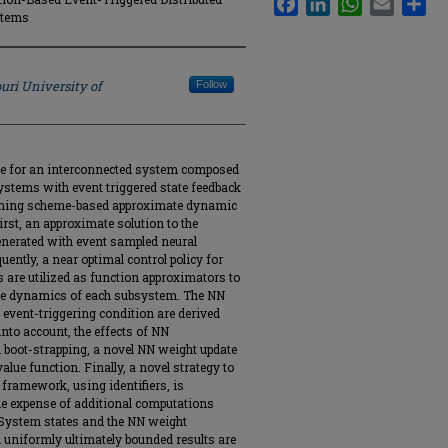
stems
uri University of
Follow
heme for an interconnected system composed
ystems with event triggered state feedback
earning scheme-based approximate dynamic
rst, an approximate solution to the
nerated with event sampled neural
ntly, a near optimal control policy for
s are utilized as function approximators to
n the dynamics of each subsystem. The NN
d event-triggering condition are derived
into account, the effects of NN
boot-strapping, a novel NN weight update
alue function. Finally, a novel strategy to
 framework, using identifiers, is
 the expense of additional computations
. System states and the NN weight
l uniformly ultimately bounded results are