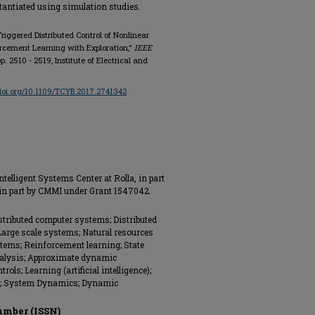
stantiated using simulation studies.
iggered Distributed Control of Nonlinear
rcement Learning with Exploration,"
IEEE
, pp. 2510 - 2519, Institute of Electrical and
/doi.org/10.1109/TCYB.2017.2741342
telligent Systems Center at Rolla, in part
in part by CMMI under Grant 1547042.
istributed computer systems; Distributed
Large scale systems; Natural resources
stems; Reinforcement learning; State
nalysis; Approximate dynamic
ls; Learning (artificial intelligence);
ls; System Dynamics; Dynamic
umber (ISSN)