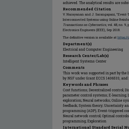
achieved. The analytical results are sub
Recommended Citation
V. Narayanan and J. Sarangapani, "Event-Tr
Interconnected Systems using Online Reinfo
Transactions on Cybernetics
, vol. 48, no. 9
Electronics Engineers (IEEE), Sep 2018.
The definitive version is available at
https:/
Department(s)
Electrical and Computer Engineering
Research Center/Lab(s)
Intelligent Systems Center
Comments
This work was supported in part by the In
by NSF under Grant ECCS 1406533, and 
Keywords and Phrases
Cost functions; Decentralized control; D
parameter control systems; E-learning; 
exploration; Neural networks; Online sy
feedback; System theory; Uncertainty a
programming (ADP); Event-triggered contro
Neural network control; Optimal contro
programming; Exploration
International Standard Serial N