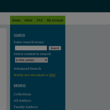
Home
About
FAQ
My Account
SEARCH
Enter search terms:
Select context to search:
Advanced Search
Notify me via email or
RSS
BROWSE
Collections
All Authors
Faculty Authors
re