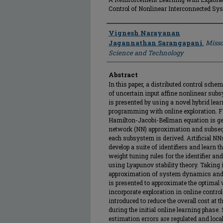
Control of Nonlinear Interconnected Sy
Author
Vignesh Narayanan
Jagannathan Sarangapani
,
Misso
Science and Technology
Abstract
In this paper, a distributed control sc
of uncertain input affine nonlinear subs
is presented by using a novel hybrid l
programming with online exploration. Fi
Hamilton-Jacobi-Bellman equation is ge
network (NN) approximation and subseque
each subsystem is derived. Artificial NN
develop a suite of identifiers and lear
weight tuning rules for the identifier an
using Lyapunov stability theory. Taking 
approximation of system dynamics and 
is presented to approximate the optimal v
incorporate exploration in online control
introduced to reduce the overall cost at
during the initial online learning phase
estimation errors are regulated and loca