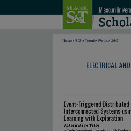
>
>
>
Home
ECE
Faculty Works
3647
ELECTRICAL AND
Event-Triggered Distributed 
Interconnected Systems usin
Learning with Exploration
Alternative Title
A Reinforcement Learning with Explorat