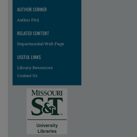
AUTHOR CORNER
Author FAQ
RELATED CONTENT
Departmental Web Page
USEFUL LINKS
Library Resources
Contact Us