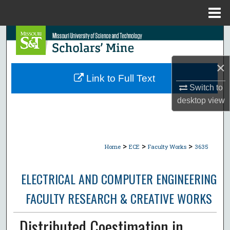
Menu
Home
Search
Browse Collections
×
Link to Full Text
My Account
Switch to
desktop
view
About
Digital Commons Network™
>
>
>
Home
ECE
Faculty Works
3635
ELECTRICAL AND COMPUTER ENGINEERING
FACULTY RESEARCH & CREATIVE WORKS
Distributed Coestimation in