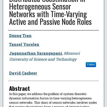
Heterogeneous Sensor
Networks with Time-Varying
Active and Passive Node Roles
Author
Dzung Tran
Tansel Yucelen
Jagannathan Sarangapani
,
Missouri
University of Science and Technology
Follow
David Casbeer
Abstract
In this paper, we address the problem of system-theoretic
dynamic information fusion in time-varying heterogeneous
sensor networks. This class of sensor networks involves nodes
that receive observations from a process of interest (active