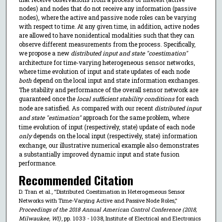
nodes) and nodes that do not receive any information (passive
nodes), where the active and passive node roles can be varying
with respect to time. At any given time, in addition, active nodes
are allowed to have nonidentical modalities such that they can
observe different measurements from the process. Specifically,
we propose a new
distributed input and state "coestimation"
architecture for time-varying heterogeneous sensor networks,
where time evolution of input and state updates of each node
both
depend on the local input and state information exchanges.
The stability and performance of the overall sensor network are
guaranteed once the
local sufficient stability conditions
for each
node are satisfied. As compared with our recent
distributed input
and state "estimation"
approach for the same problem, where
time evolution of input (respectively, state) update of each node
only
depends on the local input (respectively, state) information
exchange, our illustrative numerical example also demonstrates
a substantially improved dynamic input and state fusion
performance.
Recommended Citation
D. Tran et al., "Distributed Coestimation in Heterogeneous Sensor
Networks with Time-Varying Active and Passive Node Roles,"
Proceedings of the 2018 Annual American Control Conference (2018,
Milwaukee, WI)
, pp. 1033 - 1038, Institute of Electrical and Electronics