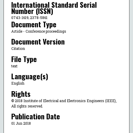
International Standard Serial
Number (ISSN)
0743-1619; 2378-5861
Document Type
Article - Conference proceedings
Document Version
Citation
File Type
text
Language(s)
English
Rights
© 2018 Institute of Electrical and Electronics Engineers (IEEE),
All rights reserved.
Publication Date
01 Jun 2018