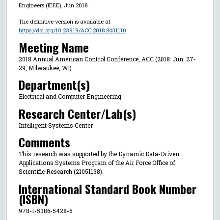
Engineers (IEEE), Jun 2018.
The definitive version is available at
https://doi.org/10.23919/ACC.2018.8431110
Meeting Name
2018 Annual American Control Conference, ACC (2018: Jun. 27-
29, Milwaukee, WI)
Department(s)
Electrical and Computer Engineering
Research Center/Lab(s)
Intelligent Systems Center
Comments
This research was supported by the Dynamic Data-Driven
Applications Systems Program of the Air Force Office of
Scientific Research (21051138).
International Standard Book Number
(ISBN)
978-1-5386-5428-6