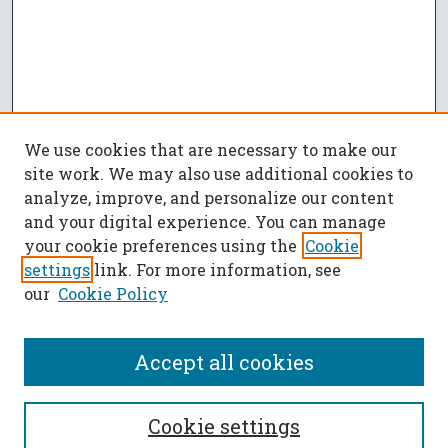
We use cookies that are necessary to make our
site work. We may also use additional cookies to
analyze, improve, and personalize our content
and your digital experience. You can manage
your cookie preferences using the
Cookie
settings
link. For more information, see
our
Cookie Policy
Accept all cookies
SEARCH
Cookie settings
Enter search terms: