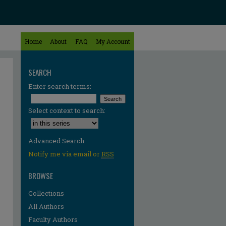
Home
About
FAQ
My Account
SEARCH
Enter search terms:
Select context to search:
Advanced Search
Notify me via email or
RSS
BROWSE
Collections
All Authors
Faculty Authors