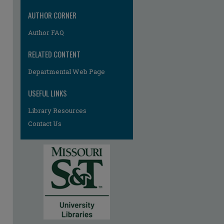
re
AUTHOR CORNER
Author FAQ
RELATED CONTENT
Departmental Web Page
USEFUL LINKS
Library Resources
Contact Us