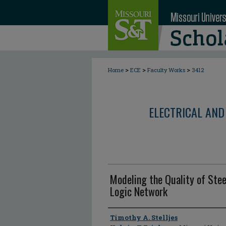
>
>
>
Home
ECE
Faculty Works
3412
ELECTRICAL AND
Modeling the Quality of Stee
Logic Network
Author
Timothy A. Stelljes