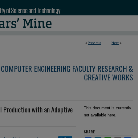
<
Previous
Next
>
 COMPUTER ENGINEERING FACULTY RESEARCH &
CREATIVE WORKS
l Production with an Adaptive
This document is currently
not available here.
SHARE