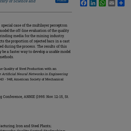
rsity of Science and
Follow
Facebook
LinkedIn
WhatsApp
Email
Sha
special case of the multilayer perceptron
odel the off-line evaluation of the quality
 grinding media for the mining industry.
ts the proportion of rejected bars in a cast
d during the process. The results of this
 be a faster way to develop a usable model
 methods.
the Quality of Steel Production with an
e Artificial Neural Networks in Engineering
. 943 - 948, American Society of Mechanical
g Conference, ANNIE (1995: Nov. 12-15, St.
cturing; Iron and Steel Plants;