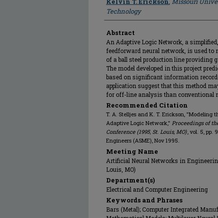
Kelvin T. Erickson
,
Missouri Unive
Technology
Abstract
An Adaptive Logic Network, a simplified, 
feedforward neural network, is used to m
of a ball steel production line providing
The model developed in this project predic
based on significant information recorde
application suggest that this method may
for off-line analysis than conventional
Recommended Citation
T. A. Stelljes and K. T. Erickson, "Modeling 
Adaptive Logic Network,"
Proceedings of th
Conference (1995, St. Louis, MO)
, vol. 5, pp
Engineers (ASME), Nov 1995.
Meeting Name
Artificial Neural Networks in Engineerin
Louis, MO)
Department(s)
Electrical and Computer Engineering
Keywords and Phrases
Bars (Metal); Computer Integrated Manufa