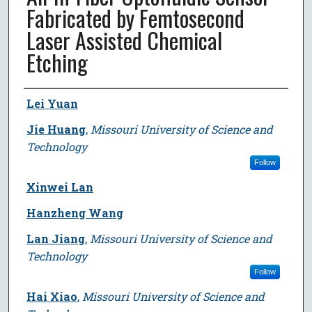
Fabricated by Femtosecond
Laser Assisted Chemical
Etching
Author
Lei Yuan
Jie Huang
,
Missouri University of Science and
Technology
Follow
Xinwei Lan
Hanzheng Wang
Lan Jiang
,
Missouri University of Science and
Technology
Follow
Hai Xiao
,
Missouri University of Science and