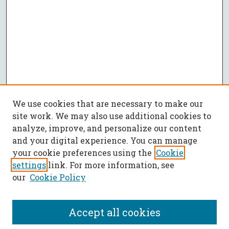
We use cookies that are necessary to make our
site work. We may also use additional cookies to
analyze, improve, and personalize our content
and your digital experience. You can manage
your cookie preferences using the
Cookie
settings
link. For more information, see
our
Cookie Policy
Accept all cookies