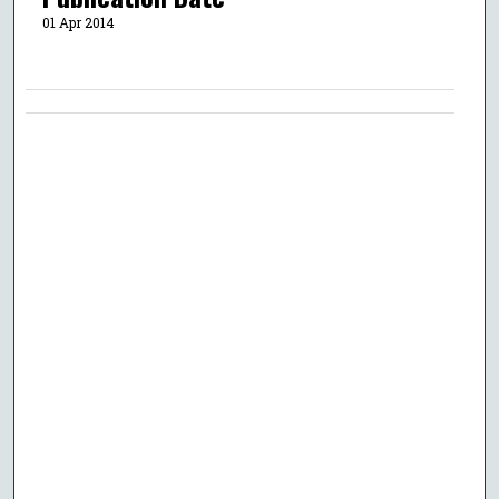
01 Apr 2014