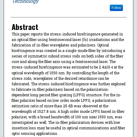
Technology
Follow
Abstract
This paper reports the stress-induced birefringence generated in
an optical fiber using femtosecond laser (fs) irradiations and the
fabrication of in-fiber waveplates and polarizers. Optical
birefringence was created in a single-mode fiber by introducing a
series of symmetric cuboid stress rods on both sides of the fiber
core and along the fiber axis using a femtosecond laser. The
stress-induced birefringence was estimated to be 2.4x10
at the
-4
optical wavelength of 1550 nm. By controlling the length of the
stress rods, waveplates of the desired retardance can be
fabricated. The stress-induced birefringence was further explored
to fabricate in-fiber polarizers based on the polarization-
dependent long-period fiber grating (LPFG) structure. For the in-
fiber polarizer based on low order mode LPFG, a polarization
extinction ratio of more than 25 dB was observed at the
wavelength of 1527.8 nm. A high order mode LPFG based in-fiber
polarizer, with a broad bandwidth of 100 nm near 1550 nm, was
investigated as well. The in-fiber polarization devices with low
insertion loss may be useful in optical communications and fiber
optic sensing applications.