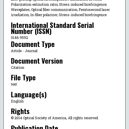
Polarization extinction ratio; Stress induced birefringence;
Waveplates; Optical fiber communication; Femtosecond laser
irradiation; In-fiber polarizer; Stress-induced birefringence
International Standard Serial
Number (ISSN)
0146-9592
Document Type
Article - Journal
Document Version
Citation
File Type
text
Language(s)
English
Rights
© 2014 Optical Society of America, All rights reserved.
Publication Date