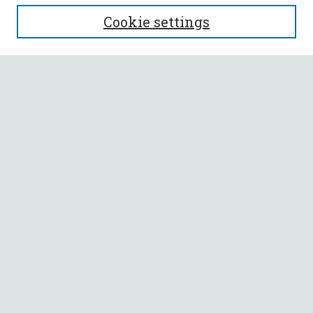
SEARCH
Cookie settings
Enter search terms:
Select context to search:
Advanced Search
Notify me via email or
RSS
BROWSE
Collections
All Authors
Faculty Authors
AUTHOR CORNER