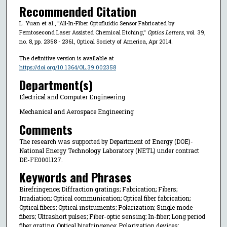
Recommended Citation
L. Yuan et al., "All-In-Fiber Optofluidic Sensor Fabricated by
Femtosecond Laser Assisted Chemical Etching,"
Optics Letters
, vol. 39,
no. 8, pp. 2358 - 2361, Optical Society of America, Apr 2014.
The definitive version is available at
https://doi.org/10.1364/OL.39.002358
Department(s)
Electrical and Computer Engineering
Mechanical and Aerospace Engineering
Comments
The research was supported by Department of Energy (DOE)-
National Energy Technology Laboratory (NETL) under contract
DE-FE0001127.
Keywords and Phrases
Birefringence; Diffraction gratings; Fabrication; Fibers;
Irradiation; Optical communication; Optical fiber fabrication;
Optical fibers; Optical instruments; Polarization; Single mode
fibers; Ultrashort pulses; Fiber-optic sensing; In-fiber; Long period
fiber grating; Optical birefringence; Polarization devices;