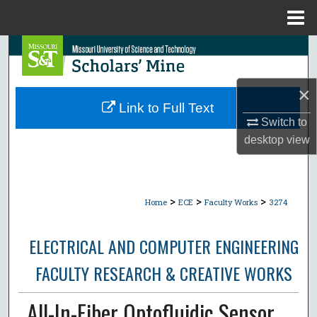
Menu
Home
Search
Browse Collections
×
Link to Full Text
My Account
Switch to
desktop
view
About
Digital Commons Network™
>
>
>
Home
ECE
Faculty Works
3274
ELECTRICAL AND COMPUTER ENGINEERING
FACULTY RESEARCH & CREATIVE WORKS
All-In-Fiber Optofluidic Sensor