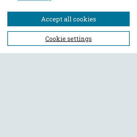
Accept all cookies
SEARCH
Cookie settings
Enter search terms:
Select context to search:
Advanced Search
Notify me via email or
RSS
BROWSE
Collections