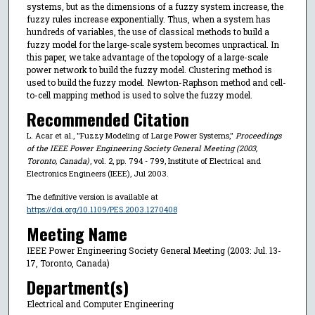
systems, but as the dimensions of a fuzzy system increase, the
fuzzy rules increase exponentially. Thus, when a system has
hundreds of variables, the use of classical methods to build a
fuzzy model for the large-scale system becomes unpractical. In
this paper, we take advantage of the topology of a large-scale
power network to build the fuzzy model. Clustering method is
used to build the fuzzy model. Newton-Raphson method and cell-
to-cell mapping method is used to solve the fuzzy model.
Recommended Citation
L. Acar et al., "Fuzzy Modeling of Large Power Systems,"
Proceedings
of the IEEE Power Engineering Society General Meeting (2003,
Toronto, Canada)
, vol. 2, pp. 794 - 799, Institute of Electrical and
Electronics Engineers (IEEE), Jul 2003.
The definitive version is available at
https://doi.org/10.1109/PES.2003.1270408
Meeting Name
IEEE Power Engineering Society General Meeting (2003: Jul. 13-
17, Toronto, Canada)
Department(s)
Electrical and Computer Engineering