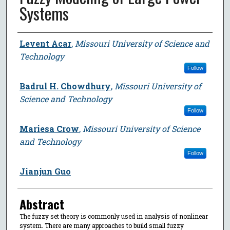
Systems
Author
Levent Acar
,
Missouri University of Science and
Technology
Follow
Badrul H. Chowdhury
,
Missouri University of
Science and Technology
Follow
Mariesa Crow
,
Missouri University of Science
and Technology
Follow
Jianjun Guo
Abstract
The fuzzy set theory is commonly used in analysis of nonlinear
system. There are many approaches to build small fuzzy