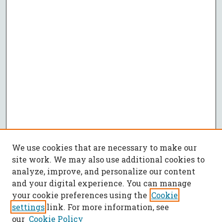
We use cookies that are necessary to make our
site work. We may also use additional cookies to
analyze, improve, and personalize our content
and your digital experience. You can manage
your cookie preferences using the
Cookie
settings
link. For more information, see
our
Cookie Policy