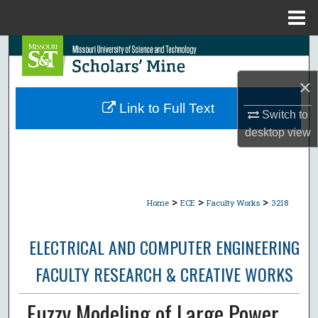
Menu
Home
Search
×
Browse Collections
Link to Full Text
Switch to
My Account
desktop
view
About
Digital Commons Network™
>
>
>
Home
ECE
Faculty Works
3218
ELECTRICAL AND COMPUTER ENGINEERING
FACULTY RESEARCH & CREATIVE WORKS
Fuzzy Modeling of Large Power