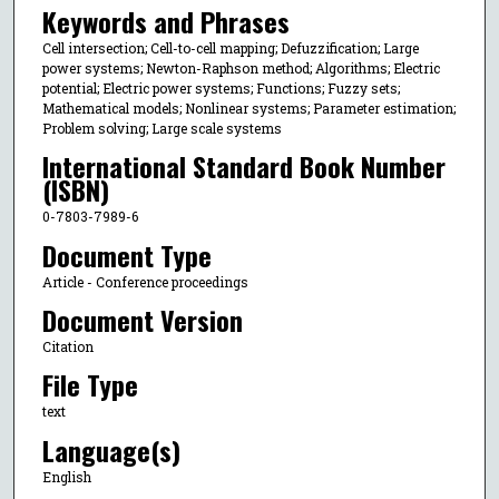
Keywords and Phrases
Cell intersection; Cell-to-cell mapping; Defuzzification; Large
power systems; Newton-Raphson method; Algorithms; Electric
potential; Electric power systems; Functions; Fuzzy sets;
Mathematical models; Nonlinear systems; Parameter estimation;
Problem solving; Large scale systems
International Standard Book Number
(ISBN)
0-7803-7989-6
Document Type
Article - Conference proceedings
Document Version
Citation
File Type
text
Language(s)
English