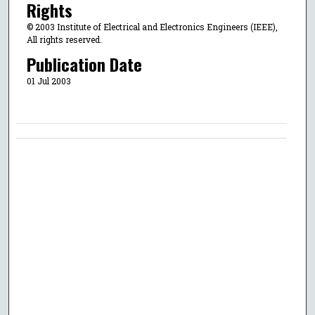
Rights
© 2003 Institute of Electrical and Electronics Engineers (IEEE),
All rights reserved.
Publication Date
01 Jul 2003