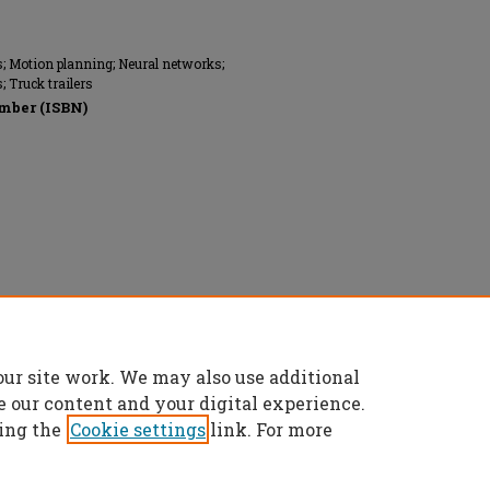
s; Motion planning; Neural networks;
 Truck trailers
mber (ISBN)
ngineers (ASME), All rights reserved.
our site work. We may also use additional
e our content and your digital experience.
ing the
Cookie settings
link. For more
t
|
Accessibility Statement