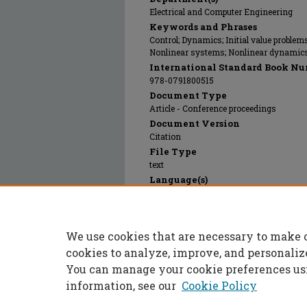
Electrical and Computer Engineering
Keywords and Phrases
Control; Dynamics; Initial value problem
Nonlinear systems; Nonlinear dynamics;
International Standard Book Nu
978-0791800515
Document Type
Article - Conference proceedings
Document Version
Citation
File Type
text
Language(s)
English
Rights
© 1996 American Society of Mechanical E
We use cookies that are necessary to make 
Publication Date
01 Nov 1996
cookies to analyze, improve, and personaliz
You can manage your cookie preferences us
information, see our
Cookie Policy
Home
|
About
|
FAQ
|
My Accoun