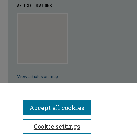
ARTICLE LOCATIONS
View articles on map
View articles in Google Earth
Accept all cookies
Cookie settings