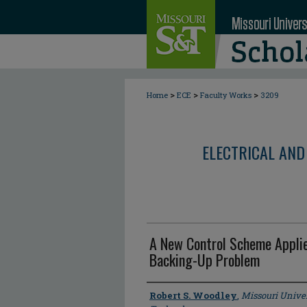
>
>
>
Home
ECE
Faculty Works
3209
ELECTRICAL AND
A New Control Scheme Applie
Backing-Up Problem
Author
Robert S. Woodley
,
Missouri Univer