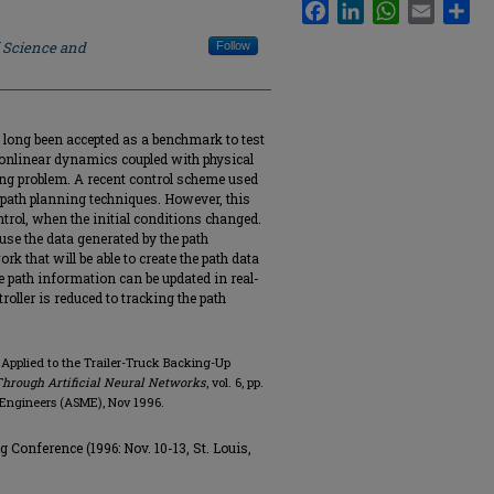
Facebook
LinkedIn
WhatsApp
Email
Sha
f Science and
Follow
 long been accepted as a benchmark to test
nonlinear dynamics coupled with physical
ing problem. A recent control scheme used
path planning techniques. However, this
ntrol, when the initial conditions changed.
use the data generated by the path
k that will be able to create the path data
e path information can be updated in real-
troller is reduced to tracking the path
 Applied to the Trailer-Truck Backing-Up
Through Artificial Neural Networks
, vol. 6, pp.
 Engineers (ASME), Nov 1996.
 Conference (1996: Nov. 10-13, St. Louis,