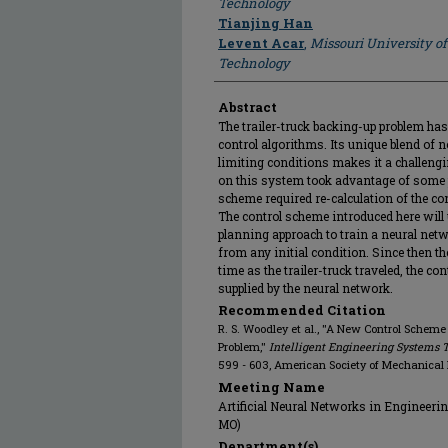
Technology
Tianjing Han
Levent Acar
,
Missouri University o
Technology
Abstract
The trailer-truck backing-up problem has
control algorithms. Its unique blend of 
limiting conditions makes it a challeng
on this system took advantage of some 
scheme required re-calculation of the co
The control scheme introduced here will 
planning approach to train a neural networ
from any initial condition. Since then th
time as the trailer-truck traveled, the con
supplied by the neural network.
Recommended Citation
R. S. Woodley et al., "A New Control Scheme
Problem,"
Intelligent Engineering Systems 
599 - 603, American Society of Mechanical
Meeting Name
Artificial Neural Networks in Engineering
MO)
Department(s)