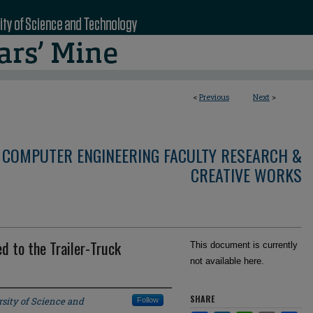
<
Previous
Next
>
 COMPUTER ENGINEERING FACULTY RESEARCH &
CREATIVE WORKS
d to the Trailer-Truck
This document is currently
not available here.
SHARE
sity of Science and
Follow