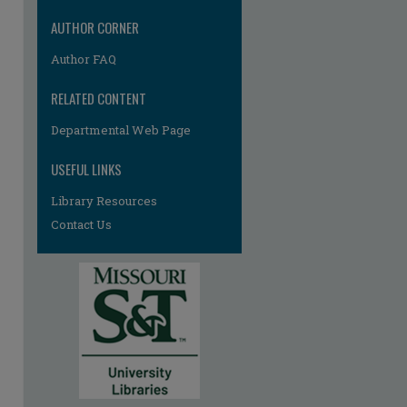
re
AUTHOR CORNER
Author FAQ
RELATED CONTENT
Departmental Web Page
USEFUL LINKS
Library Resources
Contact Us