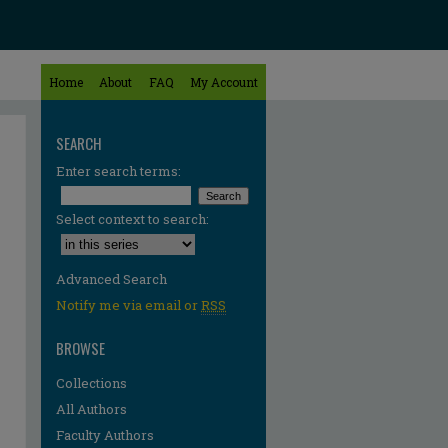
Home
About
FAQ
My Account
SEARCH
Enter search terms:
Select context to search:
Advanced Search
Notify me via email or
RSS
BROWSE
Collections
All Authors
Faculty Authors