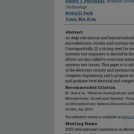
Hardy J. Pottinger
,
Missouri Unive
Technology
Nohpill Park
Yong-Bin Kim
Abstract
As deep-sub-micron and beyond technol
microelectronic circuits and systems b
Consequentially, (1) a strong need for w
systems test engineers is desired by the 
efforts are also called to overcome num
systems test issues. This paper is to ad
of the electronic circuits and systems tes
computer engineering and to propose sui
and graduate-level electrical and comput
Recommended Citation
M. Choi et al., "Need for Undergraduate and
Microelectronic Circuits and Systems,"
Proce
on Microelectronic Systems Education (200
Society, Jun 2003.
The definitive version is available at
https:/
Meeting Name
IEEE International Conference on Micro