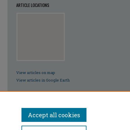
ARTICLE LOCATIONS
View articles on map
View articles in Google Earth
Accept all cookies