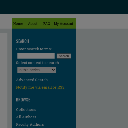
Home
About
FAQ
My Account
SEARCH
Enter search terms:
Select context to search:
Advanced Search
Notify me via email or
RSS
BROWSE
Collections
All Authors
Faculty Authors
re