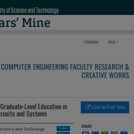
<
Previous
Next
>
 COMPUTER ENGINEERING FACULTY RESEARCH &
CREATIVE WORKS
Graduate-Level Education in
Link to Full Text
Circuits and Systems
SHARE
f Science and Technology
Follow
Facebook
LinkedIn
WhatsApp
Email
Sha