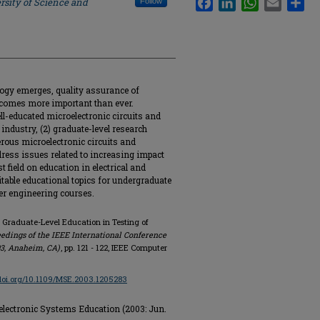
rsity of Science and
Follow
ogy emerges, quality assurance of
ecomes more important than ever.
ell-educated microelectronic circuits and
industry, (2) graduate-level research
erous microelectronic circuits and
dress issues related to increasing impact
t field on education in electrical and
table educational topics for undergraduate
er engineering courses.
 Graduate-Level Education in Testing of
edings of the IEEE International Conference
3, Anaheim, CA)
, pp. 121 - 122, IEEE Computer
/doi.org/10.1109/MSE.2003.1205283
electronic Systems Education (2003: Jun.