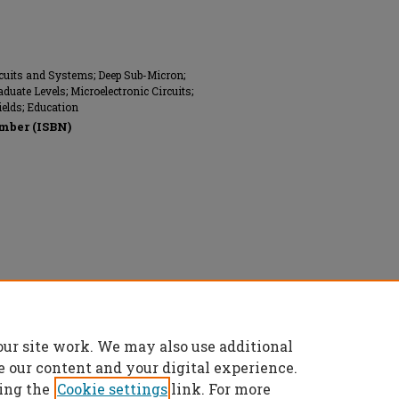
rcuits and Systems; Deep Sub-Micron;
duate Levels; Microelectronic Circuits;
ields; Education
mber (ISBN)
 reserved.
our site work. We may also use additional
e our content and your digital experience.
ing the
Cookie settings
link. For more