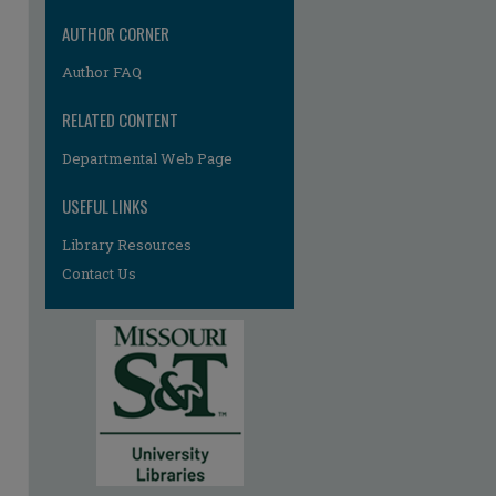
AUTHOR CORNER
Author FAQ
RELATED CONTENT
Departmental Web Page
USEFUL LINKS
Library Resources
Contact Us