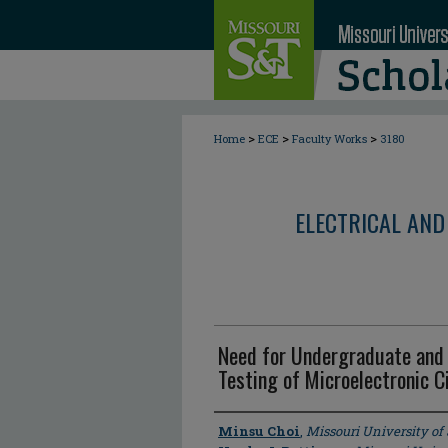
>
>
>
Home
ECE
Faculty Works
3180
ELECTRICAL AND
Need for Undergraduate and 
Testing of Microelectronic 
Author
Minsu Choi
,
Missouri University o