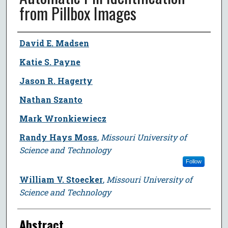
from Pillbox Images
Author
David E. Madsen
Katie S. Payne
Jason R. Hagerty
Nathan Szanto
Mark Wronkiewiecz
Randy Hays Moss
,
Missouri University of
Science and Technology
Follow
William V. Stoecker
,
Missouri University of
Science and Technology
Abstract