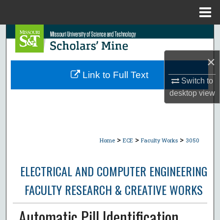
Menu
Home
Search
×
Browse Collections
Link to Full Text
Switch to
My Account
desktop
view
About
Digital Commons Network™
>
>
>
Home
ECE
Faculty Works
3050
ELECTRICAL AND COMPUTER ENGINEERING
FACULTY RESEARCH & CREATIVE WORKS
Automatic Pill Identification