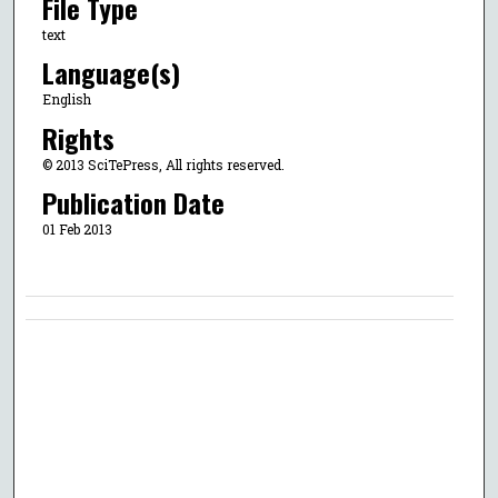
File Type
text
Language(s)
English
Rights
© 2013 SciTePress, All rights reserved.
Publication Date
01 Feb 2013