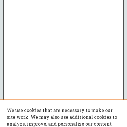
We use cookies that are necessary to make our
site work. We may also use additional cookies to
analyze, improve, and personalize our content