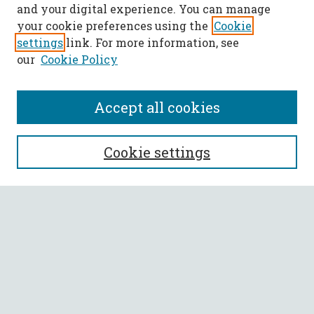
and your digital experience. You can manage
your cookie preferences using the
Cookie
settings
link. For more information, see
our
Cookie Policy
Accept all cookies
SEARCH
Cookie settings
Enter search terms:
Select context to search:
Advanced Search
Notify me via email or
RSS