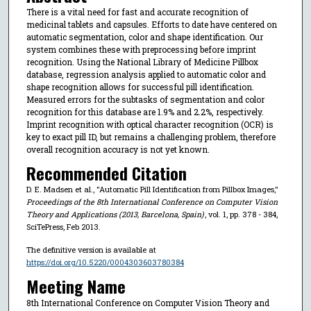
There is a vital need for fast and accurate recognition of
medicinal tablets and capsules. Efforts to date have centered on
automatic segmentation, color and shape identification. Our
system combines these with preprocessing before imprint
recognition. Using the National Library of Medicine Pillbox
database, regression analysis applied to automatic color and
shape recognition allows for successful pill identification.
Measured errors for the subtasks of segmentation and color
recognition for this database are 1.9% and 2.2%, respectively.
Imprint recognition with optical character recognition (OCR) is
key to exact pill ID, but remains a challenging problem, therefore
overall recognition accuracy is not yet known.
Recommended Citation
D. E. Madsen et al., "Automatic Pill Identification from Pillbox Images,"
Proceedings of the 8th International Conference on Computer Vision
Theory and Applications (2013, Barcelona, Spain)
, vol. 1, pp. 378 - 384,
SciTePress, Feb 2013.
The definitive version is available at
https://doi.org/10.5220/0004303603780384
Meeting Name
8th International Conference on Computer Vision Theory and