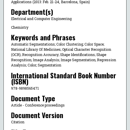
Applications (2013: Feb. 21-24, Barcelona, Spain)
Department(s)
Electrical and Computer Engineering
Chemistry
Keywords and Phrases
Automatic Segmentations; Color Clustering; Color Space;
National Library Of Medicines; Optical Character Recognition
(OCR); Recognition Accuracy; Shape Identifications; Shape
Recognition; Image Analysis; Image Segmentation; Regression
Analysis; Color; Segmentation
International Standard Book Number
(ISBN)
978-9898565471
Document Type
Article - Conference proceedings
Document Version
Citation