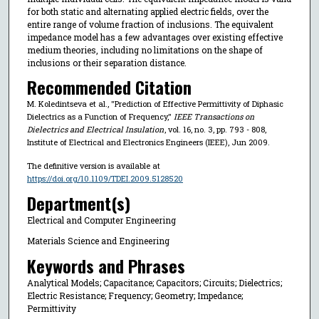
for both static and alternating applied electric fields, over the
entire range of volume fraction of inclusions. The equivalent
impedance model has a few advantages over existing effective
medium theories, including no limitations on the shape of
inclusions or their separation distance.
Recommended Citation
M. Koledintseva et al., "Prediction of Effective Permittivity of Diphasic
Dielectrics as a Function of Frequency,"
IEEE Transactions on
Dielectrics and Electrical Insulation
, vol. 16, no. 3, pp. 793 - 808,
Institute of Electrical and Electronics Engineers (IEEE), Jun 2009.
The definitive version is available at
https://doi.org/10.1109/TDEI.2009.5128520
Department(s)
Electrical and Computer Engineering
Materials Science and Engineering
Keywords and Phrases
Analytical Models; Capacitance; Capacitors; Circuits; Dielectrics;
Electric Resistance; Frequency; Geometry; Impedance;
Permittivity