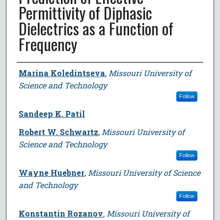
Permittivity of Diphasic
Dielectrics as a Function of
Frequency
Author
Marina Koledintseva
,
Missouri University of
Science and Technology
Follow
Sandeep K. Patil
Robert W. Schwartz
,
Missouri University of
Science and Technology
Follow
Wayne Huebner
,
Missouri University of Science
and Technology
Follow
Konstantin Rozanov
,
Missouri University of