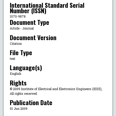
International Standard Serial
Number (ISSN)
1070-9878
Document Type
Article - Journal
Document Version
Citation
File Type
text
Language(s)
English
Rights
© 2009 Institute of Electrical and Electronics Engineers (IEEE),
All rights reserved.
Publication Date
01 Jun 2009