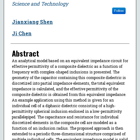
Science and Technology
Follow
Jianxiang Shen
Ji Chen
Abstract
An analytical model based on an equivalent impedance circuit for
effective permittivity of a composite dielectric as a function of
frequency with complex-shaped inclusions is presented. The
geometry of the capacitor containing this composite dielectric is
discretized into partial impedance elements, the total equivalent
impedance is calculated, and the effective permittivity of the
composite dielectric is obtained from this equivalent impedance.
An example application using this method is given for an
individual cell of a diphasic dielectric consisting of a high-
permittivity spherical inclusion enclosed in a low-permittivity
parallelepiped. The capacitance and resistance for individual
discretized elements in the composite cell are modeled as a
function of an inclusion radius. The proposed approach is then
extended to a periodic three-dimensional structure comprised of
multiple individual cells. The equivalent impedance model is valid