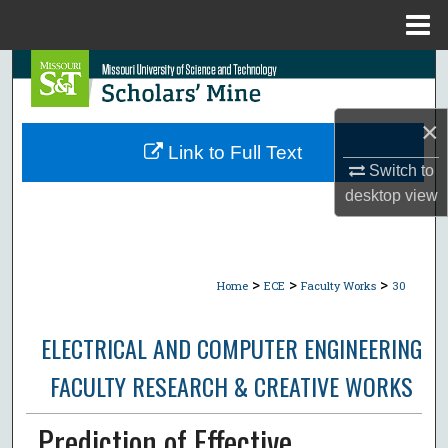
Menu
Home
Search
Browse Collections
×
Link to Full Text
My Account
Switch to
desktop
view
About
Digital Commons Network™
>
>
>
Home
ECE
Faculty Works
30
ELECTRICAL AND COMPUTER ENGINEERING
FACULTY RESEARCH & CREATIVE WORKS
Prediction of Effective