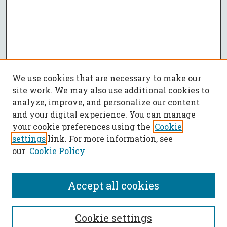
We use cookies that are necessary to make our
site work. We may also use additional cookies to
analyze, improve, and personalize our content
and your digital experience. You can manage
your cookie preferences using the
Cookie
settings
link. For more information, see
our
Cookie Policy
Accept all cookies
SEARCH
Cookie settings
Enter search terms: