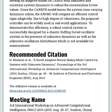
develop an adaptive model for CANSs with unknown and
uncertain system dynamics to reduce the uncertainties to low
values. Since the CARBFN model learns the system time-varying
dynamics online, the ANSMC will compute an efficient control
input adaptively. Due to high degree of robustness, the proposed
controller can be widely used in real world applications. To
demonstrate this efficiency, a robust control system is
successfully designed for a chaotic Duffing forced oscillator
system in the presence of unknown dynamics as well as the
unknown oscillation disturbance which is not available for
measurement.
Recommended Citation
H. Modares et al., "A Novel Adaptive Neural Sliding Mode Control for
Systems with Unknown Dynamics,"
Proceedings of the 3rd
International Workshop on Advanced Computational Intelligence
(2010, Suzhou, China)
, pp. 40 - 45, Institute of Electrical and Electronics
Engineers (IEEE), Aug 2010.
The definitive version is available at
https://doi.org/10.1109/IWACI.2010.5585195
Meeting Name
3rd International Workshop on Advanced Computational
Intelligence, IWACI 2010 (2010: Aug. 25-27, Suzhou, China)