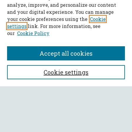
analyze, improve, and personalize our content
and your digital experience. You can manage
your cookie preferences using the
Cookie
settings
link. For more information, see
our
Cookie Policy
Accept all cookies
SEARCH
Cookie settings
Enter search terms:
Select context to search:
Advanced Search