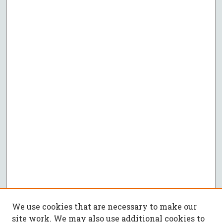
We use cookies that are necessary to make our
site work. We may also use additional cookies to