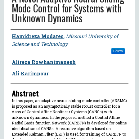
Mode Control for Systems with
Unknown Dynamics
Author
Hamidreza Modares
,
Missouri University of
Science and Technology
Follow
Alireza Rowhanimanesh
Ali Karimpour
Abstract
In this paper, an adaptive neural sliding mode controller (ANSMC)
is proposed as an asymptotically stable robust controller for a
class of Control Affine Nonlinear Systems (CANSs) with
unknown dynamics. In the proposed method a Control Affine
Radial Basis function Network (CARBFN) is developed for online
identification of CANSs. A recursive algorithm based on
Extended Kalman Filter (EKF) is used for training of CARBFN to