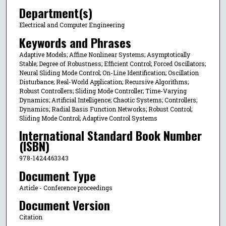
Department(s)
Electrical and Computer Engineering
Keywords and Phrases
Adaptive Models; Affine Nonlinear Systems; Asymptotically
Stable; Degree of Robustness; Efficient Control; Forced Oscillators;
Neural Sliding Mode Control; On-Line Identification; Oscillation
Disturbance; Real-World Application; Recursive Algorithms;
Robust Controllers; Sliding Mode Controller; Time-Varying
Dynamics; Artificial Intelligence; Chaotic Systems; Controllers;
Dynamics; Radial Basis Function Networks; Robust Control;
Sliding Mode Control; Adaptive Control Systems
International Standard Book Number
(ISBN)
978-1424463343
Document Type
Article - Conference proceedings
Document Version
Citation