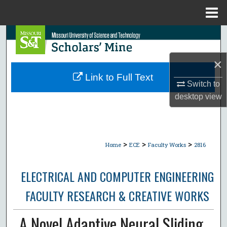
Menu
Home
Search
Browse Collections
×
Link to Full Text
Switch to
My Account
desktop
view
About
Digital Commons Network™
>
>
>
Home
ECE
Faculty Works
2816
ELECTRICAL AND COMPUTER ENGINEERING
FACULTY RESEARCH & CREATIVE WORKS
A Novel Adaptive Neural Sliding