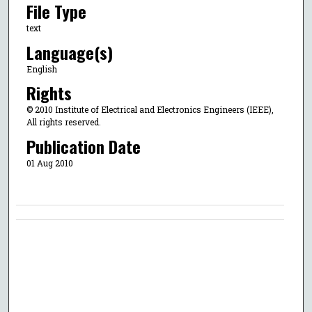
File Type
text
Language(s)
English
Rights
© 2010 Institute of Electrical and Electronics Engineers (IEEE),
All rights reserved.
Publication Date
01 Aug 2010