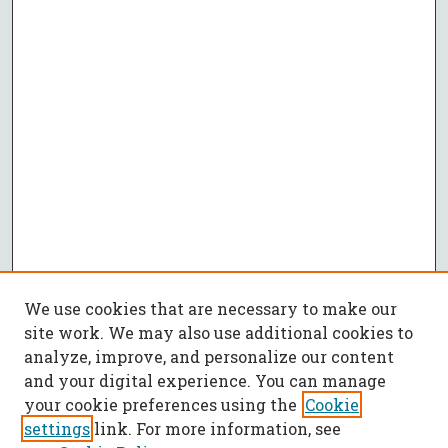
We use cookies that are necessary to make our
site work. We may also use additional cookies to
analyze, improve, and personalize our content
and your digital experience. You can manage
your cookie preferences using the
Cookie
settings
link. For more information, see