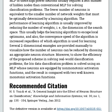
MLP of these high power neurons usually requires a less number
of hidden nodes than conventional MLP for solving
classification problems. The fewer number of neurons is
equivalent to the smaller number of network weights that must
be optimally determined by a learning algorithm. The
performance of learning algorithm is usually improved by
reducing the number of weights, i. e., the dimension of the search
space. This usually helps the learning algorithm to escape local
optimums, and also, the convergence speed of the algorithm is
increased regardless of which algorithm is used for learning.
Several 2-dimensional examples are provided manually to
visualize how the number of neurons can be reduced by choosing
an appropriate neuron structure. Moreover, to show the efficiency
of the proposed scheme in solving real-world classification
problems, the Iris data classification problem is solved using an
MLP whose neurons are equipped by nonmonotonic activation
functions, and the result is compared with two well-known
monotonic activation functions.
Recommended Citation
H. S. Yazdi et al., "A General Insight into the Effect of Neuron Structure
on Classification,"
Knowledge and Information Systems
, vol. 30, no. 1,
pp. 135 - 154, Springer Verlag, Jan 2012.
The definitive version is available at
https://doi.org/10.1007/s10115-011-