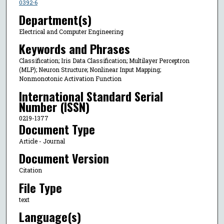
0392-6
Department(s)
Electrical and Computer Engineering
Keywords and Phrases
Classification; Iris Data Classification; Multilayer Perceptron
(MLP); Neuron Structure; Nonlinear Input Mapping;
Nonmonotonic Activation Function
International Standard Serial
Number (ISSN)
0219-1377
Document Type
Article - Journal
Document Version
Citation
File Type
text
Language(s)