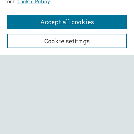
our
Cookie Policy
Accept all cookies
SEARCH
Cookie settings
Enter search terms:
Select context to search:
Advanced Search
Notify me via email or
RSS
BROWSE
Collections