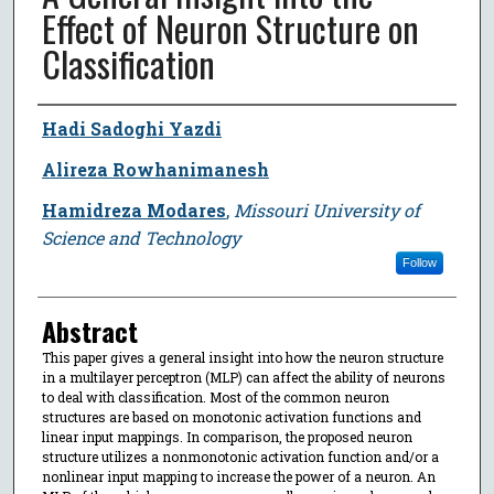
Effect of Neuron Structure on
Classification
Author
Hadi Sadoghi Yazdi
Alireza Rowhanimanesh
Hamidreza Modares
,
Missouri University of
Science and Technology
Follow
Abstract
This paper gives a general insight into how the neuron structure
in a multilayer perceptron (MLP) can affect the ability of neurons
to deal with classification. Most of the common neuron
structures are based on monotonic activation functions and
linear input mappings. In comparison, the proposed neuron
structure utilizes a nonmonotonic activation function and/or a
nonlinear input mapping to increase the power of a neuron. An