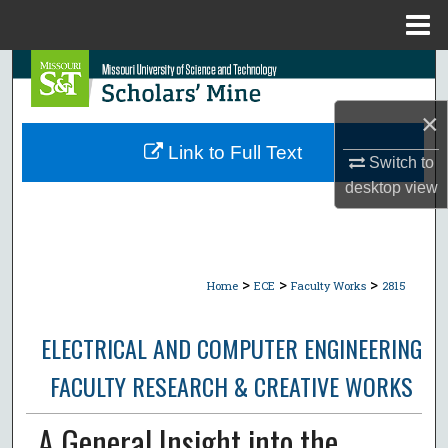
Menu
Home
Search
×
Browse Collections
Link to Full Text
Switch to
My Account
desktop
view
About
Digital Commons Network™
>
>
>
Home
ECE
Faculty Works
2815
ELECTRICAL AND COMPUTER ENGINEERING
FACULTY RESEARCH & CREATIVE WORKS
A General Insight into the