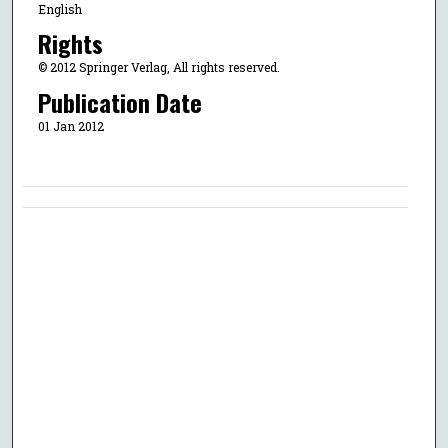
English
Rights
© 2012 Springer Verlag, All rights reserved.
Publication Date
01 Jan 2012