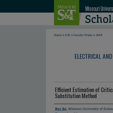
>
>
>
Home
ECE
Faculty Works
2658
ELECTRICAL AND
Efficient Estimation of Criti
Substitution Method
Author
Rui Bo
,
Missouri University of Scie