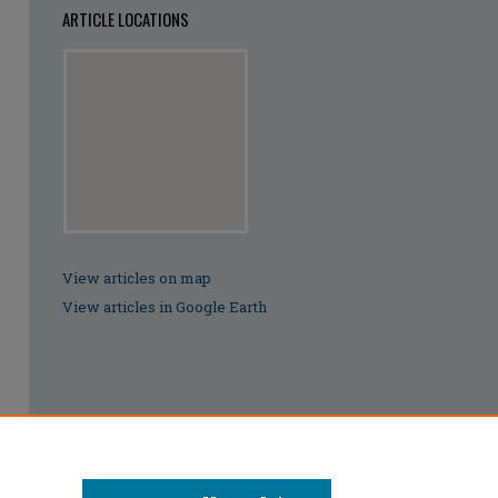
ARTICLE LOCATIONS
View articles on map
View articles in Google Earth