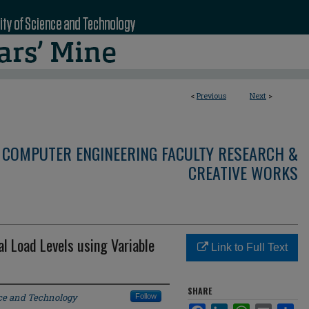
<
Previous
Next
>
 COMPUTER ENGINEERING FACULTY RESEARCH &
CREATIVE WORKS
cal Load Levels using Variable
Link to Full Text
SHARE
nce and Technology
Follow
Facebook
LinkedIn
WhatsApp
Email
Sha