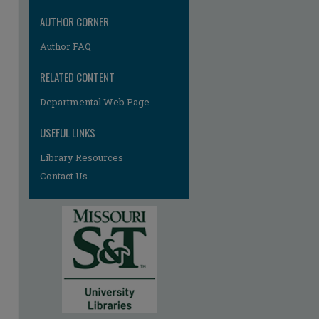
AUTHOR CORNER
Author FAQ
RELATED CONTENT
Departmental Web Page
USEFUL LINKS
Library Resources
Contact Us