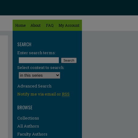
Home
About
FAQ
My Account
SEARCH
Enter search terms:
Select context to search:
Advanced Search
Notify me via email or
RSS
BROWSE
Collections
All Authors
Faculty Authors
re