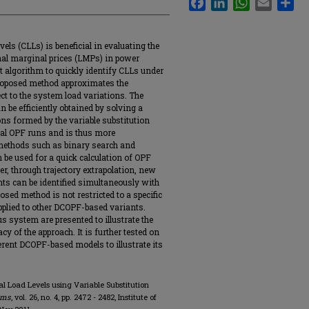
vels (CLLs) is beneficial in evaluating the
ional marginal prices (LMPs) in power
t algorithm to quickly identify CLLs under
oposed method approximates the
ct to the system load variations. The
an be efficiently obtained by solving a
ns formed by the variable substitution
nal OPF runs and is thus more
 methods such as binary search and
n be used for a quick calculation of OPF
r, through trajectory extrapolation, new
ts can be identified simultaneously with
posed method is not restricted to a specific
plied to other DCOPF-based variants.
 system are presented to illustrate the
y of the approach. It is further tested on
erent DCOPF-based models to illustrate its
ical Load Levels using Variable Substitution
ems
, vol. 26, no. 4, pp. 2472 - 2482, Institute of