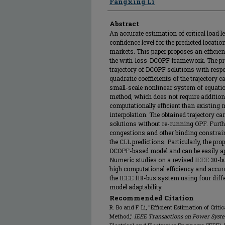
Fangxing Li
Abstract
An accurate estimation of critical load le
confidence level for the predicted locat
markets. This paper proposes an efficien
the with-loss-DCOPF framework. The pr
trajectory of DCOPF solutions with respe
quadratic coefficients of the trajectory c
small-scale nonlinear system of equatio
method, which does not require additio
computationally efficient than existing
interpolation. The obtained trajectory ca
solutions without re-running OPF. Furthe
congestions and other binding constrain
the CLL predictions. Particularly, the pro
DCOPF-based model and can be easily ap
Numeric studies on a revised IEEE 30-bus
high computational efficiency and accurac
the IEEE 118-bus system using four diff
model adaptability.
Recommended Citation
R. Bo and F. Li, "Efficient Estimation of Crit
Method,"
IEEE Transactions on Power Syst