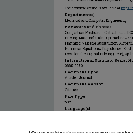
Electrical and Electronics Engineers (IEEE),
The definitive version is available at
https:/
Department(s)
Electrical and Computer Engineering
Keywords and Phrases
Congestion Prediction; Critical Load; D
Pricing; Marginal Units; Optimal Powe
Planning; Variable Substitution; Algori
Nonlinear Equations; Trajectories; Electr
Locational Marginal Pricing (LMP); Opt
International Standard Serial N
0885-8950
Document Type
Article - Journal
Document Version
Citation
File Type
text
Language(s)
English
Rights
© 2011 Institute of Electrical and Electro
We use cookies that are necessary to make 
Publication Date