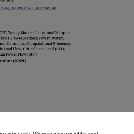
 Nov 2011.
/doi.org/10.1109/TPWRS.2011.2149548
COPF; Energy Markets; Locational Marginal
r Flows; Power Markets; Power System
thms; Commerce; Computational Efficiency;
ic Load Flow; Critical Load Level (CLL);
imal Power Flow (OPF)
umber (ISSN)
nics Engineers (IEEE), All rights reserved.
our site work. We may also use additional