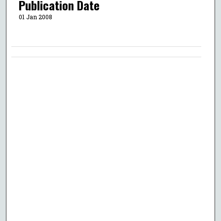
Publication Date
01 Jan 2008