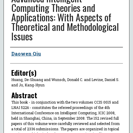
Computing Theories and
Applications: With Aspects of
Theoretical and Methodological
Issues
Author
Daowen Qiu
Editor(s)
Huang, De-Shuang and Wunsch, Donald C. and Levine, Daniel S.
and Jo, Kang-Hyun
Abstract
This book - in conjunction with the two volumes CCIS 0015 and
LNAI 5226 - constitutes the refereed proceedings of the 4th
International Conference on Intelligent Computing, ICIC 2008,
held in Shanghai, China, in September 2008. The 152 revised full
papers of this volume were carefully reviewed and selected from
a total of 2336 submissions. The papers are organized in topical