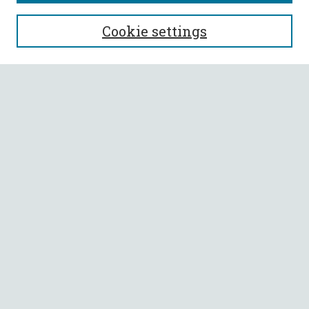
SEARCH
Cookie settings
Enter search terms:
Select context to search:
Advanced Search
Notify me via email or
RSS
BROWSE
Collections
All Authors
Faculty Authors
AUTHOR CORNER