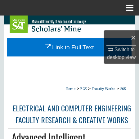
Menu
Home
Search
×
Browse Collections
Link to Full Text
Switch to
My Account
desktop
view
About
Digital Commons Network™
>
>
>
Home
ECE
Faculty Works
265
ELECTRICAL AND COMPUTER ENGINEERING
FACULTY RESEARCH & CREATIVE WORKS
Advanced Intelligent