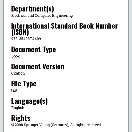
Department(s)
Electrical and Computer Engineering
International Standard Book Number
(ISBN)
978-3540874409
Document Type
Book
Document Version
Citation
File Type
text
Language(s)
English
Rights
© 2008 Springer Verlag (Germany), All rights reserved.