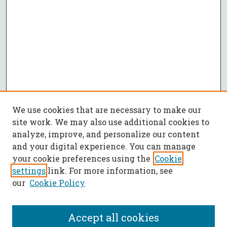
We use cookies that are necessary to make our
site work. We may also use additional cookies to
analyze, improve, and personalize our content
and your digital experience. You can manage
your cookie preferences using the
Cookie
settings
link. For more information, see
our
Cookie Policy
Accept all cookies