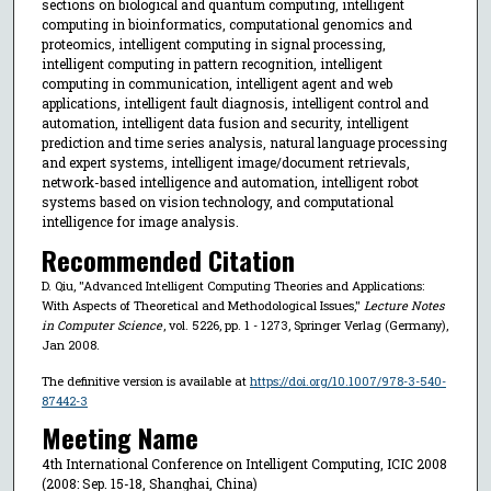
sections on biological and quantum computing, intelligent
computing in bioinformatics, computational genomics and
proteomics, intelligent computing in signal processing,
intelligent computing in pattern recognition, intelligent
computing in communication, intelligent agent and web
applications, intelligent fault diagnosis, intelligent control and
automation, intelligent data fusion and security, intelligent
prediction and time series analysis, natural language processing
and expert systems, intelligent image/document retrievals,
network-based intelligence and automation, intelligent robot
systems based on vision technology, and computational
intelligence for image analysis.
Recommended Citation
D. Qiu, "Advanced Intelligent Computing Theories and Applications:
With Aspects of Theoretical and Methodological Issues,"
Lecture Notes
in Computer Science
, vol. 5226, pp. 1 - 1273, Springer Verlag (Germany),
Jan 2008.
The definitive version is available at
https://doi.org/10.1007/978-3-540-
87442-3
Meeting Name
4th International Conference on Intelligent Computing, ICIC 2008
(2008: Sep. 15-18, Shanghai, China)