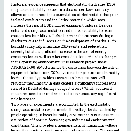
Historical evidence suggests that electrostatic discharge (ESD)
may cause reliability issues in a data center. Low humidity
allows and enhances the accumulation of electrostatic charge on
isolated conductors and insulative materials which may
increase the risk of ESD induced equipment failures. Besides
enhanced charge accumulation and increased ability to retain
charges low humidity will also increase the currents during a
discharge due to influences on the development of sparks. High
humidity may help minimize ESD events and reduce their
severity but at a significant increase in the cost of energy
consumption as well as other considerations related to changes
in the operating environment. This research project under
ASHRAE 1499-RP determines the correlation between the risk of
equipment failure from ESD at various temperature and humidity
levels. The study provides answers to the questions: Will
reducing the humidity in data centers significantly increase the
risk of ESD related damage or upset errors? Which additional
measures need to be implemented to counteract any significant
risk increase?
Two types of experiments are conducted: In the electrostatic
charge accumulation experiments, the voltage levels reached by
people operating in lower humidity environments is measured as
a function of flooring, footwear, grounding and environmental
conditions. This provides a measurement of maximum voltage
levels, their distribution functions and dependencies. The second