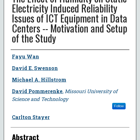
Electricity Induced Reliability
Issues of ICT Equipment in Data
Centers -- Motivation and Setup
of the Study
Author
Fayu Wan
David E. Swenson
Michael A. Hillstrom
David Pommerenke
,
Missouri University of
Science and Technology
Follow
Carlton Stayer
Abstract