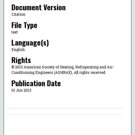
Document Version
Citation
File Type
text
Language(s)
English
Rights
© 2013 American Society of Heating, Refrigerating and Air-
Conditioning Engineers (ASHRAE), All rights reserved.
Publication Date
01 Jun 2013