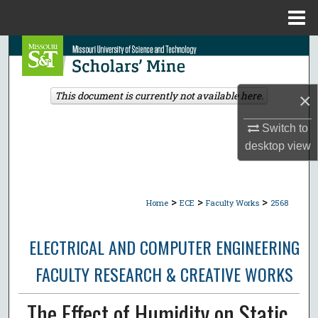
Menu
Home
Search
Browse Collections
×
This document is currently not available here.
My Account
Switch to
desktop
view
About
Digital Commons Network™
>
>
>
Home
ECE
Faculty Works
2568
ELECTRICAL AND COMPUTER ENGINEERING
FACULTY RESEARCH & CREATIVE WORKS
The Effect of Humidity on Static