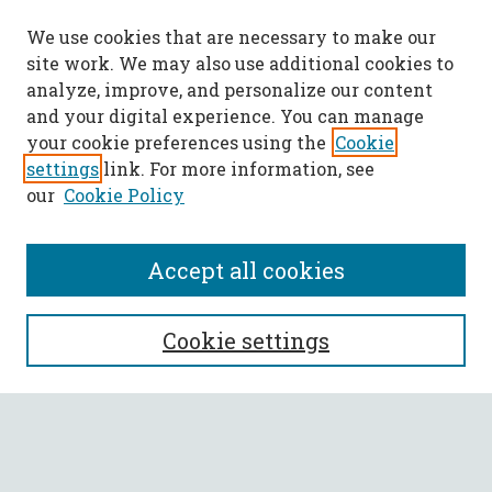
We use cookies that are necessary to make our
site work. We may also use additional cookies to
analyze, improve, and personalize our content
and your digital experience. You can manage
your cookie preferences using the
Cookie
settings
link. For more information, see
our
Cookie Policy
Accept all cookies
SEARCH
Cookie settings
Enter search terms:
Select context to search: