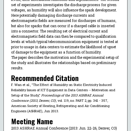
set of experiments investigates the discharge process for given
voltages, as humidity will also influence the spark development.
Here potentially damaging discharge currents and
electromagnetic fields are measured for discharges of humans,
but also for sparks that can occur if a charged cable is inserted
into a connector. The resulting set of electrical current and
electromagnetic field data can then be compared to qualification
levels at which typical telecommunication equipment is tested at
prior to usage in data centers to estimate the likelihood of upset
of damage to the equipment as a function of humidity.
The paper describes the motivation and the experimental setup of
the study and illustrates the relationships based on preliminary
results.
Recommended Citation
F. Wan et al., "The Effect of Humidity on Static Electricity Induced
Reliability Issues of ICT Equipment in Data Centers -- Motivation and
Setup of the Study,"
Proceedings of the 2013 ASHRAE Annual
Conference (2013, Denver, CO)
, vol. 119, no. PART 2, pp. 341 - 357,
American Society of Heating, Refrigerating and Air-Conditioning
Engineers (ASHRAE), Jun 2013.
Meeting Name
2013 ASHRAE Annual Conference (2013: Jun. 22-26, Denver, CO)