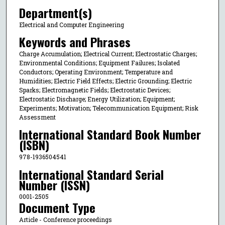
Department(s)
Electrical and Computer Engineering
Keywords and Phrases
Charge Accumulation; Electrical Current; Electrostatic Charges;
Environmental Conditions; Equipment Failures; Isolated
Conductors; Operating Environment; Temperature and
Humidities; Electric Field Effects; Electric Grounding; Electric
Sparks; Electromagnetic Fields; Electrostatic Devices;
Electrostatic Discharge; Energy Utilization; Equipment;
Experiments; Motivation; Telecommunication Equipment; Risk
Assessment
International Standard Book Number
(ISBN)
978-1936504541
International Standard Serial
Number (ISSN)
0001-2505
Document Type
Article - Conference proceedings