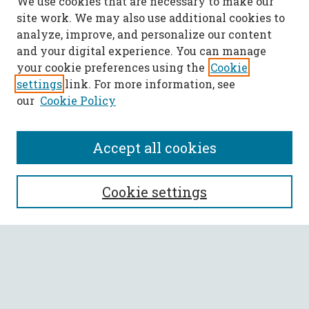
We use cookies that are necessary to make our
site work. We may also use additional cookies to
analyze, improve, and personalize our content
and your digital experience. You can manage
your cookie preferences using the
Cookie
settings
link. For more information, see
our
Cookie Policy
Accept all cookies
SEARCH
Cookie settings
Enter search terms:
Select context to search: