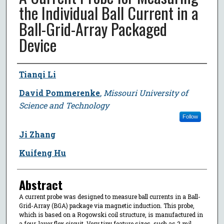
the Individual Ball Current in a
Ball-Grid-Array Packaged
Device
Author
Tianqi Li
David Pommerenke
,
Missouri University of
Science and Technology
Follow
Ji Zhang
Kuifeng Hu
Abstract
A current probe was designed to measure ball currents in a Ball-
Grid-Array (BGA) package via magnetic induction. This probe,
which is based on a Rogowski coil structure, is manufactured in
a four-layer flex circuit. Very tiny feature sizes, such as 2 mil