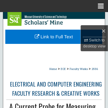
Menu
Home
Search
Browse Collections
×
Link to Full Text
Switch to
My Account
desktop
view
About
Digital Commons Network™
>
>
>
Home
ECE
Faculty Works
2556
ELECTRICAL AND COMPUTER ENGINEERING
FACULTY RESEARCH & CREATIVE WORKS
A Current Probe for Measuring