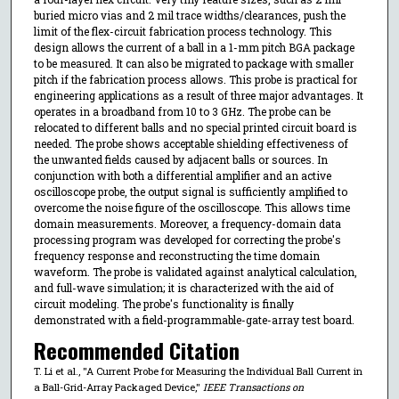
buried micro vias and 2 mil trace widths/clearances, push the
limit of the flex-circuit fabrication process technology. This
design allows the current of a ball in a 1-mm pitch BGA package
to be measured. It can also be migrated to package with smaller
pitch if the fabrication process allows. This probe is practical for
engineering applications as a result of three major advantages. It
operates in a broadband from 10 to 3 GHz. The probe can be
relocated to different balls and no special printed circuit board is
needed. The probe shows acceptable shielding effectiveness of
the unwanted fields caused by adjacent balls or sources. In
conjunction with both a differential amplifier and an active
oscilloscope probe, the output signal is sufficiently amplified to
overcome the noise figure of the oscilloscope. This allows time
domain measurements. Moreover, a frequency-domain data
processing program was developed for correcting the probe's
frequency response and reconstructing the time domain
waveform. The probe is validated against analytical calculation,
and full-wave simulation; it is characterized with the aid of
circuit modeling. The probe's functionality is finally
demonstrated with a field-programmable-gate-array test board.
Recommended Citation
T. Li et al., "A Current Probe for Measuring the Individual Ball Current in
a Ball-Grid-Array Packaged Device,"
IEEE Transactions on