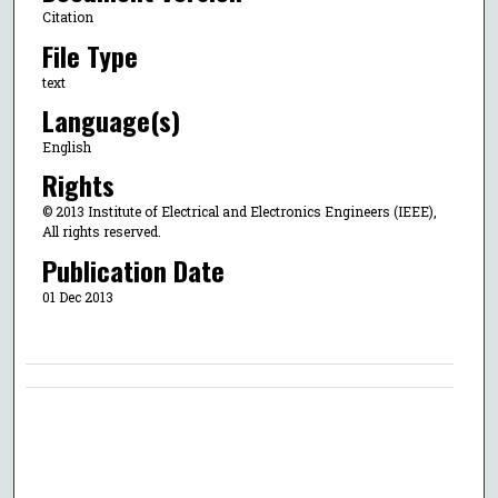
Citation
File Type
text
Language(s)
English
Rights
© 2013 Institute of Electrical and Electronics Engineers (IEEE),
All rights reserved.
Publication Date
01 Dec 2013