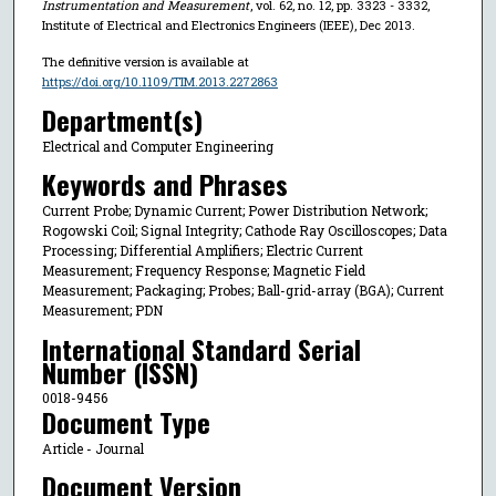
Instrumentation and Measurement
, vol. 62, no. 12, pp. 3323 - 3332,
Institute of Electrical and Electronics Engineers (IEEE), Dec 2013.
The definitive version is available at
https://doi.org/10.1109/TIM.2013.2272863
Department(s)
Electrical and Computer Engineering
Keywords and Phrases
Current Probe; Dynamic Current; Power Distribution Network;
Rogowski Coil; Signal Integrity; Cathode Ray Oscilloscopes; Data
Processing; Differential Amplifiers; Electric Current
Measurement; Frequency Response; Magnetic Field
Measurement; Packaging; Probes; Ball-grid-array (BGA); Current
Measurement; PDN
International Standard Serial
Number (ISSN)
0018-9456
Document Type
Article - Journal
Document Version