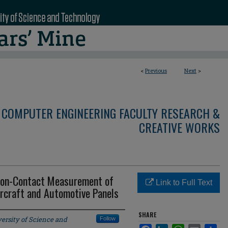
<
Previous
Next
>
 COMPUTER ENGINEERING FACULTY RESEARCH &
CREATIVE WORKS
 Non-Contact Measurement of
Link to Full Text
rcraft and Automotive Panels
SHARE
ersity of Science and
Follow
Facebook
LinkedIn
WhatsApp
Email
Sha