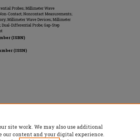
rential Probes; Millimeter Wave
; Non-Contact; Noncontact Measurements;
ory; Millimeter Wave Devices; Millimeter
Dual-Differential Probe; Gap-Step
nt
mber (ISBN)
umber (ISSN)
onics Engineers (IEEE), All rights reserved.
our site work. We may also use additional
e our content and your digital experience.