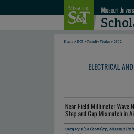
>
>
>
Home
ECE
Faculty Works
2502
ELECTRICAL AND
Near-Field Millimeter Wave
Step and Gap Mismatch in Ai
Author
Sergey Kharkovsky
,
Missouri Univ