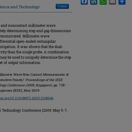
cience and Technology
Follow
eld and noncontact millimeter wave
tely determining step and gap dimensions
demonstrated. Millimeter wave
ifferential open-ended rectangular
stigation. It was shown that the dual-
ivity than the single probe. A combination
 may be used to uniquely determine the step
 of output information.
Millimeter Wave Non-Contact Measurement of
omotive Panels,"
Proceedings of the IEEE
gy Conference (2009, Singapore)
, pp. 728 -
Engineers (IEEE), May 2009.
/doi.org/10.1109/IMTC.2009.5168546
Technology Conference (2009: May 5-7,