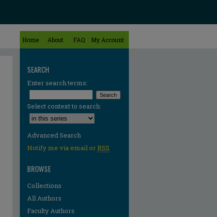
Home
About
FAQ
My Account
SEARCH
Enter search terms:
Select context to search:
Advanced Search
Notify me via email or
RSS
BROWSE
Collections
All Authors
Faculty Authors
re