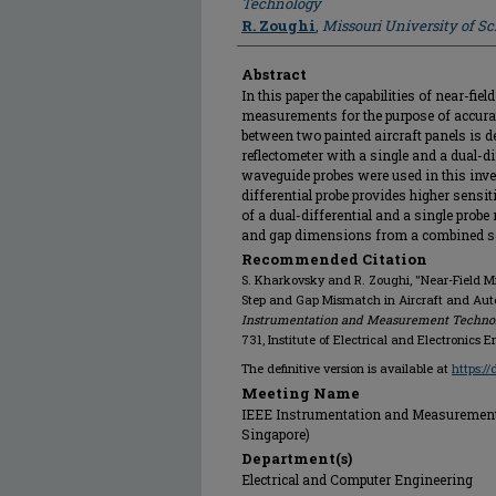
Technology
R. Zoughi
,
Missouri University of S
Abstract
In this paper the capabilities of near-fi
measurements for the purpose of accura
between two painted aircraft panels is 
reflectometer with a single and a dual-d
waveguide probes were used in this inve
differential probe provides higher sensit
of a dual-differential and a single probe
and gap dimensions from a combined set
Recommended Citation
S. Kharkovsky and R. Zoughi, "Near-Field 
Step and Gap Mismatch in Aircraft and Aut
Instrumentation and Measurement Technolo
731, Institute of Electrical and Electronics 
The definitive version is available at
https:/
Meeting Name
IEEE Instrumentation and Measurement 
Singapore)
Department(s)
Electrical and Computer Engineering