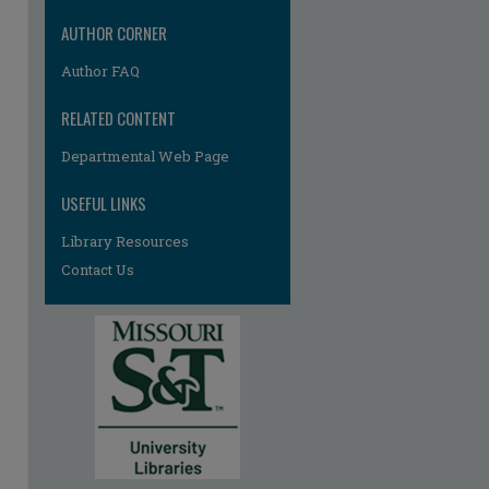
AUTHOR CORNER
Author FAQ
RELATED CONTENT
Departmental Web Page
USEFUL LINKS
Library Resources
Contact Us