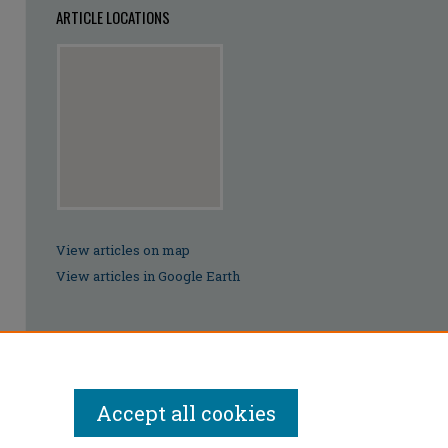
ARTICLE LOCATIONS
View articles on map
View articles in Google Earth
Accept all cookies