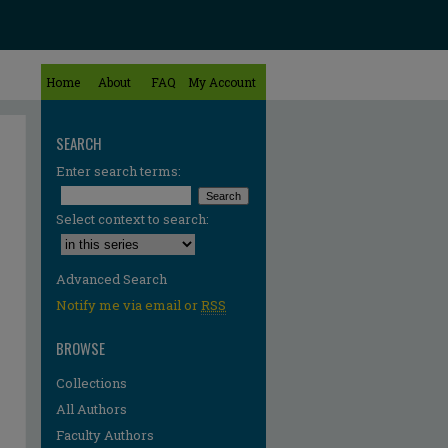
Home
About
FAQ
My Account
SEARCH
Enter search terms:
Select context to search:
Advanced Search
Notify me via email or
RSS
BROWSE
Collections
All Authors
Faculty Authors