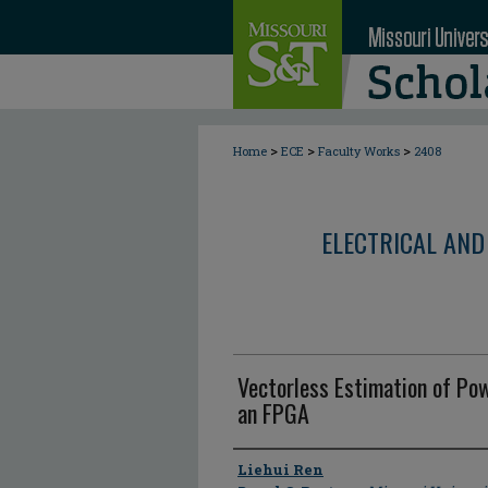
>
>
>
Home
ECE
Faculty Works
2408
ELECTRICAL AND
Vectorless Estimation of Po
an FPGA
Author
Liehui Ren