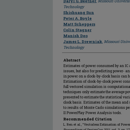
Daryl G. Beetner
,
Missouri Universi
Technology
Shishuang Sun
Peter A. Boyle
Matt Scheppers
Colin Stagner
Manish Deo
James L. Drewniak
,
Missouri Unive
Technology
Abstract
Estimates of power consumed by an IC ar
issues, but also for predicting power- an
in power on a clock-by-clock basis can 
Estimation of clock-by-clock power con
full vectored simulation is computationa
techniques only estimate the average po
presented to estimate the statistical va
clock basis. Estimates of the mean and
to results of Monte Carlo simulations 
II PowerPlay Power Analysis tools.
Recommended Citation
L. Ren et al., "Vectorless Estimation of Pow
Proceedings of DesignCon 2011
, vol. 3, pp. 