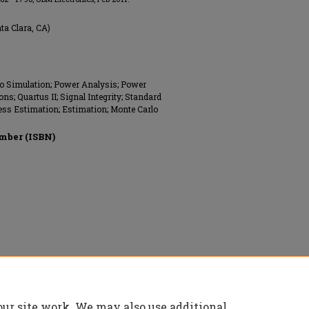
nta Clara, CA)
lo Simulation; Power Analysis; Power
; Quartus II; Signal Integrity; Standard
rless Estimation; Estimation; Monte Carlo
mber (ISBN)
ved.
our site work. We may also use additional