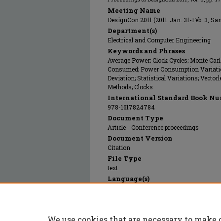
Meeting Name
DesignCon 2011 (2011: Jan. 31-Feb. 3, Sa
Department(s)
Electrical and Computer Engineering
Keywords and Phrases
Average Power; Clock Cycles; Monte Car
Consumed; Power Consumption Variations
Deviation; Statistical Variations; Vecto
Methods; Clocks
International Standard Book Nu
978-1617824784
Document Type
Article - Conference proceedings
Document Version
Citation
File Type
text
Language(s)
English
Rights
© 2011 UBM Electronics, All rights reser
We use cookies that are necessary to make 
Publication Date