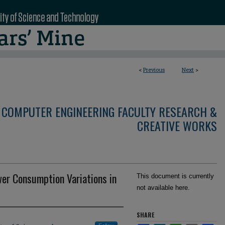
<
Previous
Next
>
 COMPUTER ENGINEERING FACULTY RESEARCH &
CREATIVE WORKS
wer Consumption Variations in
This document is currently
not available here.
SHARE