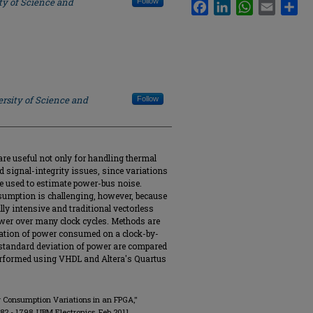
ty of Science and
Follow
Facebook
LinkedIn
WhatsApp
Email
Sha
rsity of Science and
Follow
e useful not only for handling thermal
d signal-integrity issues, since variations
be used to estimate power-bus noise.
sumption is challenging, however, because
lly intensive and traditional vectorless
wer over many clock cycles. Methods are
riation of power consumed on a clock-by-
 standard deviation of power are compared
performed using VHDL and Altera's Quartus
er Consumption Variations in an FPGA,"
1782 - 1798, UBM Electronics, Feb 2011.