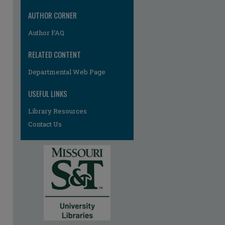
re
AUTHOR CORNER
Author FAQ
RELATED CONTENT
Departmental Web Page
USEFUL LINKS
Library Resources
Contact Us