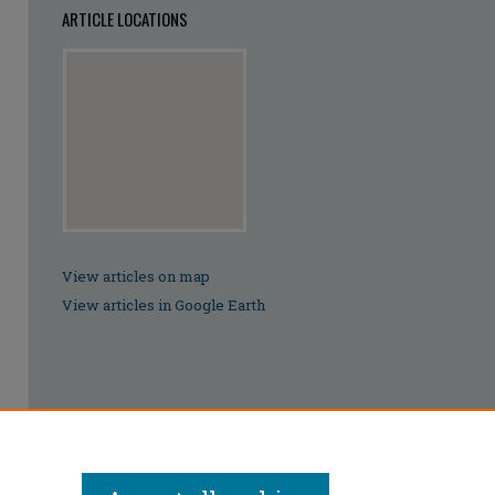
ARTICLE LOCATIONS
View articles on map
View articles in Google Earth