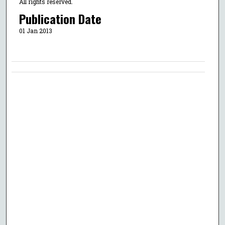
All rights reserved.
Publication Date
01 Jan 2013