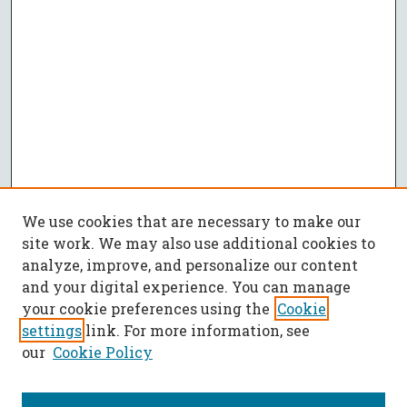
We use cookies that are necessary to make our
site work. We may also use additional cookies to
analyze, improve, and personalize our content
and your digital experience. You can manage
your cookie preferences using the
Cookie
settings
link. For more information, see
our
Cookie Policy