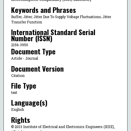
Keywords and Phrases
Buffer; Jitter; Jitter Due To Supply Voltage Fluctuations; Jitter
Transfer Function
International Standard Serial
Number (ISSN)
2156-3950
Document Type
Article - Journal
Document Version
Citation
File Type
text
Language(s)
English
Rights
© 2013 Institute of Electrical and Electronics Engineers (IEEE),