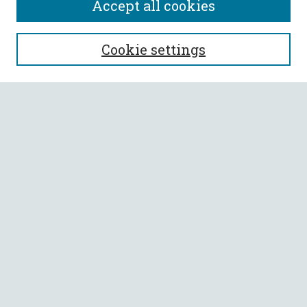
Accept all cookies
SEARCH
Cookie settings
Enter search terms:
Select context to search:
Advanced Search
Notify me via email or
RSS
BROWSE
Collections
All Authors
Faculty Authors