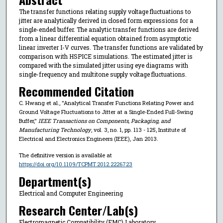
The transfer functions relating supply voltage fluctuations to
jitter are analytically derived in closed form expressions for a
single-ended buffer. The analytic transfer functions are derived
from a linear differential equation obtained from asymptotic
linear inverter I-V curves. The transfer functions are validated by
comparison with HSPICE simulations. The estimated jitter is
compared with the simulated jitter using eye diagrams with
single-frequency and multitone supply voltage fluctuations.
Recommended Citation
C. Hwang et al., "Analytical Transfer Functions Relating Power and
Ground Voltage Fluctuations to Jitter at a Single-Ended Full-Swing
Buffer,"
IEEE Transactions on Components, Packaging, and
Manufacturing Technology
, vol. 3, no. 1, pp. 113 - 125, Institute of
Electrical and Electronics Engineers (IEEE), Jan 2013.
The definitive version is available at
https://doi.org/10.1109/TCPMT.2012.2226723
Department(s)
Electrical and Computer Engineering
Research Center/Lab(s)
Electromagnetic Compatibility (EMC) Laboratory