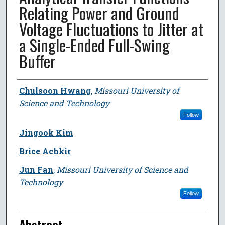
Relating Power and Ground
Voltage Fluctuations to Jitter at
a Single-Ended Full-Swing
Buffer
Author
Chulsoon Hwang
,
Missouri University of
Science and Technology
Follow
Jingook Kim
Brice Achkir
Jun Fan
,
Missouri University of Science and
Technology
Follow
Abstract