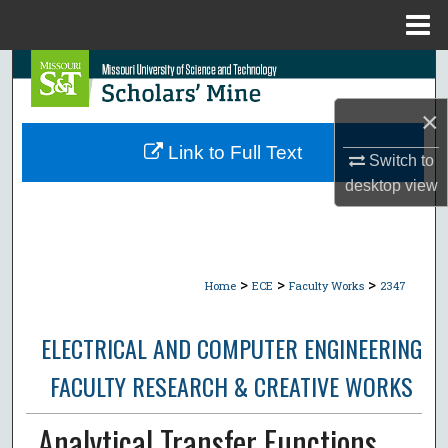
Menu
Home
Search
×
Browse Collections
Link to Full Text
Switch to
My Account
desktop
view
About
Digital Commons Network™
>
>
>
Home
ECE
Faculty Works
2347
ELECTRICAL AND COMPUTER ENGINEERING
FACULTY RESEARCH & CREATIVE WORKS
Analytical Transfer Functions