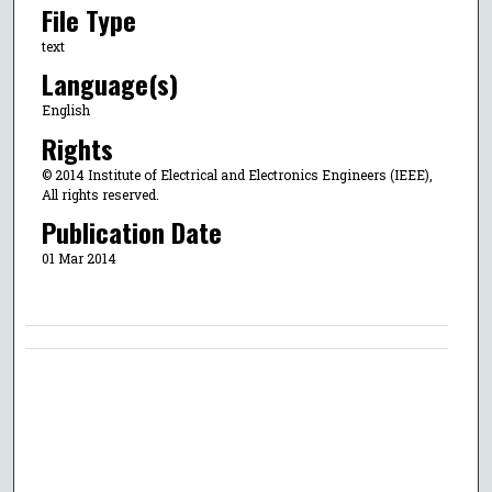
File Type
text
Language(s)
English
Rights
© 2014 Institute of Electrical and Electronics Engineers (IEEE),
All rights reserved.
Publication Date
01 Mar 2014