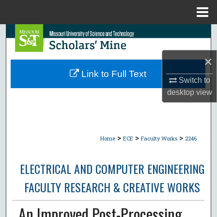
Menu
Home
Search
Browse Collections
×
Link to Full Text
Switch to
My Account
desktop
view
About
Digital Commons Network™
>
>
>
Home
ECE
Faculty Works
2246
ELECTRICAL AND COMPUTER ENGINEERING
FACULTY RESEARCH & CREATIVE WORKS
An Improved Post-Processing