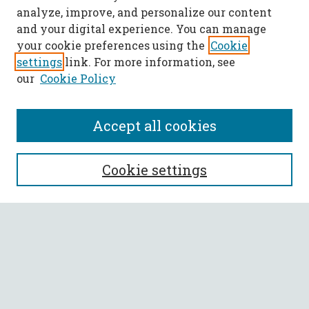
analyze, improve, and personalize our content
and your digital experience. You can manage
your cookie preferences using the
Cookie
settings
link. For more information, see
our
Cookie Policy
Accept all cookies
SEARCH
Cookie settings
Enter search terms:
Select context to search:
Advanced Search