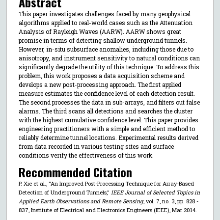
Abstract
This paper investigates challenges faced by many geophysical
algorithms applied to real-world cases such as the Attenuation
Analysis of Rayleigh Waves (AARW). AARW shows great
promise in terms of detecting shallow underground tunnels.
However, in-situ subsurface anomalies, including those due to
anisotropy, and instrument sensitivity to natural conditions can
significantly degrade the utility of this technique. To address this
problem, this work proposes a data acquisition scheme and
develops a new post-processing approach. The first applied
measure estimates the confidence level of each detection result.
The second processes the data in sub-arrays, and filters out false
alarms. The third scans all detections and searches the cluster
with the highest cumulative confidence level. This paper provides
engineering practitioners with a simple and efficient method to
reliably determine tunnel locations. Experimental results derived
from data recorded in various testing sites and surface
conditions verify the effectiveness of this work.
Recommended Citation
P. Xie et al., "An Improved Post-Processing Technique for Array-Based
Detection of Underground Tunnels,"
IEEE Journal of Selected Topics in
Applied Earth Observations and Remote Sensing
, vol. 7, no. 3, pp. 828 -
837, Institute of Electrical and Electronics Engineers (IEEE), Mar 2014.