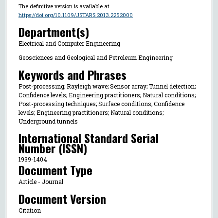
The definitive version is available at
https://doi.org/10.1109/JSTARS.2013.2252000
Department(s)
Electrical and Computer Engineering
Geosciences and Geological and Petroleum Engineering
Keywords and Phrases
Post-processing; Rayleigh wave; Sensor array; Tunnel detection;
Confidence levels; Engineering practitioners; Natural conditions;
Post-processing techniques; Surface conditions; Confidence
levels; Engineering practitioners; Natural conditions;
Underground tunnels
International Standard Serial
Number (ISSN)
1939-1404
Document Type
Article - Journal
Document Version
Citation