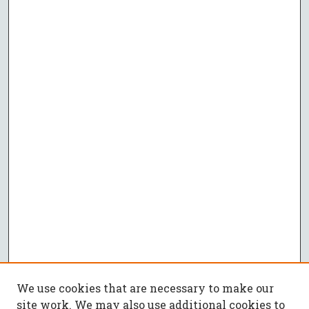
We use cookies that are necessary to make our
site work. We may also use additional cookies to