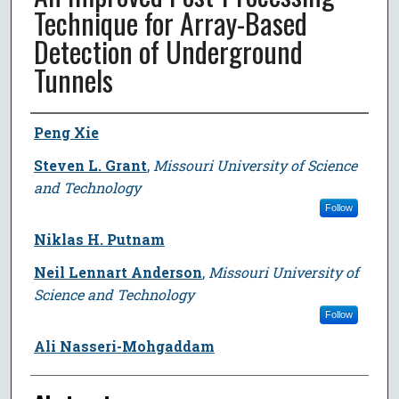
Technique for Array-Based
Detection of Underground
Tunnels
Author
Peng Xie
Steven L. Grant
,
Missouri University of Science
and Technology
Follow
Niklas H. Putnam
Neil Lennart Anderson
,
Missouri University of
Science and Technology
Follow
Ali Nasseri-Mohgaddam