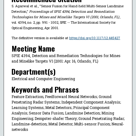
S. Agarwal et al., "Sensor Fusion for Hand-held Multi-Sensor Landmine
Detection,"
Proceedings of SPIE 4394, Detection and Remediation
Technologies for Mines and Minelike Targets VI (2001, Orlando, FL)
,
vol. 4394, no. 2, pp. 991 - 1002, SPIE -- The International Society for
Optical Engineering, Apr 2001.
The definitive version is available at
https://doi.org/10.1117/12.445427
Meeting Name
SPIE 4394, Detection and Remediation Technologies for Mines
and Minelike Targets VI (2001: Apr. 16, Orlando, FL)
Department(s)
Electrical and Computer Engineering
Keywords and Phrases
Feature Extraction; Feedforward Neural Networks; Ground
Penetrating Radar Systems; Independent Component Analysis;
Learning Systems; Metal Detectors; Principal Component
Analysis; Sensor Data Fusion; Landmine Detection; Mining
Engineering; Dempster-shafer Theory; Ground Penetrating Radar;
Landmine-detection; Metal Detector; Multi-sensor Fusion; Neural-
networks