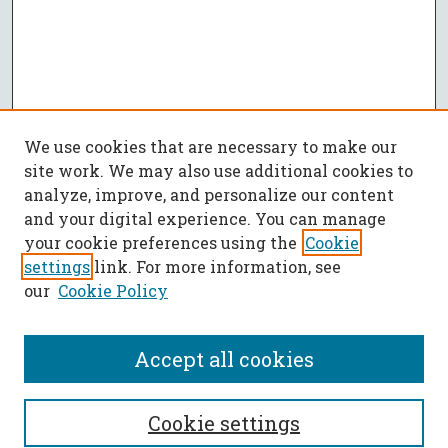
We use cookies that are necessary to make our
site work. We may also use additional cookies to
analyze, improve, and personalize our content
and your digital experience. You can manage
your cookie preferences using the
Cookie
settings
link. For more information, see
our
Cookie Policy
Accept all cookies
SEARCH
Cookie settings
Enter search terms: