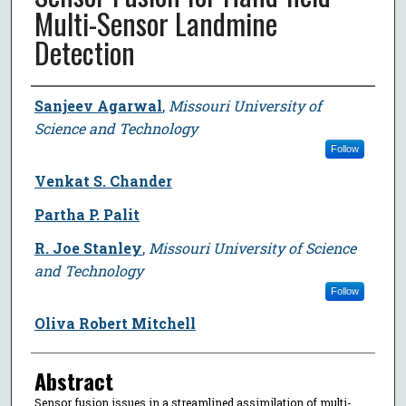
Multi-Sensor Landmine
Detection
Author
Sanjeev Agarwal
,
Missouri University of
Science and Technology
Follow
Venkat S. Chander
Partha P. Palit
R. Joe Stanley
,
Missouri University of Science
and Technology
Follow
Oliva Robert Mitchell
Abstract
Sensor fusion issues in a streamlined assimilation of multi-