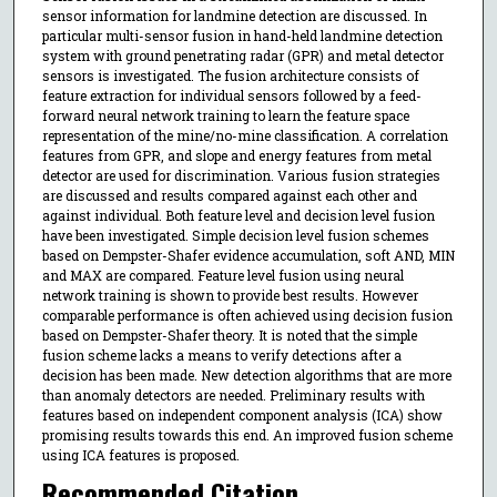
sensor information for landmine detection are discussed. In
particular multi-sensor fusion in hand-held landmine detection
system with ground penetrating radar (GPR) and metal detector
sensors is investigated. The fusion architecture consists of
feature extraction for individual sensors followed by a feed-
forward neural network training to learn the feature space
representation of the mine/no-mine classification. A correlation
features from GPR, and slope and energy features from metal
detector are used for discrimination. Various fusion strategies
are discussed and results compared against each other and
against individual. Both feature level and decision level fusion
have been investigated. Simple decision level fusion schemes
based on Dempster-Shafer evidence accumulation, soft AND, MIN
and MAX are compared. Feature level fusion using neural
network training is shown to provide best results. However
comparable performance is often achieved using decision fusion
based on Dempster-Shafer theory. It is noted that the simple
fusion scheme lacks a means to verify detections after a
decision has been made. New detection algorithms that are more
than anomaly detectors are needed. Preliminary results with
features based on independent component analysis (ICA) show
promising results towards this end. An improved fusion scheme
using ICA features is proposed.
Recommended Citation