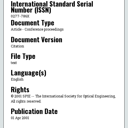
International Standard Serial
Number (ISSN)
0277-786X
Document Type
Article - Conference proceedings
Document Version
Citation
File Type
text
Language(s)
English
Rights
© 2001 SPIE -- The International Society for Optical Engineering,
All rights reserved.
Publication Date
01 Apr 2001