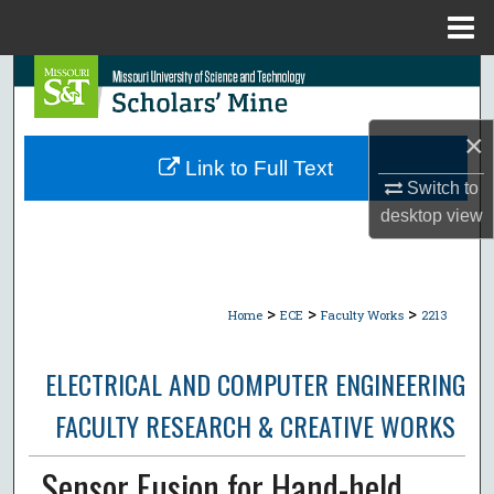
Menu
Home
Search
Browse Collections
×
Link to Full Text
My Account
Switch to
desktop
view
About
Digital Commons Network™
>
>
>
Home
ECE
Faculty Works
2213
ELECTRICAL AND COMPUTER ENGINEERING
FACULTY RESEARCH & CREATIVE WORKS
Sensor Fusion for Hand-held