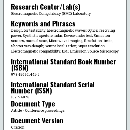
Research Center/Lab(s)
Electromagnetic Compatibility (EMC) Laboratory
Keywords and Phrases
Design for testability; Electromagnetic waves; Optical resolving
power; Synthetic aperture radar; Device under test; Emission
sources; manual scan; Microwave imaging; Resolution limits;
Shorter wavelength; Source localization; Super resolution;
Electromagnetic compatibility; EMI; Emission Source Microscopy
International Standard Book Number
(ISBN)
978-150901441-5
International Standard Serial
Number (ISSN)
1077-4076
Document Type
Article - Conference proceedings
Document Version
Citation