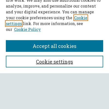
site work. We may also use additional cookies to
analyze, improve, and personalize our content
and your digital experience. You can manage
your cookie preferences using the
Cookie
settings
link. For more information, see
our
Cookie Policy
Accept all cookies
SEARCH
Cookie settings
Enter search terms:
Select context to search:
Advanced Search