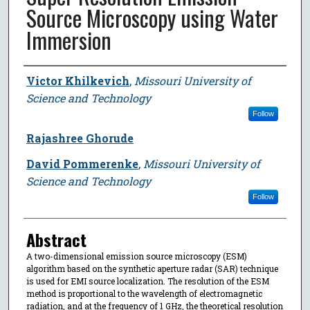
Source Microscopy using Water
Immersion
Author
Victor Khilkevich
,
Missouri University of
Science and Technology
Follow
Rajashree Ghorude
David Pommerenke
,
Missouri University of
Science and Technology
Follow
Abstract
A two-dimensional emission source microscopy (ESM)
algorithm based on the synthetic aperture radar (SAR) technique
is used for EMI source localization. The resolution of the ESM
method is proportional to the wavelength of electromagnetic
radiation, and at the frequency of 1 GHz, the theoretical resolution