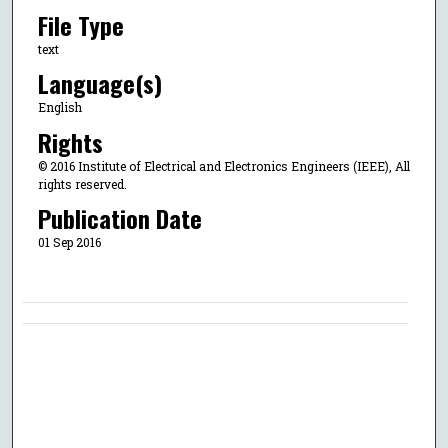
File Type
text
Language(s)
English
Rights
© 2016 Institute of Electrical and Electronics Engineers (IEEE), All
rights reserved.
Publication Date
01 Sep 2016