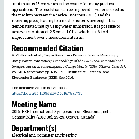
limit in air is 15 cm which is too coarse for many practical
applications. The resolution can be improved if water is used as
the medium between the device under test (DUT) and the
receiving probe, leading to a much shorter wavelength. It is
demonstrated that by using water immersion it is possible to
achieve resolution of 2.5 cm at 1 GHz, which is a 6-fold
improvement over a measurement in air.
Recommended Citation
V. Khilkevich et al., "Super Resolution Emission Source Microscopy
using Water Immersion,"
Proceedings of the 2016 IEEE International
Symposium on Electromagnetic Compatibility (2016, Ottawa, Canada)
,
vol. 2016-September, pp. 695 - 700, Institute of Electrical and
Electronics Engineers (IEEE), Sep 2016.
The definitive version is available at
https://doi.org/10.1109/ISEMC.2016.7571733
Meeting Name
2016 IEEE International Symposium on Electromagnetic
Compatibility (2016: Jul. 25-29, Ottawa, Canada)
Department(s)
Electrical and Computer Engineering