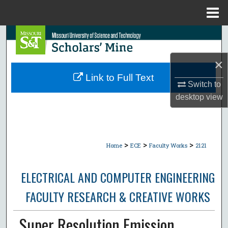
Menu
Home
Search
Browse Collections
×
Link to Full Text
Switch to
My Account
desktop
view
About
Digital Commons Network™
>
>
>
Home
ECE
Faculty Works
2121
ELECTRICAL AND COMPUTER ENGINEERING
FACULTY RESEARCH & CREATIVE WORKS
Super Resolution Emission