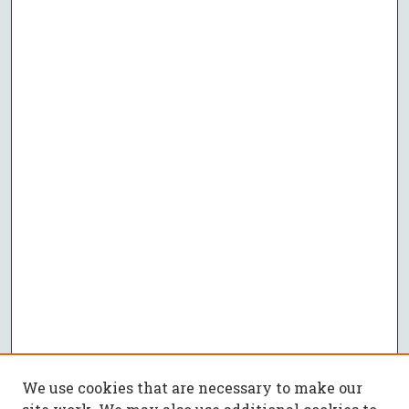
We use cookies that are necessary to make our