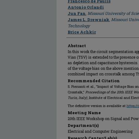
Francesco de Paulis
Antonio Orlandi
Jun Fan
,
Missouri University of Sc
James L. Drewniak
,
Missouri Unive
Technology
Brice Achkir
Abstract
In this work the circuit segmentation a
Vias (TSV) is extended to the presence
as depletion and capacitance hysteresis
of the voltage bias on the above mentio
combined impact on crosstalk among TS
Recommended Citation
S. Piersanti et al., "Impact of Voltage Bias 
Crosstalk,"
Proceedings of the 20th IEEE Wo
Turin, Italy)
, Institute of Electrical and Ele
The definitive version is available at
https:/
Meeting Name
20th IEEE Workshop on Signal and Power I
Department(s)
Electrical and Computer Engineering
Research Center/Lab(s)