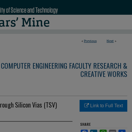
<
Previous
Next
>
 COMPUTER ENGINEERING FACULTY RESEARCH &
CREATIVE WORKS
rough Silicon Vias (TSV)
Link to Full Text
SHARE
Facebook
LinkedIn
WhatsApp
Email
Sha