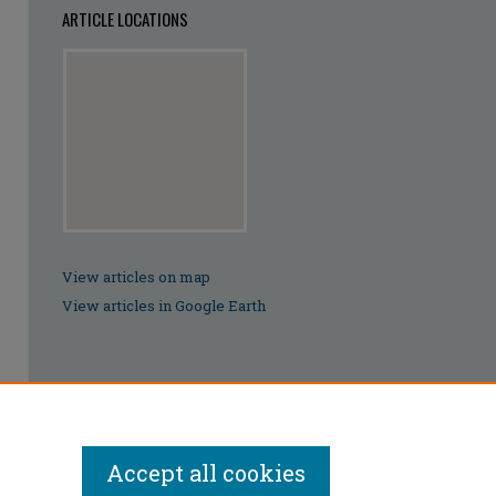
ARTICLE LOCATIONS
View articles on map
View articles in Google Earth
Accept all cookies