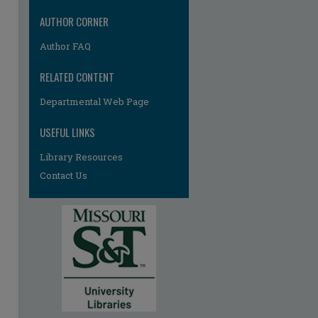
AUTHOR CORNER
Author FAQ
RELATED CONTENT
Departmental Web Page
USEFUL LINKS
Library Resources
Contact Us