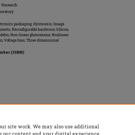
g Research
boratory
ectronics packaging; Hysteresis; Image
nnects; Reconfigurable hardware; Silicon;
Modelin; Non-linear phenomena; Nonlinear
n; Voltage bias; Three dimensional
mber (ISBN)
nics Engineers (IEEE), All rights reserved.
our site work. We may also use additional
e our content and your digital experience.