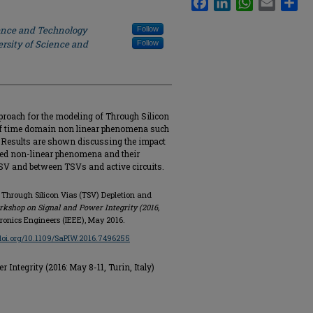
ience and Technology
Follow
rsity of Science and
Follow
pproach for the modeling of Through Silicon
 of time domain non linear phenomena such
. Results are shown discussing the impact
ned non-linear phenomena and their
V and between TSVs and active circuits.
on Through Silicon Vias (TSV) Depletion and
rkshop on Signal and Power Integrity (2016,
ctronics Engineers (IEEE), May 2016.
/doi.org/10.1109/SaPIW.2016.7496255
ntegrity (2016: May 8-11, Turin, Italy)