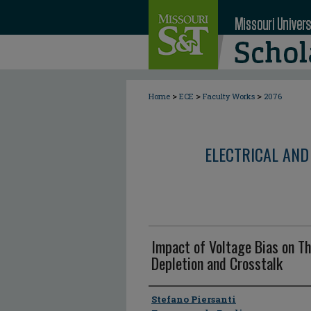
>
>
>
Home
ECE
Faculty Works
2076
ELECTRICAL AND
Impact of Voltage Bias on Th
Depletion and Crosstalk
Author
Stefano Piersanti