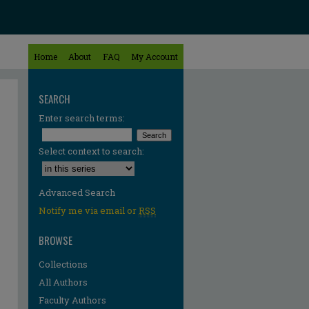
Home
About
FAQ
My Account
SEARCH
Enter search terms:
Select context to search:
Advanced Search
Notify me via email or
RSS
BROWSE
Collections
All Authors
Faculty Authors
re