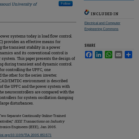
souri University of
Follow
INCLUDED IN
Electrical and Computer
Engineering Commons
power systems today is load flow control.
C) provides an effective means for
SHARE
 the transient stability in a power
amics and its conventional control is
Facebook
LinkedIn
WhatsApp
Email
Sha
r system. This paper presents the design of
ing during transient and dynamic control.
for controlling the UPFC, one
 the other for the series inverter.
 PSCAD/EMTDC environment is described
l of the UPFC and the power system with
he neurocontrollers are compared with the
controllers for system oscillation damping
 large disturbances.
Two Separate Continually Online-Trained
troller,"
IEEE Transactions on Industry
ectronics Engineers (IEEE), Jan 2005.
/doi.org/10.1109/TIA.2005.851571