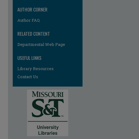
AUTHOR CORNER
Author FAQ
RELATED CONTENT
Departmental Web Page
re
USEFUL LINKS
Library Resources
Contact Us