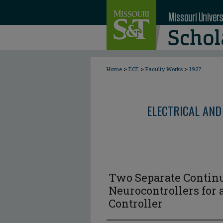
>
>
>
Home
ECE
Faculty Works
1927
ELECTRICAL AND
Two Separate Contin
Neurocontrollers for
Controller