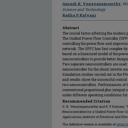
Author
Ganesh K. Venayagamoorthy
,
Mis
Science and Technology
Radha P. Kalyani
Abstract
The crucial factor affecting the modern 
The Unified Power Flow Controller (UPF
controlling the power flow and improving
network. The UPFC has fast complex dyn
based on a linearized model of the powe
neurocontrollers to provide better damp
Two separate neurocontrollers are used 
neurocontroller for the shunt inverter and
Simulation studies carried out in the
and results show the successful contro
two neurocontrollers. Performances of t
conventional proportional plus integral 
under different operating conditions for
Recommended Citation
G. K. Venayagamoorthy and R. P. Kalyani, "
Neurocontrollers for a Unified Power Flow Con
Applications
, Institute of Electrical and El
The definitive version is available at
https:/