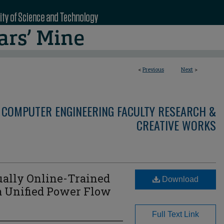
<
Previous
Next
>
 COMPUTER ENGINEERING FACULTY RESEARCH &
CREATIVE WORKS
ually Online-Trained
Download
 a Unified Power Flow
Full Text Link