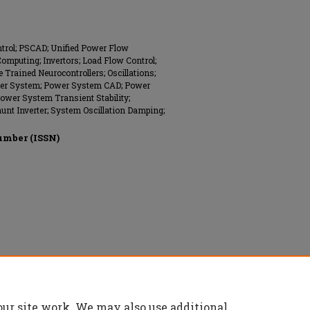
ntrol; PSCAD; Unified Power Flow
Computing; Invertors; Load Flow Control;
e Trained Neurocontrollers; Oscillations;
wer System; Power System CAD; Power
ower System Transient Stability;
Shunt Inverter; System Oscillation Damping;
umber (ISSN)
onics Engineers (IEEE), All rights reserved.
our site work. We may also use additional