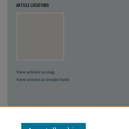
ARTICLE LOCATIONS
View articles on map
View articles in Google Earth