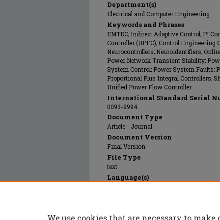
Department(s)
Electrical and Computer Engineering
Keywords and Phrases
EMTDC; Indirect Adaptive Control; PI Co
Controller (UPFC); Control Engineering 
Neurocontrollers; Neuroidentifiers; Onlin
Power Network Transient Stability; Po
System Control; Power System Faults; P
Proportional Plus Integral Controllers; 
Unified Power Flow Controller
International Standard Serial N
0093-9994
Document Type
Article - Journal
Document Version
Final Version
File Type
text
Language(s)
English
Rights
© 2005 Institute of Electrical and Electr
We use cookies that are necessary to make 
Publication Date