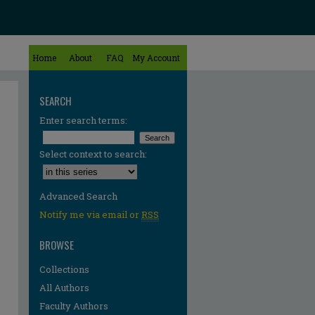
Home
About
FAQ
My Account
SEARCH
Enter search terms:
Select context to search:
Advanced Search
Notify me via email or
RSS
BROWSE
Collections
All Authors
Faculty Authors