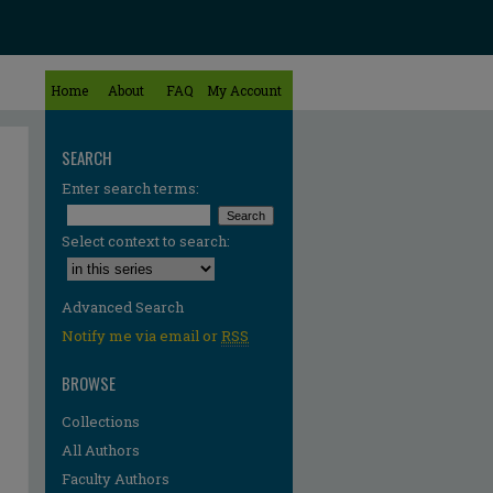
Home
About
FAQ
My Account
SEARCH
Enter search terms:
Select context to search:
Advanced Search
Notify me via email or
RSS
BROWSE
Collections
All Authors
Faculty Authors