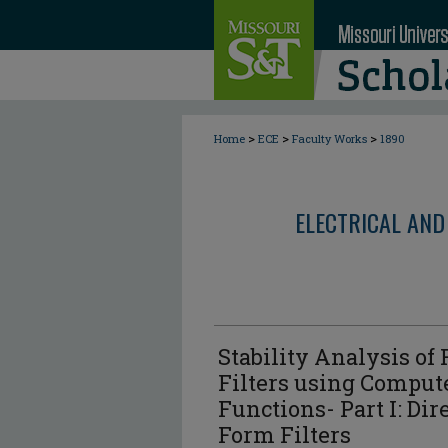
>
>
>
Home
ECE
Faculty Works
1890
ELECTRICAL AND
Stability Analysis of 
Filters using Comput
Functions- Part I: Di
Form Filters