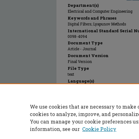
Department(s)
Electrical and Computer Engineering
Keywords and Phrases
Digital Filters; Lyapunov Methods
International Standard Serial N
0098-4094
Document Type
Article - Journal
Document Version
Final Version
File Type
text
Language(s)
English
Rights
© 1985 Institute of Electrical and Electro
We use cookies that are necessary to make 
Publication Date
01 Jan 1985
cookies to analyze, improve, and personaliz
You can manage your cookie preferences us
information, see our
Cookie Policy
Home
|
About
|
FAQ
|
My Accoun