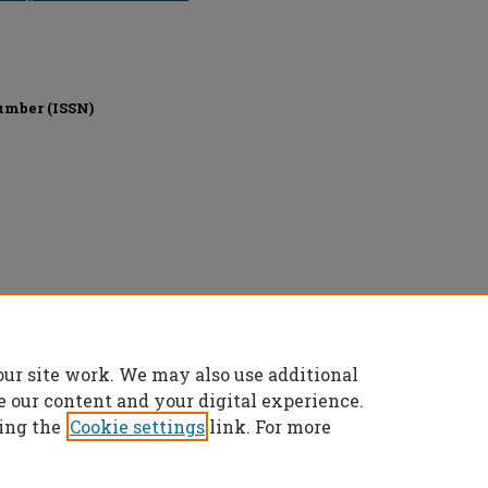
umber (ISSN)
nics Engineers (IEEE), All rights reserved.
our site work. We may also use additional
e our content and your digital experience.
ing the
Cookie settings
link. For more
t
|
Accessibility Statement