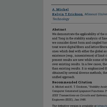
Author
A. Michel
Kelvin T. Erickson
,
Missouri Unive
Technology
Abstract
We demonstrate the applicability of the c
and Tong in the stability analysis of fixed
we consider direct form and coupled for
treat wave digital filters and lattice fil
ones which deal with either the global asy
existence (resp., nonexistence) of limit cy
present results are new while some of t
over existing results. In a few cases, th
than existing results. It is emphasized t
obtained by several diverse methods, the
unified approach.
Recommended Citation
A. Michel and K. T. Erickson, "Stability Analy
Computer Generated Lyapunov Functions- Part
IEEE Transactions on Circuits and Systems
Engineers (IEEE), Jan 1985.
The definitive version is available at
https:/