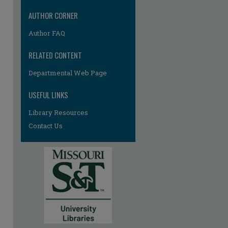
AUTHOR CORNER
Author FAQ
RELATED CONTENT
Departmental Web Page
re
USEFUL LINKS
Library Resources
Contact Us