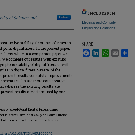
INCLUDED IN
rsity of Science and
Follow
Electrical and Computer
Engineering Commons
onstructive stability algorithm of Brayton
SHARE
-point digital filters. In the present paper,
Facebook
LinkedIn
WhatsApp
Email
Sha
m filters while in a companion paper we
ters. We compare our results with existing
mptotic stability of digital filters or with
cles in digital filters. Several of the
he present results constitute improvements
e present results are more conservative
hat whereas the existing results are
 present results are determined by one
sis of Fixed-Point Digital Filters using
 I: Direct Form and Coupled Form Filters,"
, Institute of Electrical and Electronics
/doi.org/10.1109/TCS.1985.1085676