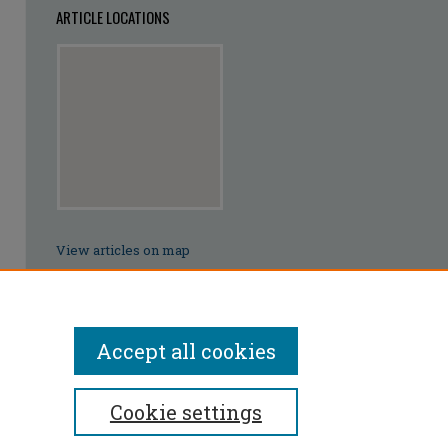
ARTICLE LOCATIONS
View articles on map
View articles in Google Earth
Accept all cookies
Cookie settings