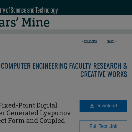
<
Previous
Next
>
 COMPUTER ENGINEERING FACULTY RESEARCH &
CREATIVE WORKS
Fixed-Point Digital
Download
er Generated Lyapunov
rect Form and Coupled
Full Text Link