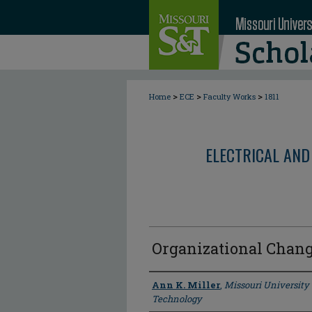
>
>
>
Home
ECE
Faculty Works
1811
ELECTRICAL AND
Organizational Chan
Author
Ann K. Miller
,
Missouri University
Technology