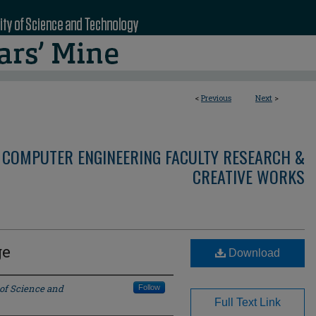
<
Previous
Next
>
 COMPUTER ENGINEERING FACULTY RESEARCH &
CREATIVE WORKS
ge
Download
 of Science and
Follow
Full Text Link