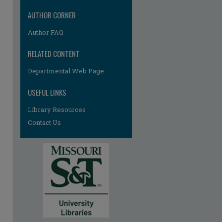
AUTHOR CORNER
Author FAQ
RELATED CONTENT
Departmental Web Page
re
USEFUL LINKS
Library Resources
Contact Us