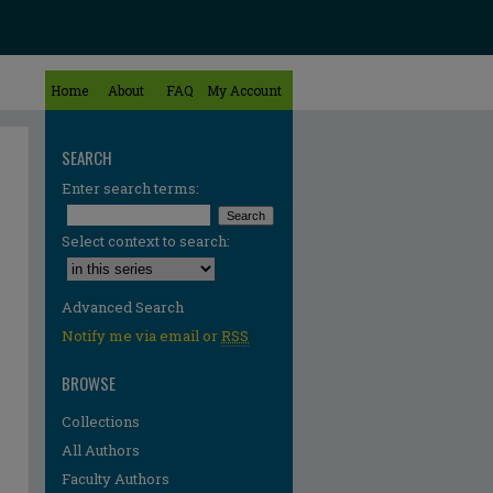
Home
About
FAQ
My Account
SEARCH
Enter search terms:
Select context to search:
Advanced Search
Notify me via email or
RSS
BROWSE
Collections
All Authors
Faculty Authors