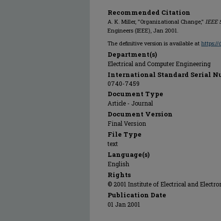
Recommended Citation
A. K. Miller, "Organizational Change,"
IEEE 
Engineers (IEEE), Jan 2001.
The definitive version is available at
https:/
Department(s)
Electrical and Computer Engineering
International Standard Serial N
0740-7459
Document Type
Article - Journal
Document Version
Final Version
File Type
text
Language(s)
English
Rights
© 2001 Institute of Electrical and Electro
Publication Date
01 Jan 2001