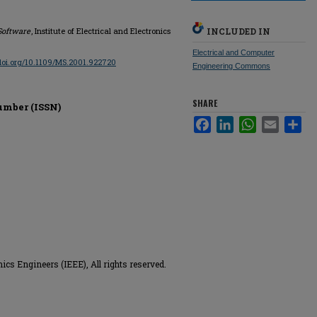
Software
, Institute of Electrical and Electronics
INCLUDED IN
Electrical and Computer
/doi.org/10.1109/MS.2001.922720
Engineering Commons
SHARE
umber (ISSN)
Facebook
LinkedIn
WhatsApp
Email
Sha
nics Engineers (IEEE), All rights reserved.