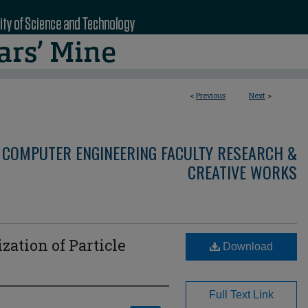
<
Previous
Next
>
 COMPUTER ENGINEERING FACULTY RESEARCH &
CREATIVE WORKS
zation of Particle
Download
Full Text Link