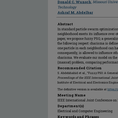
Donald C. Wunsch
,
Missouri Univer
Technology
Ashraf M. Abdelbar
Abstract
In standard particle swarm optimization 
neighborhood exerts its influence over ot
paper, we propose fuzzy PSO, a generali
the following respect: charisma is defin
one particle in each neighborhood can h
consequently, is allowed to influence oth
charisma. We evaluate our model on the
(maxsat) problem, comparing performan
Recommended Citation
S. Abdelshahid et al., "Fuzzy PSO: A General
Proceedings of the IEEE International Join
Institute of Electrical and Electronics Engin
The definitive version is available at
https:/
Meeting Name
IEEE International Joint Conference on
Department(s)
Electrical and Computer Engineering
Keywords and Phrases