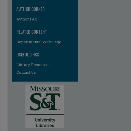
AUTHOR CORNER
Author FAQ
RELATED CONTENT
Departmental Web Page
re
USEFUL LINKS
Library Resources
Contact Us