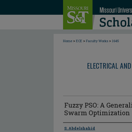
>
>
>
Home
ECE
Faculty Works
1645
ELECTRICAL AND
Fuzzy PSO: A Generali
Swarm Optimization
Author
S. Abdelshahid