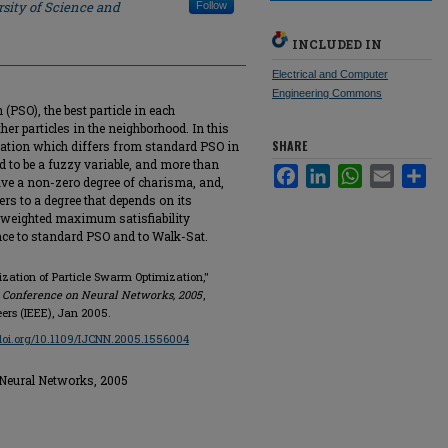
sity of Science and
Follow
INCLUDED IN
Electrical and Computer
Engineering Commons
(PSO), the best particle in each
her particles in the neighborhood. In this
SHARE
zation which differs from standard PSO in
ed to be a fuzzy variable, and more than
Facebook
LinkedIn
WhatsApp
Email
Sha
ave a non-zero degree of charisma, and,
ers to a degree that depends on its
 weighted maximum satisfiability
ce to standard PSO and to Walk-Sat.
ization of Particle Swarm Optimization,"
t Conference on Neural Networks, 2005
,
eers (IEEE), Jan 2005.
/doi.org/10.1109/IJCNN.2005.1556004
 Neural Networks, 2005