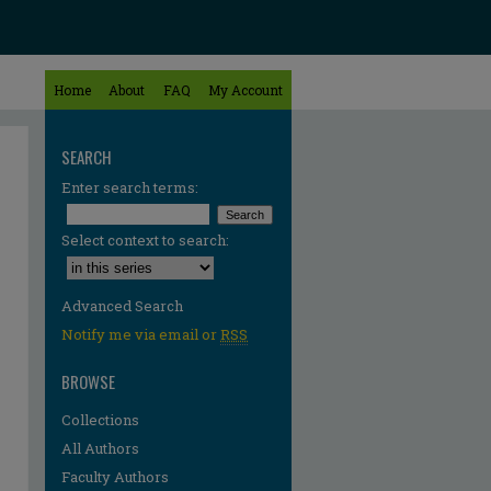
Home
About
FAQ
My Account
SEARCH
Enter search terms:
Select context to search:
Advanced Search
Notify me via email or
RSS
BROWSE
Collections
All Authors
Faculty Authors