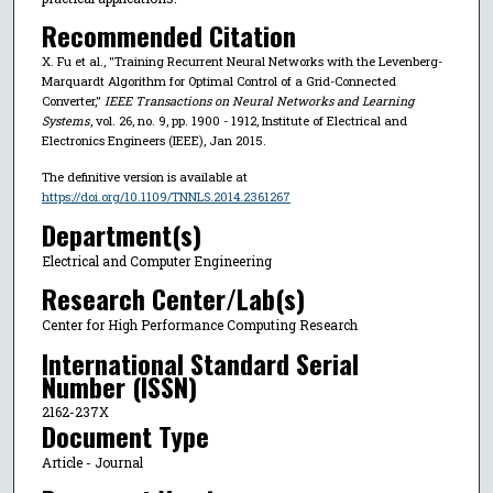
Recommended Citation
X. Fu et al., "Training Recurrent Neural Networks with the Levenberg-
Marquardt Algorithm for Optimal Control of a Grid-Connected
Converter,"
IEEE Transactions on Neural Networks and Learning
Systems
, vol. 26, no. 9, pp. 1900 - 1912, Institute of Electrical and
Electronics Engineers (IEEE), Jan 2015.
The definitive version is available at
https://doi.org/10.1109/TNNLS.2014.2361267
Department(s)
Electrical and Computer Engineering
Research Center/Lab(s)
Center for High Performance Computing Research
International Standard Serial
Number (ISSN)
2162-237X
Document Type
Article - Journal