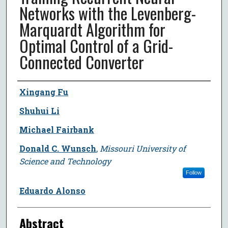
Networks with the Levenberg-
Marquardt Algorithm for
Optimal Control of a Grid-
Connected Converter
Author
Xingang Fu
Shuhui Li
Michael Fairbank
Donald C. Wunsch
,
Missouri University of
Science and Technology
Follow
Eduardo Alonso
Abstract