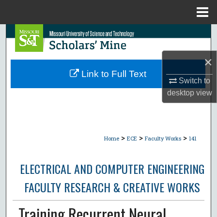
Menu
Home
Search
Browse Collections
×
Link to Full Text
Switch to
My Account
desktop
view
About
Digital Commons Network™
>
>
>
Home
ECE
Faculty Works
141
ELECTRICAL AND COMPUTER ENGINEERING
FACULTY RESEARCH & CREATIVE WORKS
Training Recurrent Neural