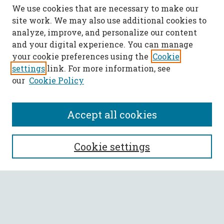
We use cookies that are necessary to make our
site work. We may also use additional cookies to
analyze, improve, and personalize our content
and your digital experience. You can manage
your cookie preferences using the
Cookie
settings
link. For more information, see
our
Cookie Policy
Accept all cookies
SEARCH
Cookie settings
Enter search terms:
Select context to search: