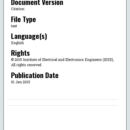
Document Version
Citation
File Type
text
Language(s)
English
Rights
© 2015 Institute of Electrical and Electronics Engineers (IEEE),
All rights reserved.
Publication Date
01 Jan 2015