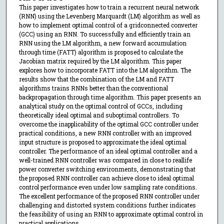
This paper investigates how to train a recurrent neural network
(RNN) using the Levenberg Marquardt (LM) algorithm as well as
how to implement optimal control of a gridconnected converter
(GCC) using an RNN. To successfully and efficiently train an
RNN using the LM algorithm, a new forward accumulation
through time (FATT) algorithm is proposed to calculate the
Jacobian matrix required by the LM algorithm. This paper
explores how to incorporate FATT into the LM algorithm. The
results show that the combination of the LM and FATT
algorithms trains RNNs better than the conventional
backpropagation through time algorithm. This paper presents an
analytical study on the optimal control of GCCs, including
theoretically ideal optimal and suboptimal controllers. To
overcome the inapplicability of the optimal GCC controller under
practical conditions, a new RNN controller with an improved
input structure is proposed to approximate the ideal optimal
controller. The performance of an ideal optimal controller and a
well-trained RNN controller was compared in close to reallife
power converter switching environments, demonstrating that
the proposed RNN controller can achieve close to ideal optimal
control performance even under low sampling rate conditions.
The excellent performance of the proposed RNN controller under
challenging and distorted system conditions further indicates
the feasibility of using an RNN to approximate optimal control in
practical applications.