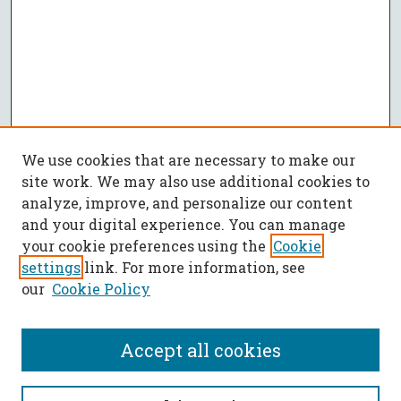
We use cookies that are necessary to make our
site work. We may also use additional cookies to
analyze, improve, and personalize our content
and your digital experience. You can manage
your cookie preferences using the
Cookie
settings
link. For more information, see
our
Cookie Policy
Accept all cookies
SEARCH