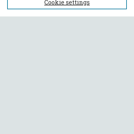
Cookie settings
Enter search terms:
Select context to search:
Advanced Search
Notify me via email or
RSS
BROWSE
Collections
All Authors
Faculty Authors
AUTHOR CORNER