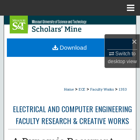
Menu
Home
Search
Browse Collections
×
Download
My Account
Switch to
desktop
view
About
Digital Commons Network™
>
>
>
Home
ECE
Faculty Works
1353
ELECTRICAL AND COMPUTER ENGINEERING
FACULTY RESEARCH & CREATIVE WORKS