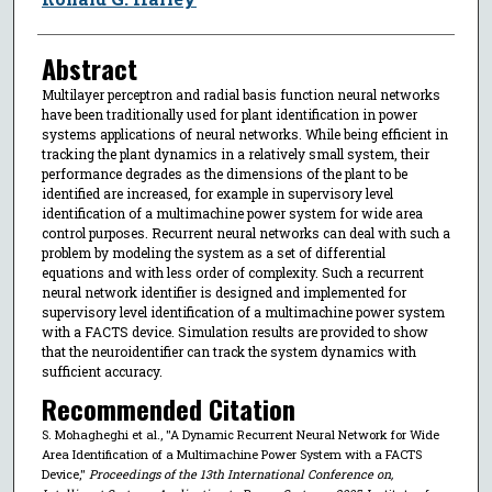
Abstract
Multilayer perceptron and radial basis function neural networks
have been traditionally used for plant identification in power
systems applications of neural networks. While being efficient in
tracking the plant dynamics in a relatively small system, their
performance degrades as the dimensions of the plant to be
identified are increased, for example in supervisory level
identification of a multimachine power system for wide area
control purposes. Recurrent neural networks can deal with such a
problem by modeling the system as a set of differential
equations and with less order of complexity. Such a recurrent
neural network identifier is designed and implemented for
supervisory level identification of a multimachine power system
with a FACTS device. Simulation results are provided to show
that the neuroidentifier can track the system dynamics with
sufficient accuracy.
Recommended Citation
S. Mohagheghi et al., "A Dynamic Recurrent Neural Network for Wide
Area Identification of a Multimachine Power System with a FACTS
Device,"
Proceedings of the 13th International Conference on,