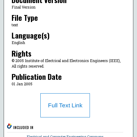
Final Version
File Type
text
Language(s)
English
Rights
© 2005 Institute of Electrical and Electronics Engineers (IEEE),
All rights reserved.
Publication Date
01 Jan 2005
Full Text Link
INCLUDED IN
Electrical and Computer Engineering Commons