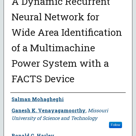
A Dynamic Recurrent
Neural Network for
Wide Area Identification
of a Multimachine
Power System with a
FACTS Device
Author
Salman Mohagheghi
Ganesh K. Venayagamoorthy
,
Missouri
University of Science and Technology
Follow
Ronald G. Harley