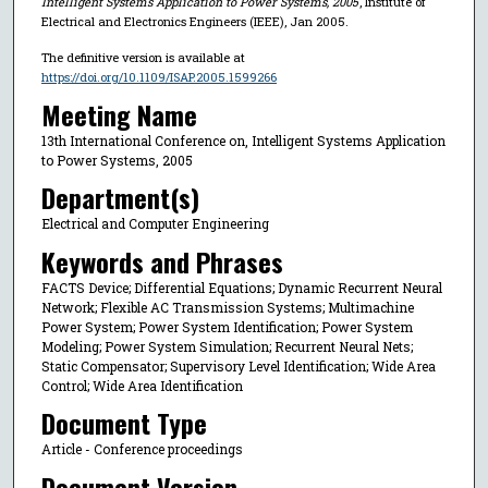
Intelligent Systems Application to Power Systems, 2005
, Institute of
Electrical and Electronics Engineers (IEEE), Jan 2005.
The definitive version is available at
https://doi.org/10.1109/ISAP.2005.1599266
Meeting Name
13th International Conference on, Intelligent Systems Application
to Power Systems, 2005
Department(s)
Electrical and Computer Engineering
Keywords and Phrases
FACTS Device; Differential Equations; Dynamic Recurrent Neural
Network; Flexible AC Transmission Systems; Multimachine
Power System; Power System Identification; Power System
Modeling; Power System Simulation; Recurrent Neural Nets;
Static Compensator; Supervisory Level Identification; Wide Area
Control; Wide Area Identification
Document Type
Article - Conference proceedings
Document Version