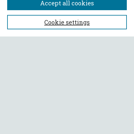
Accept all cookies
SEARCH
Cookie settings
Enter search terms:
Select context to search:
Advanced Search
Notify me via email or
RSS
BROWSE
Collections
All Authors
Faculty Authors