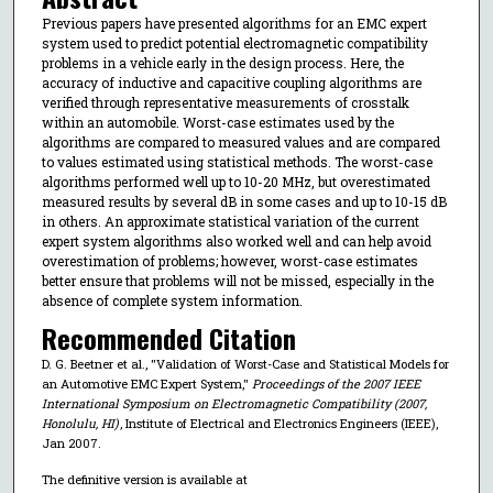
Previous papers have presented algorithms for an EMC expert
system used to predict potential electromagnetic compatibility
problems in a vehicle early in the design process. Here, the
accuracy of inductive and capacitive coupling algorithms are
verified through representative measurements of crosstalk
within an automobile. Worst-case estimates used by the
algorithms are compared to measured values and are compared
to values estimated using statistical methods. The worst-case
algorithms performed well up to 10-20 MHz, but overestimated
measured results by several dB in some cases and up to 10-15 dB
in others. An approximate statistical variation of the current
expert system algorithms also worked well and can help avoid
overestimation of problems; however, worst-case estimates
better ensure that problems will not be missed, especially in the
absence of complete system information.
Recommended Citation
D. G. Beetner et al., "Validation of Worst-Case and Statistical Models for
an Automotive EMC Expert System,"
Proceedings of the 2007 IEEE
International Symposium on Electromagnetic Compatibility (2007,
Honolulu, HI)
, Institute of Electrical and Electronics Engineers (IEEE),
Jan 2007.
The definitive version is available at