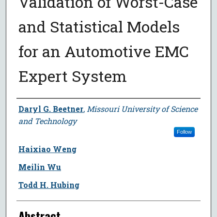
Validation of Worst-Case
and Statistical Models
for an Automotive EMC
Expert System
Author
Daryl G. Beetner
,
Missouri University of Science
and Technology
Follow
Haixiao Weng
Meilin Wu
Todd H. Hubing
Abstract