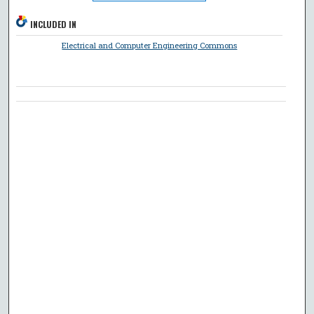
INCLUDED IN
Electrical and Computer Engineering Commons