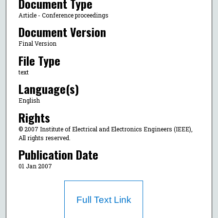
Document Type
Article - Conference proceedings
Document Version
Final Version
File Type
text
Language(s)
English
Rights
© 2007 Institute of Electrical and Electronics Engineers (IEEE),
All rights reserved.
Publication Date
01 Jan 2007
Full Text Link