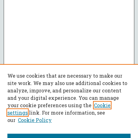
We use cookies that are necessary to make our
site work. We may also use additional cookies to
analyze, improve, and personalize our content
and your digital experience. You can manage
your cookie preferences using the
Cookie
settings
link. For more information, see
our
Cookie Policy