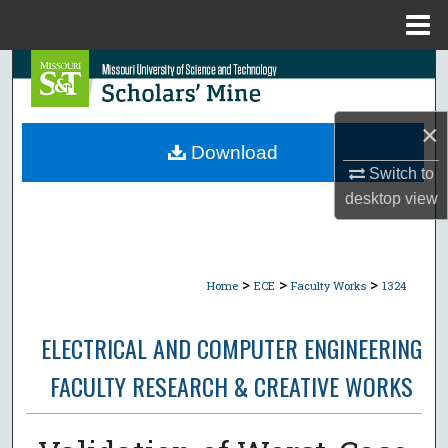
Menu
Home
Search
Browse Collections
×
Download
My Account
Switch to
desktop
view
About
Digital Commons Network™
>
>
>
Home
ECE
Faculty Works
1324
ELECTRICAL AND COMPUTER ENGINEERING
FACULTY RESEARCH & CREATIVE WORKS