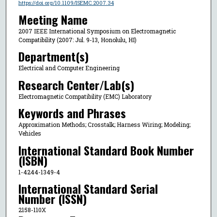
https://doi.org/10.1109/ISEMC.2007.34
Meeting Name
2007 IEEE International Symposium on Electromagnetic
Compatibility (2007: Jul. 9-13, Honolulu, HI)
Department(s)
Electrical and Computer Engineering
Research Center/Lab(s)
Electromagnetic Compatibility (EMC) Laboratory
Keywords and Phrases
Approximation Methods; Crosstalk; Harness Wiring; Modeling;
Vehicles
International Standard Book Number
(ISBN)
1-4244-1349-4
International Standard Serial
Number (ISSN)
2158-110X