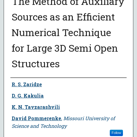
The Method of Auxiliary
Sources as an Efficient
Numerical Technique
for Large 3D Semi Open
Structures
Author
R. S. Zaridze
D. G. Kakulia
K. N. Tavzarashvili
David Pommerenke
,
Missouri University of
Science and Technology
Follow