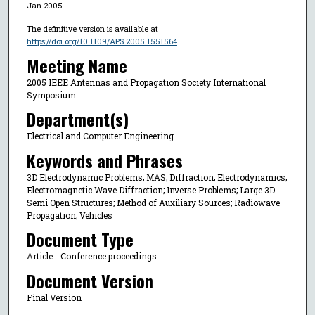
Jan 2005.
The definitive version is available at
https://doi.org/10.1109/APS.2005.1551564
Meeting Name
2005 IEEE Antennas and Propagation Society International
Symposium
Department(s)
Electrical and Computer Engineering
Keywords and Phrases
3D Electrodynamic Problems; MAS; Diffraction; Electrodynamics;
Electromagnetic Wave Diffraction; Inverse Problems; Large 3D
Semi Open Structures; Method of Auxiliary Sources; Radiowave
Propagation; Vehicles
Document Type
Article - Conference proceedings
Document Version
Final Version