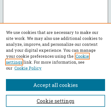
We use cookies that are necessary to make our
site work. We may also use additional cookies to
analyze, improve, and personalize our content
and your digital experience. You can manage
your cookie preferences using the
Cookie
settings
link. For more information, see
our
Cookie Policy
Accept all cookies
SEARCH
Cookie settings
Enter search terms: