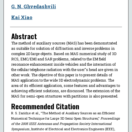
G. N. Ghvedashvili
Kai Xiao
Abstract
The method of auxiliary sources (MAS) has been demonstrated
as suitable for solution of diffraction and inverse problems in
complex 2D large objects. Based on MAS numerical study of 3D
RCS, EMC/EMI and SAR problems, related to the EM field
resonance enhancement inside vehicles and the interaction of
the cellular telephone radiation with the user''s head are given in
other work. The objective of this paper is to present details of
MAS application to the wide 3D electrodynamic problems. The
area of its efficient application, some features and advantages to
achieving efficient solutions, are discussed. The extension of the
MAS for semi-open structures with partitions is also presented.
Recommended Citation
R. S. Zaridze et al., "The Method of Auxiliary Sources as an Efficient
Numerical Technique for Large 3D Semi Open Structures,"
Proceedings
of the 2005 IEEE Antennas and Propagation Society International
Symposium
, Institute of Electrical and Electronics Engineers (IEEE),