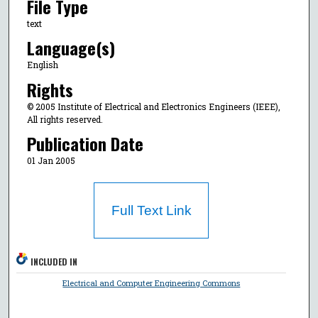
File Type
text
Language(s)
English
Rights
© 2005 Institute of Electrical and Electronics Engineers (IEEE),
All rights reserved.
Publication Date
01 Jan 2005
Full Text Link
INCLUDED IN
Electrical and Computer Engineering Commons