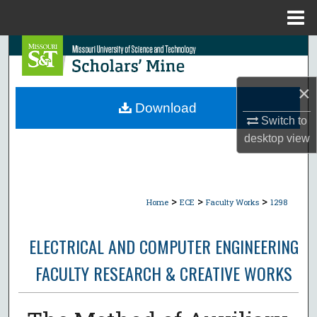
Menu
Home
Search
Browse Collections
×
Download
My Account
Switch to
desktop
view
About
Digital Commons Network™
>
>
>
Home
ECE
Faculty Works
1298
ELECTRICAL AND COMPUTER ENGINEERING
FACULTY RESEARCH & CREATIVE WORKS