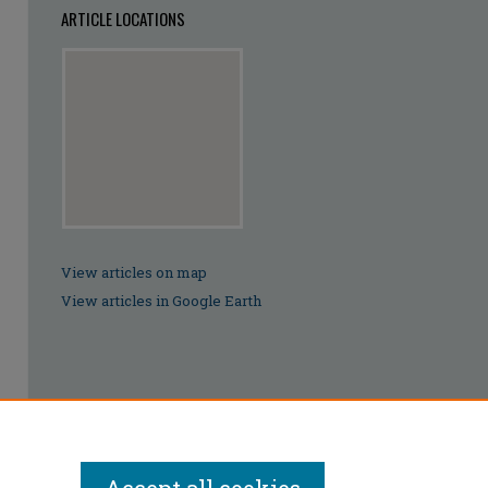
ARTICLE LOCATIONS
View articles on map
View articles in Google Earth