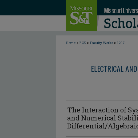
>
>
>
Home
ECE
Faculty Works
1297
ELECTRICAL AND
The Interaction of Sy
and Numerical Stabili
Differential/Algebra