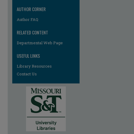
AUTHOR CORNER
Author FAQ
RELATED CONTENT
Departmental Web Page
re
USEFUL LINKS
Library Resources
Contact Us