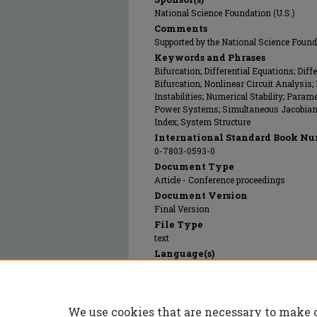
National Science Foundation (U.S.)
Comments
Supported by the National Science Fou
Keywords and Phrases
Bifurcation; Differential Equations; Dif
Bifurcation; Nonlinear Circuit Analysis
Instabilities; Numerical Stability; Param
Power Systems; Simultaneous Jacobian; 
Index; System Structure
International Standard Book Nu
0-7803-0593-0
Document Type
Article - Conference proceedings
Document Version
Final Version
File Type
text
Language(s)
English
Rights
© 1992 Institute of Electrical and Electro
We use cookies that are necessary to make 
Publication Date