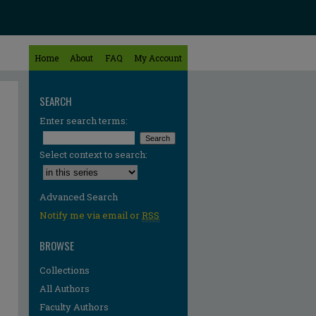
Home
About
FAQ
My Account
SEARCH
Enter search terms:
Select context to search:
Advanced Search
Notify me via email or
RSS
BROWSE
Collections
All Authors
Faculty Authors