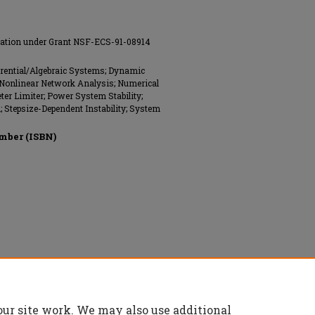
ndation under Grant NSF-ECS-91-08914
ferential/Algebraic Systems; Dynamic
; Nonlinear Network Analysis; Numerical
eter Limiter; Power System Stability;
Stepsize-Dependent Instability; System
mber (ISBN)
nics Engineers (IEEE), All rights reserved.
our site work. We may also use additional