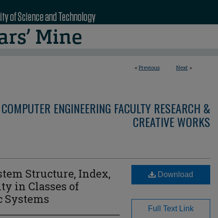
<
Previous
Next
>
 COMPUTER ENGINEERING FACULTY RESEARCH &
CREATIVE WORKS
stem Structure, Index,
Download
ty in Classes of
ic Systems
Full Text Link