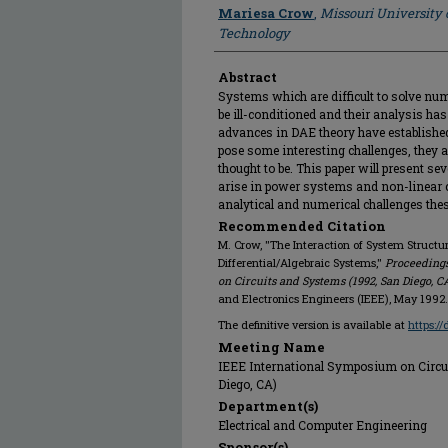
Author
Mariesa Crow
,
Missouri University 
Technology
Abstract
Systems which are difficult to solve nu
be ill-conditioned and their analysis h
advances in DAE theory have establishe
pose some interesting challenges, they 
thought to be. This paper will present 
arise in power systems and non-linear ci
analytical and numerical challenges the
Recommended Citation
M. Crow, "The Interaction of System Structur
Differential/Algebraic Systems,"
Proceedings
on Circuits and Systems (1992, San Diego, C
and Electronics Engineers (IEEE), May 1992.
The definitive version is available at
https:/
Meeting Name
IEEE International Symposium on Circu
Diego, CA)
Department(s)
Electrical and Computer Engineering
Sponsor(s)