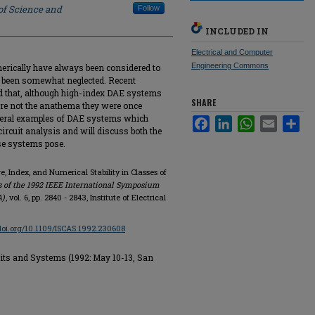
of Science and
Follow
INCLUDED IN
Electrical and Computer
Engineering Commons
merically have always been considered to
as been somewhat neglected. Recent
d that, although high-index DAE systems
SHARE
are not the anathema they were once
several examples of DAE systems which
Facebook
LinkedIn
WhatsApp
Email
Sha
rcuit analysis and will discuss both the
se systems pose.
e, Index, and Numerical Stability in Classes of
 of the 1992 IEEE International Symposium
A)
, vol. 6, pp. 2840 - 2843, Institute of Electrical
/doi.org/10.1109/ISCAS.1992.230608
its and Systems (1992: May 10-13, San