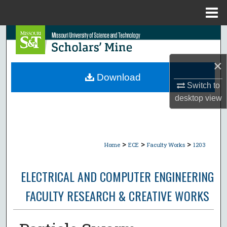
Menu
Home
Search
Browse Collections
×
Download
Switch to
My Account
desktop
view
About
Digital Commons Network™
>
>
>
Home
ECE
Faculty Works
1203
ELECTRICAL AND COMPUTER ENGINEERING
FACULTY RESEARCH & CREATIVE WORKS