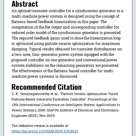
Abstract
An optimal transient controller for a synchronous generator in a
multi-machine power system is designed using the concept of
flatness-based feedback linearization in this paper. The
computation of the flat output and corresponding controller for
reduced order model of the synchronous generator is presented.
The required feedback gains used to close the linearization loop
is optimized using particle swarm optimization for maximum
damping. Typical results obtained for transient disturbances on
a two-area, four-generator power system equipped with the
proposed controller on one generator and conventional power
system stabilizers on the remaining generators are presented.
The effectiveness of the flatness-based controller for multi-
machine power systems is discussed.
Recommended Citation
G. K. Venayagamoorthy et al., "Particle Swarm Optimization Tuned
Flatness-Based Generator Excitation Controller,"
Proceedings of the
15th International Conference on Intelligent System Applications to
Power Systems, 2009. ISAP'09
, Institute of Electrical and Electronics
Engineers (IEEE), Nov 2009.
The definitive version is available at
https://doi.org/10.1109/ISAP.2009.5352923