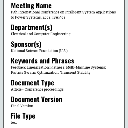
Meeting Name
15th International Conference on Intelligent System Applications
to Power Systems, 2009. ISAP'09
Department(s)
Electrical and Computer Engineering
Sponsor(s)
National Science Foundation (U.S.)
Keywords and Phrases
Feedback Linearization; Flatness; Multi-Machine Systems;
Particle Swarm Optimization; Transient Stability
Document Type
Article - Conference proceedings
Document Version
Final Version
File Type
text