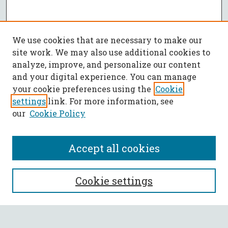
We use cookies that are necessary to make our
site work. We may also use additional cookies to
analyze, improve, and personalize our content
and your digital experience. You can manage
your cookie preferences using the
Cookie
settings
link. For more information, see
our
Cookie Policy
Accept all cookies
SEARCH
Cookie settings
Enter search terms: