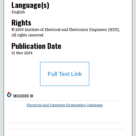
Language(s)
English
Rights
© 2009 Institute of Electrical and Electronics Engineers (IEEE),
All rights reserved.
Publication Date
01 Nov 2009
Full Text Link
INCLUDED IN
Electrical and Computer Engineering Commons