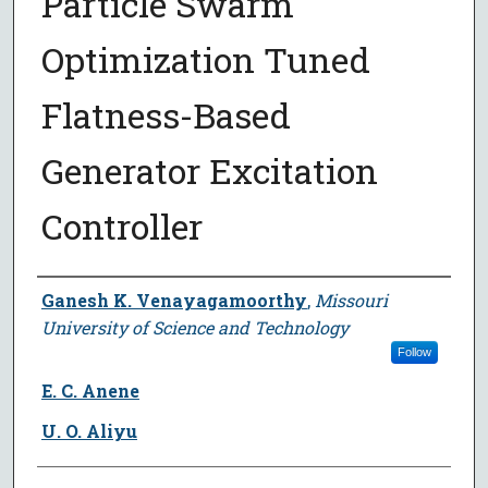
Particle Swarm
Optimization Tuned
Flatness-Based
Generator Excitation
Controller
Author
Ganesh K. Venayagamoorthy
,
Missouri
University of Science and Technology
Follow
E. C. Anene
U. O. Aliyu