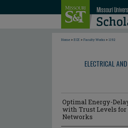
>
>
>
Home
ECE
Faculty Works
1192
ELECTRICAL AND
Optimal Energy-Delay
with Trust Levels for
Networks