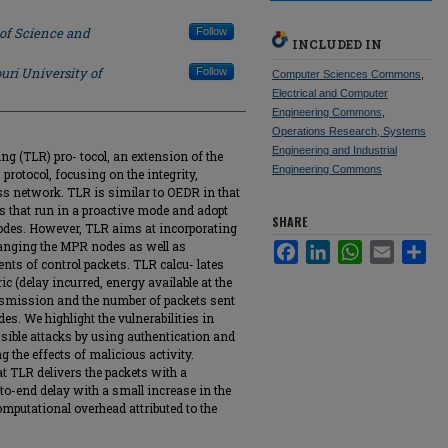
 of Science and
Follow
INCLUDED IN
uri University of
Follow
Computer Sciences Commons
,
Electrical and Computer
Engineering Commons
,
Operations Research, Systems
Engineering and Industrial
ng (TLR) pro- tocol, an extension of the
Engineering Commons
protocol, focusing on the integrity,
less network. TLR is similar to OEDR in that
ols that run in a proactive mode and adopt
SHARE
nodes. However, TLR aims at incorporating
changing the MPR nodes as well as
Facebook
LinkedIn
WhatsApp
Email
Sha
nts of control packets. TLR calcu- lates
c (delay incurred, energy available at the
nsmission and the number of packets sent
es. We highlight the vulnerabilities in
ible attacks by using authentication and
ng the effects of malicious activity.
 TLR delivers the packets with a
-to-end delay with a small increase in the
mputational overhead attributed to the