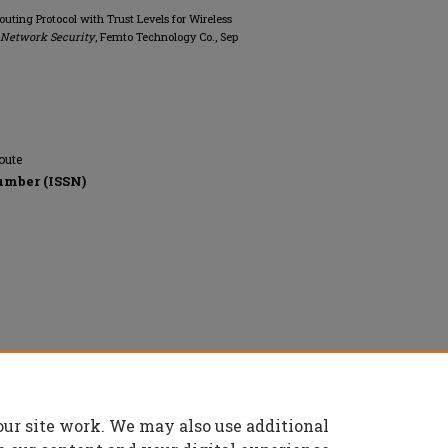
outing Protocol with Trust Levels for Wireless
f Network Security
, Femto Technology Co., Sep
oute
umber (ISSN)
reserved.
our site work. We may also use additional