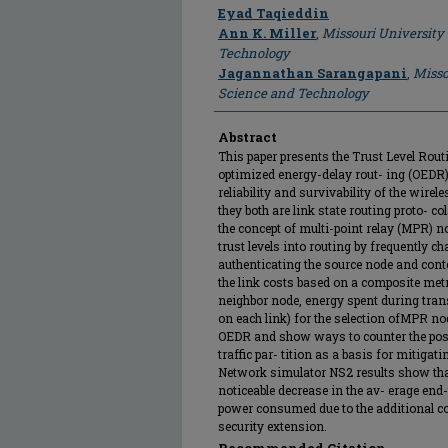
Author
Eyad Taqieddin
Ann K. Miller
,
Missouri University
Technology
Jagannathan Sarangapani
,
Misso
Science and Technology
Abstract
This paper presents the Trust Level Routi
optimized energy-delay rout- ing (OEDR) 
reliability and survivability of the wire
they both are link state routing proto- c
the concept of multi-point relay (MPR) 
trust levels into routing by frequently 
authenticating the source node and conte
the link costs based on a composite metri
neighbor node, energy spent during tra
on each link) for the selection ofMPR nod
OEDR and show ways to counter the poss
traffic par- tition as a basis for mitigati
Network simulator NS2 results show that
noticeable decrease in the av- erage end
power consumed due to the additional co
security extension.