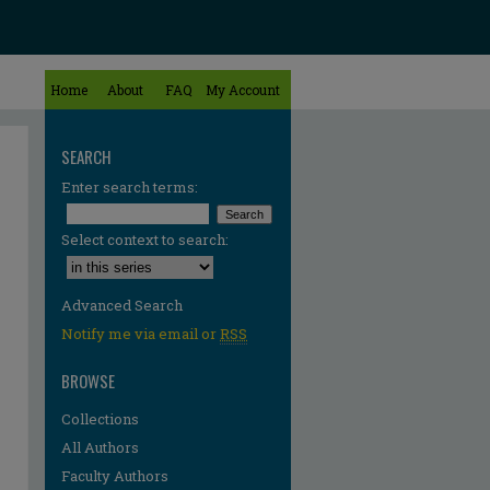
Home
About
FAQ
My Account
SEARCH
Enter search terms:
Select context to search:
Advanced Search
Notify me via email or
RSS
BROWSE
Collections
All Authors
Faculty Authors