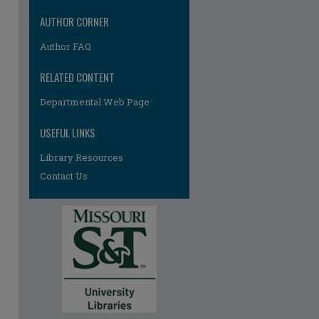
AUTHOR CORNER
Author FAQ
RELATED CONTENT
Departmental Web Page
USEFUL LINKS
Library Resources
Contact Us
re