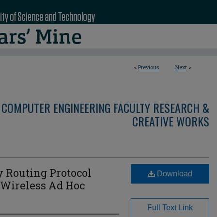
<
Previous
Next
>
 COMPUTER ENGINEERING FACULTY RESEARCH &
CREATIVE WORKS
 Routing Protocol
Download
 Wireless Ad Hoc
Full Text Link