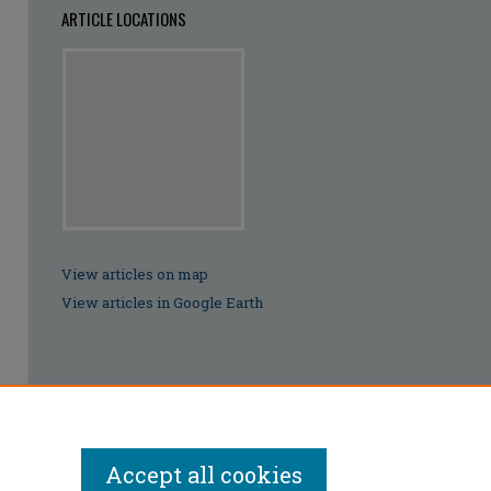
ARTICLE LOCATIONS
View articles on map
View articles in Google Earth
Accept all cookies