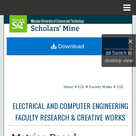
Menu
Home
Search
Browse Collections
×
Download
My Account
Switch to
desktop
view
About
Digital Commons Network™
>
>
>
Home
ECE
Faculty Works
1121
ELECTRICAL AND COMPUTER ENGINEERING
FACULTY RESEARCH & CREATIVE WORKS