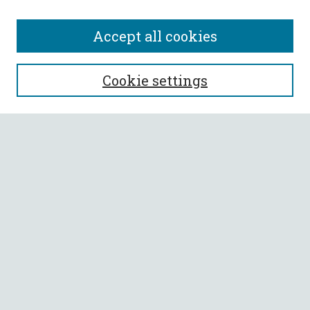
Accept all cookies
SEARCH
Cookie settings
Enter search terms:
Select context to search:
Advanced Search
Notify me via email or
RSS
BROWSE
Collections
All Authors