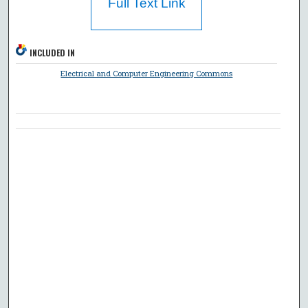
Full Text Link
INCLUDED IN
Electrical and Computer Engineering Commons