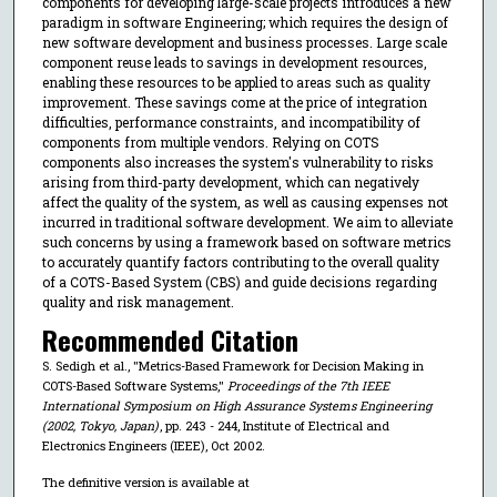
components for developing large-scale projects introduces a new
paradigm in software Engineering; which requires the design of
new software development and business processes. Large scale
component reuse leads to savings in development resources,
enabling these resources to be applied to areas such as quality
improvement. These savings come at the price of integration
difficulties, performance constraints, and incompatibility of
components from multiple vendors. Relying on COTS
components also increases the system's vulnerability to risks
arising from third-party development, which can negatively
affect the quality of the system, as well as causing expenses not
incurred in traditional software development. We aim to alleviate
such concerns by using a framework based on software metrics
to accurately quantify factors contributing to the overall quality
of a COTS-Based System (CBS) and guide decisions regarding
quality and risk management.
Recommended Citation
S. Sedigh et al., "Metrics-Based Framework for Decision Making in
COTS-Based Software Systems,"
Proceedings of the 7th IEEE
International Symposium on High Assurance Systems Engineering
(2002, Tokyo, Japan)
, pp. 243 - 244, Institute of Electrical and
Electronics Engineers (IEEE), Oct 2002.
The definitive version is available at