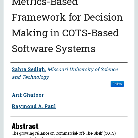
Metrics-Based
Framework for Decision
Making in COTS-Based
Software Systems
Author
Sahra Sedigh
,
Missouri University of Science
and Technology
Follow
Arif Ghafoor
Raymond A. Paul
Abstract
The growing reliance on Commercial-Off-The-Shelf (COTS)