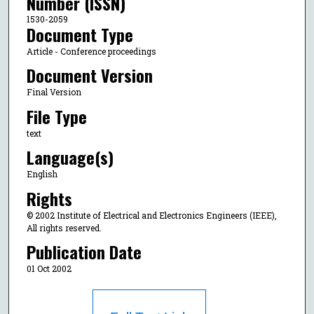
Number (ISSN)
1530-2059
Document Type
Article - Conference proceedings
Document Version
Final Version
File Type
text
Language(s)
English
Rights
© 2002 Institute of Electrical and Electronics Engineers (IEEE),
All rights reserved.
Publication Date
01 Oct 2002