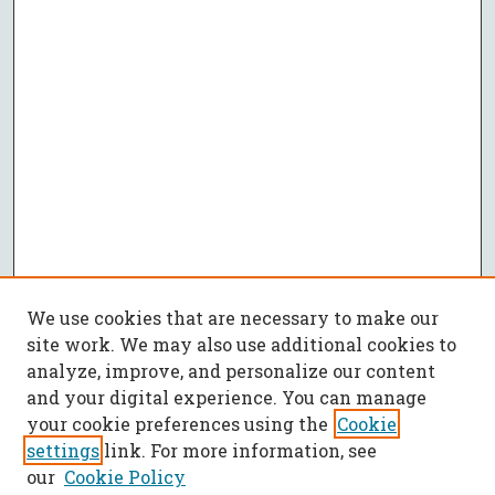
We use cookies that are necessary to make our
site work. We may also use additional cookies to
analyze, improve, and personalize our content
and your digital experience. You can manage
your cookie preferences using the
Cookie
settings
link. For more information, see
our
Cookie Policy