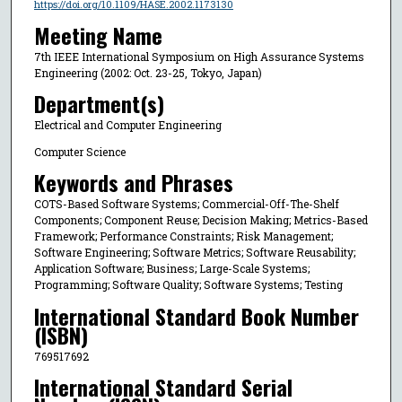
https://doi.org/10.1109/HASE.2002.1173130
Meeting Name
7th IEEE International Symposium on High Assurance Systems
Engineering (2002: Oct. 23-25, Tokyo, Japan)
Department(s)
Electrical and Computer Engineering
Computer Science
Keywords and Phrases
COTS-Based Software Systems; Commercial-Off-The-Shelf
Components; Component Reuse; Decision Making; Metrics-Based
Framework; Performance Constraints; Risk Management;
Software Engineering; Software Metrics; Software Reusability;
Application Software; Business; Large-Scale Systems;
Programming; Software Quality; Software Systems; Testing
International Standard Book Number
(ISBN)
769517692
International Standard Serial