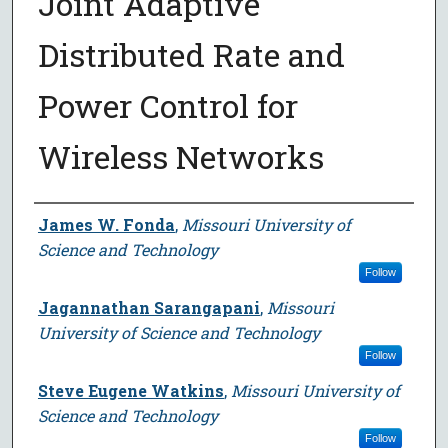
Joint Adaptive
Distributed Rate and
Power Control for
Wireless Networks
Author
James W. Fonda
,
Missouri University of
Science and Technology
Follow
Jagannathan Sarangapani
,
Missouri
University of Science and Technology
Follow
Steve Eugene Watkins
,
Missouri University of
Science and Technology
Follow