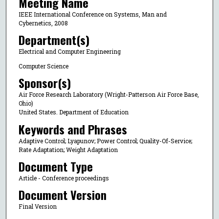
Meeting Name
IEEE International Conference on Systems, Man and
Cybernetics, 2008
Department(s)
Electrical and Computer Engineering
Computer Science
Sponsor(s)
Air Force Research Laboratory (Wright-Patterson Air Force Base,
Ohio)
United States. Department of Education
Keywords and Phrases
Adaptive Control; Lyapunov; Power Control; Quality-Of-Service;
Rate Adaptation; Weight Adaptation
Document Type
Article - Conference proceedings
Document Version
Final Version