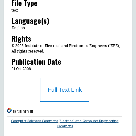
File Type
text
Language(s)
English
Rights
© 2008 Institute of Electrical and Electronics Engineers (IEEE),
All rights reserved.
Publication Date
01 Oct 2008
Full Text Link
INCLUDED IN
Computer Sciences Commons
,
Electrical and Computer Engineering
Commons