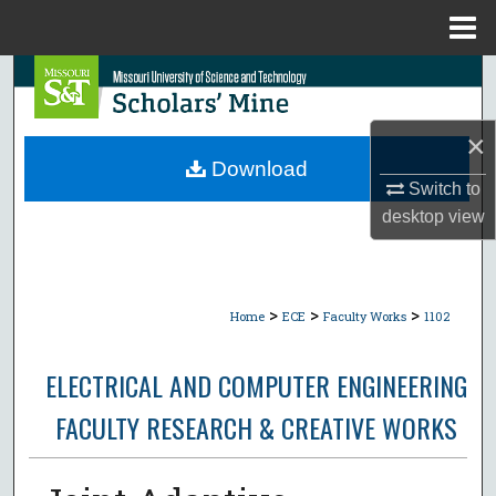
Menu
Home
Search
Browse Collections
×
Download
My Account
Switch to
desktop
view
About
Digital Commons Network™
>
>
>
Home
ECE
Faculty Works
1102
ELECTRICAL AND COMPUTER ENGINEERING
FACULTY RESEARCH & CREATIVE WORKS