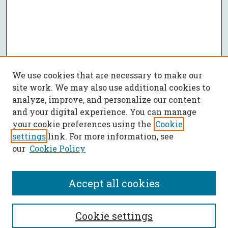
We use cookies that are necessary to make our
site work. We may also use additional cookies to
analyze, improve, and personalize our content
and your digital experience. You can manage
your cookie preferences using the
Cookie
settings
link. For more information, see
our
Cookie Policy
Accept all cookies
SEARCH
Cookie settings
Enter search terms: