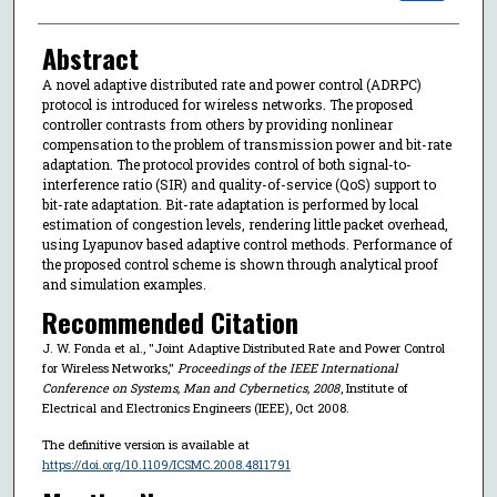
Abstract
A novel adaptive distributed rate and power control (ADRPC)
protocol is introduced for wireless networks. The proposed
controller contrasts from others by providing nonlinear
compensation to the problem of transmission power and bit-rate
adaptation. The protocol provides control of both signal-to-
interference ratio (SIR) and quality-of-service (QoS) support to
bit-rate adaptation. Bit-rate adaptation is performed by local
estimation of congestion levels, rendering little packet overhead,
using Lyapunov based adaptive control methods. Performance of
the proposed control scheme is shown through analytical proof
and simulation examples.
Recommended Citation
J. W. Fonda et al., "Joint Adaptive Distributed Rate and Power Control
for Wireless Networks,"
Proceedings of the IEEE International
Conference on Systems, Man and Cybernetics, 2008
, Institute of
Electrical and Electronics Engineers (IEEE), Oct 2008.
The definitive version is available at
https://doi.org/10.1109/ICSMC.2008.4811791