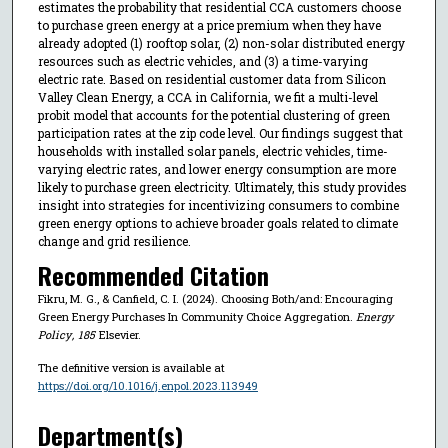
estimates the probability that residential CCA customers choose
to purchase green energy at a price premium when they have
already adopted (1) rooftop solar, (2) non-solar distributed energy
resources such as electric vehicles, and (3) a time-varying
electric rate. Based on residential customer data from Silicon
Valley Clean Energy, a CCA in California, we fit a multi-level
probit model that accounts for the potential clustering of green
participation rates at the zip code level. Our findings suggest that
households with installed solar panels, electric vehicles, time-
varying electric rates, and lower energy consumption are more
likely to purchase green electricity. Ultimately, this study provides
insight into strategies for incentivizing consumers to combine
green energy options to achieve broader goals related to climate
change and grid resilience.
Recommended Citation
Fikru, M. G., & Canfield, C. I. (2024). Choosing Both/and: Encouraging
Green Energy Purchases In Community Choice Aggregation.
Energy
Policy
,
185
Elsevier.
The definitive version is available at
https://doi.org/10.1016/j.enpol.2023.113949
Department(s)