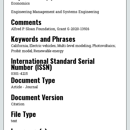
Economics
Engineering Management and Systems Engineering
Comments
Alfred P. Sloan Foundation, Grant G-2020-13916
Keywords and Phrases
California; Electric vehicles; Multi-level modeling; Photovoltaics;
Probit model; Renewable energy
International Standard Serial
Number (ISSN)
0301-4215
Document Type
Article - Journal
Document Version
Citation
File Type
text