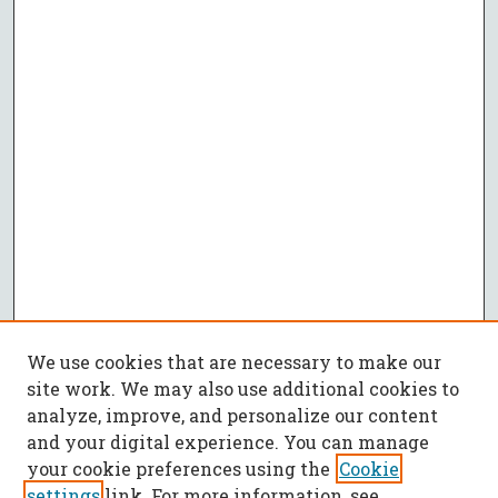
We use cookies that are necessary to make our
site work. We may also use additional cookies to
analyze, improve, and personalize our content
and your digital experience. You can manage
your cookie preferences using the
Cookie
settings
link. For more information, see