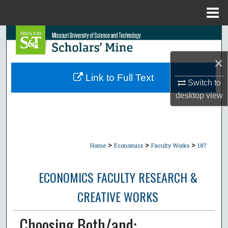
Menu
Home
Search
×
Browse Collections
Link to Full Text
Switch to
My Account
desktop
view
About
Digital Commons Network™
>
>
>
Home
Economics
Faculty Works
187
ECONOMICS FACULTY RESEARCH &
CREATIVE WORKS
Choosing Both/and: