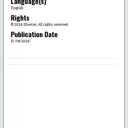
Language(s)
English
Rights
© 2024 Elsevier, All rights reserved.
Publication Date
01 Feb 2024