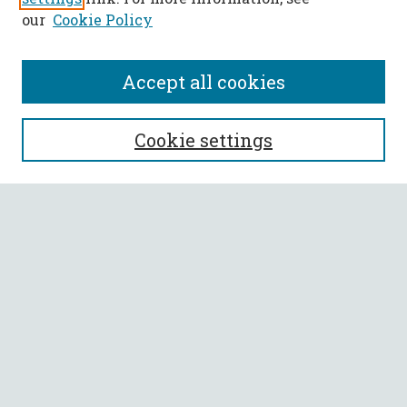
our
Cookie Policy
Accept all cookies
SEARCH
Cookie settings
Enter search terms:
Select context to search:
Advanced Search
Notify me via email or
RSS
BROWSE