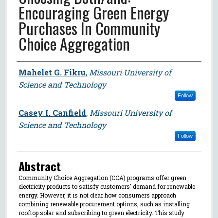
Encouraging Green Energy
Purchases In Community
Choice Aggregation
Author
Mahelet G. Fikru
,
Missouri University of
Science and Technology
Follow
Casey I. Canfield
,
Missouri University of
Science and Technology
Follow
Abstract
Community Choice Aggregation (CCA) programs offer green
electricity products to satisfy customers' demand for renewable
energy. However, it is not clear how consumers approach
combining renewable procurement options, such as installing
rooftop solar and subscribing to green electricity. This study