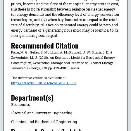
prices, income and the slope of the marginal energy storage cost,
(iii) there is no relationship between reliance on cleaner energy
(or energy demand) and the efficiency level of energy-conversion
technologies, and (iv) when buy-back rates are equal to the retail
rate of electricity, reliance on generated energy could be zero and
energy demand of a generating household may be identical to its
non-generating counterpart.
Recommended Citation
Fikru, M. G., Gelles, G. M., Ichim, A. M., Kimball, J. W., Smith, J. D., &
Zawodniok, M. J. (2018). An Economic Model for Residential Energy
Consumption, Generation, Storage and Reliance on Cleaner Energy.
Renewable Energy
,
119
, pp. 429-438. Elsevier.
The definitive version is available at
https://doi.org/10.1016/j.renene.2017.11.083
Department(s)
Economics
Electrical and Computer Engineering
Chemical and Biochemical Engineering