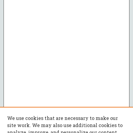
We use cookies that are necessary to make our
site work. We may also use additional cookies to
analyze, improve, and personalize our content