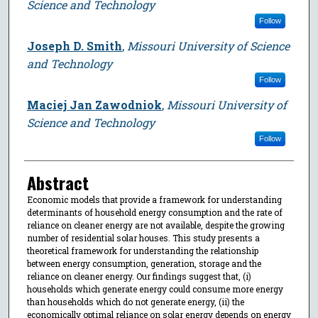
Science and Technology
Follow
Joseph D. Smith
,
Missouri University of Science
and Technology
Follow
Maciej Jan Zawodniok
,
Missouri University of
Science and Technology
Follow
Abstract
Economic models that provide a framework for understanding
determinants of household energy consumption and the rate of
reliance on cleaner energy are not available, despite the growing
number of residential solar houses. This study presents a
theoretical framework for understanding the relationship
between energy consumption, generation, storage and the
reliance on cleaner energy. Our findings suggest that, (i)
households which generate energy could consume more energy
than households which do not generate energy, (ii) the
economically optimal reliance on solar energy depends on energy