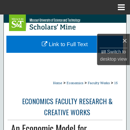
Menu
Home
Search
Browse Collections
×
Link to Full Text
My Account
Switch to
desktop
view
About
Digital Commons Network™
>
>
>
Home
Economics
Faculty Works
15
ECONOMICS FACULTY RESEARCH &
CREATIVE WORKS
An Economic Model for