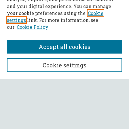
and your digital experience. You can manage
your cookie preferences using the
Cookie
settings
link. For more information, see
our
Cookie Policy
Accept all cookies
SEARCH
Cookie settings
Enter search terms:
Select context to search:
Advanced Search
Notify me via email or
RSS