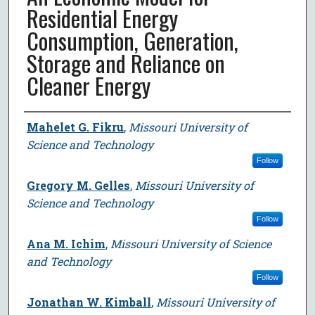
Residential Energy
Consumption, Generation,
Storage and Reliance on
Cleaner Energy
Author
Mahelet G. Fikru
,
Missouri University of
Science and Technology
Follow
Gregory M. Gelles
,
Missouri University of
Science and Technology
Follow
Ana M. Ichim
,
Missouri University of Science
and Technology
Follow
Jonathan W. Kimball
,
Missouri University of