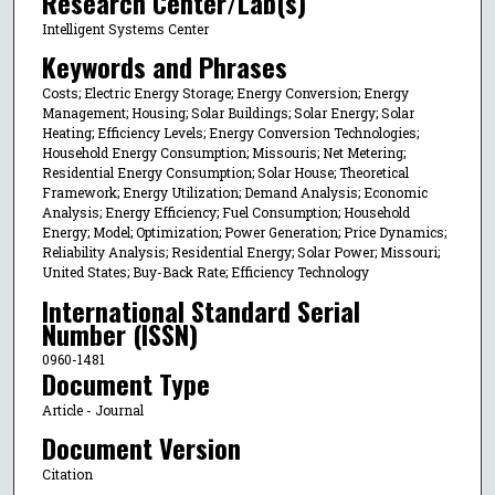
Research Center/Lab(s)
Intelligent Systems Center
Keywords and Phrases
Costs; Electric Energy Storage; Energy Conversion; Energy
Management; Housing; Solar Buildings; Solar Energy; Solar
Heating; Efficiency Levels; Energy Conversion Technologies;
Household Energy Consumption; Missouris; Net Metering;
Residential Energy Consumption; Solar House; Theoretical
Framework; Energy Utilization; Demand Analysis; Economic
Analysis; Energy Efficiency; Fuel Consumption; Household
Energy; Model; Optimization; Power Generation; Price Dynamics;
Reliability Analysis; Residential Energy; Solar Power; Missouri;
United States; Buy-Back Rate; Efficiency Technology
International Standard Serial
Number (ISSN)
0960-1481
Document Type
Article - Journal
Document Version
Citation