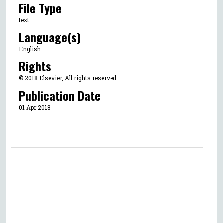
File Type
text
Language(s)
English
Rights
© 2018 Elsevier, All rights reserved.
Publication Date
01 Apr 2018