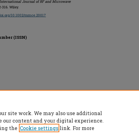
International Journal of RF and Microwave
2-316. Wiley.
/doi.org/10.1002/mmce.20017
umber (ISSN)
our site work. We may also use additional
e our content and your digital experience.
ing the
Cookie settings
link. For more