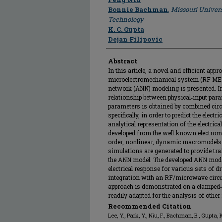
Bonnie Bachman
,
Missouri Univers
Technology
K. C. Gupta
Dejan Filipovic
Abstract
In this article, a novel and efficient ap
microelectromechanical system (RF MEMS
network (ANN) modeling is presented. In
relationship between physical‐input para
parameters is obtained by combined cir
specifically, in order to predict the elec
analytical representation of the electri
developed from the well‐known electrome
order, nonlinear, dynamic macromodels
simulations are generated to provide tra
the ANN model. The developed ANN model
electrical response for various sets of d
integration with an RF/microwave circui
approach is demonstrated on a clamped‐c
readily adapted for the analysis of oth
Recommended Citation
Lee, Y., Park, Y., Niu, F., Bachman, B., Gupta, K