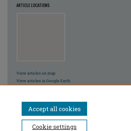
ARTICLE LOCATIONS
View articles on map
View articles in Google Earth
Accept all cookies
Cookie settings