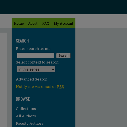
Home
About
FAQ
My Account
SEARCH
Enter search terms:
Select context to search:
Advanced Search
Notify me via email or
RSS
BROWSE
Collections
All Authors
Faculty Authors