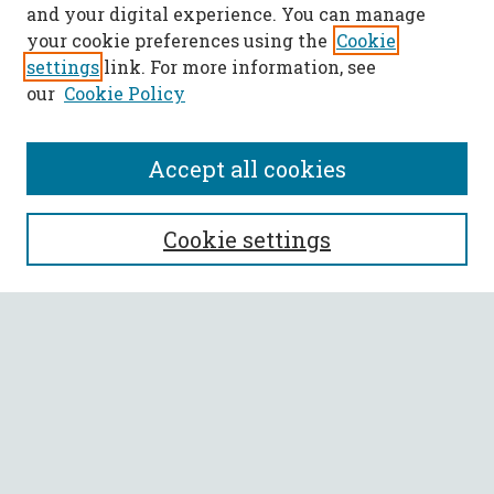
and your digital experience. You can manage
your cookie preferences using the
Cookie
settings
link. For more information, see
our
Cookie Policy
Accept all cookies
SEARCH
Cookie settings
Enter search terms:
Select context to search:
Advanced Search
Notify me via email or
RSS