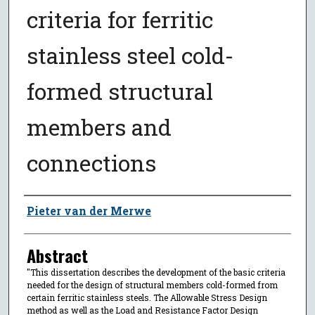
criteria for ferritic
stainless steel cold-
formed structural
members and
connections
Author
Pieter van der Merwe
Abstract
"This dissertation describes the development of the basic criteria
needed for the design of structural members cold-formed from
certain ferritic stainless steels. The Allowable Stress Design
method as well as the Load and Resistance Factor Design