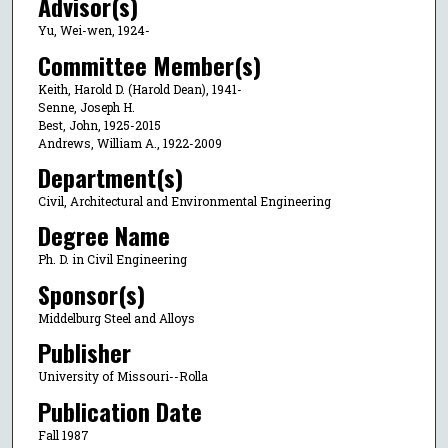
Advisor(s)
Yu, Wei-wen, 1924-
Committee Member(s)
Keith, Harold D. (Harold Dean), 1941-
Senne, Joseph H.
Best, John, 1925-2015
Andrews, William A., 1922-2009
Department(s)
Civil, Architectural and Environmental Engineering
Degree Name
Ph. D. in Civil Engineering
Sponsor(s)
Middelburg Steel and Alloys
Publisher
University of Missouri--Rolla
Publication Date
Fall 1987