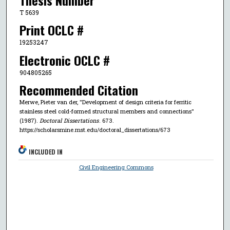
T 5639
Print OCLC #
19253247
Electronic OCLC #
904805265
Recommended Citation
Merwe, Pieter van der, "Development of design criteria for ferritic
stainless steel cold-formed structural members and connections"
(1987).
Doctoral Dissertations
. 673.
https://scholarsmine.mst.edu/doctoral_dissertations/673
INCLUDED IN
Civil Engineering Commons