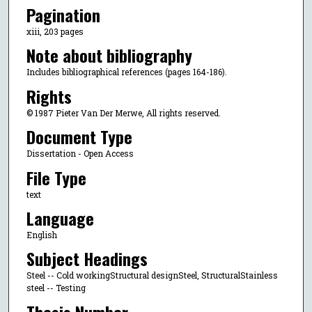
Pagination
xiii, 203 pages
Note about bibliography
Includes bibliographical references (pages 164-186).
Rights
© 1987 Pieter Van Der Merwe, All rights reserved.
Document Type
Dissertation - Open Access
File Type
text
Language
English
Subject Headings
Steel -- Cold workingStructural designSteel, StructuralStainless
steel -- Testing
Thesis Number