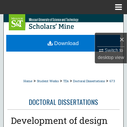
Menu
Home
Search
Browse Collections
×
Download
My Account
Switch to
desktop
view
About
Digital Commons Network™
>
>
>
>
Home
Student Works
TDs
Doctoral Dissertations
673
DOCTORAL DISSERTATIONS
Development of design