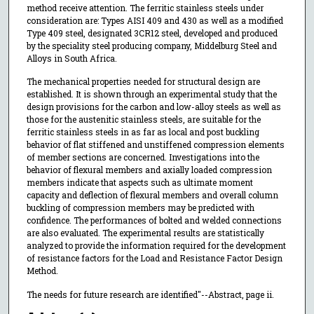
method receive attention. The ferritic stainless steels under
consideration are: Types AISI 409 and 430 as well as a modified
Type 409 steel, designated 3CR12 steel, developed and produced
by the speciality steel producing company, Middelburg Steel and
Alloys in South Africa.
The mechanical properties needed for structural design are
established. It is shown through an experimental study that the
design provisions for the carbon and low-alloy steels as well as
those for the austenitic stainless steels, are suitable for the
ferritic stainless steels in as far as local and post buckling
behavior of flat stiffened and unstiffened compression elements
of member sections are concerned. Investigations into the
behavior of flexural members and axially loaded compression
members indicate that aspects such as ultimate moment
capacity and deflection of flexural members and overall column
buckling of compression members may be predicted with
confidence. The performances of bolted and welded connections
are also evaluated. The experimental results are statistically
analyzed to provide the information required for the development
of resistance factors for the Load and Resistance Factor Design
Method.
The needs for future research are identified"--Abstract, page ii.