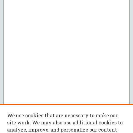
We use cookies that are necessary to make our
site work. We may also use additional cookies to
analyze, improve, and personalize our content