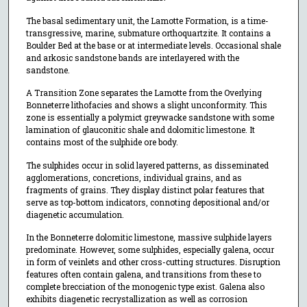
The basal sedimentary unit, the Lamotte Formation, is a time-
transgressive, marine, submature orthoquartzite. It contains a
Boulder Bed at the base or at intermediate levels. Occasional shale
and arkosic sandstone bands are interlayered with the
sandstone.
A Transition Zone separates the Lamotte from the Overlying
Bonneterre lithofacies and shows a slight unconformity. This
zone is essentially a polymict greywacke sandstone with some
lamination of glauconitic shale and dolomitic limestone. It
contains most of the sulphide ore body.
The sulphides occur in solid layered patterns, as disseminated
agglomerations, concretions, individual grains, and as
fragments of grains. They display distinct polar features that
serve as top-bottom indicators, connoting depositional and/or
diagenetic accumulation.
In the Bonneterre dolomitic limestone, massive sulphide layers
predominate. However, some sulphides, especially galena, occur
in form of veinlets and other cross-cutting structures. Disruption
features often contain galena, and transitions from these to
complete brecciation of the monogenic type exist. Galena also
exhibits diagenetic recrystallization as well as corrosion