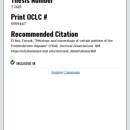
T 1625
Print OCLC #
5959447
Recommended Citation
El Baz, Farouk, "Petrology and mineralogy of certain portions of the
Fredericktown deposits" (1964).
Doctoral Dissertations
. 468.
https://scholarsmine.mst.edu/doctoral_dissertations/468
INCLUDED IN
Geology Commons