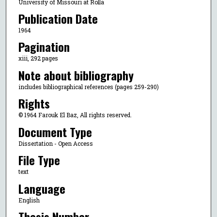
University of Missouri at Rolla
Publication Date
1964
Pagination
xiii, 292 pages
Note about bibliography
includes bibliographical references (pages 259-290)
Rights
© 1964 Farouk El Baz, All rights reserved.
Document Type
Dissertation - Open Access
File Type
text
Language
English
Thesis Number