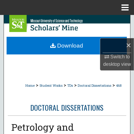
Menu
Home
Search
Browse Collections
×
Download
My Account
Switch to
desktop
view
About
Digital Commons Network™
>
>
>
>
Home
Student Works
TDs
Doctoral Dissertations
468
DOCTORAL DISSERTATIONS
Petrology and