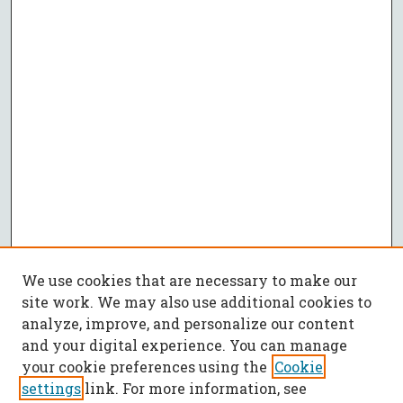
We use cookies that are necessary to make our
site work. We may also use additional cookies to
analyze, improve, and personalize our content
and your digital experience. You can manage
your cookie preferences using the
Cookie
settings
link. For more information, see