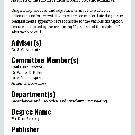
least part of the sulphur is most probably volcanic exhalative.
Diagenetic processes and adjustments may have acted as
collectors and/or recrystallizers of the ore matter. Late diagenetic
readjustments appear to be responsible for the various disruption
features exhibited by the remaining 10 per cent of the sulphides"--
Abstract p. xi-xiii
Advisor(s)
Dr. G. C. Amstutz
Committee Member(s)
Paul Dean Proctor
Dr. Walter D. Keller
Dr. Alfred C. Spreng
Arthur H. Brownlow
Department(s)
Geosciences and Geological and Petroleum Engineering
Degree Name
Ph. D. in Geology
Publisher