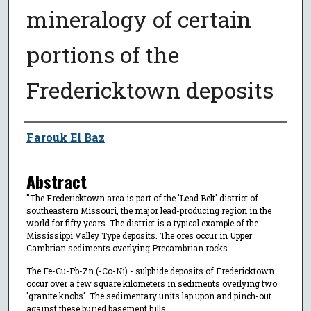
mineralogy of certain
portions of the
Fredericktown deposits
Author
Farouk El Baz
Abstract
"The Fredericktown area is part of the 'Lead Belt' district of
southeastern Missouri, the major lead-producing region in the
world for fifty years. The district is a typical example of the
Mississippi Valley Type deposits. The ores occur in Upper
Cambrian sediments overlying Precambrian rocks.
The Fe-Cu-Pb-Zn (-Co-Ni) - sulphide deposits of Fredericktown
occur over a few square kilometers in sediments overlying two
'granite knobs'. The sedimentary units lap upon and pinch-out
against these buried basement hills.