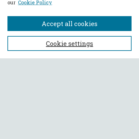
our
Cookie Policy
Accept all cookies
SEARCH
Cookie settings
Enter search terms:
Select context to search:
Advanced Search
Notify me via email or
RSS
BROWSE
Collections