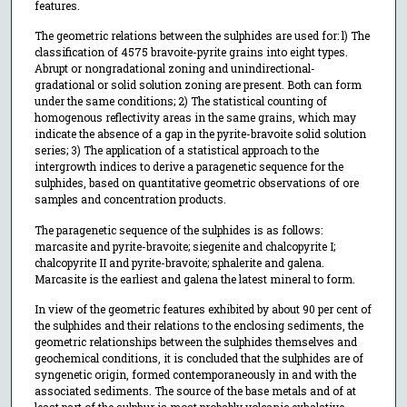
features.
The geometric relations between the sulphides are used for: l) The
classification of 4575 bravoite-pyrite grains into eight types.
Abrupt or nongradational zoning and unindirectional-
gradational or solid solution zoning are present. Both can form
under the same conditions; 2) The statistical counting of
homogenous reflectivity areas in the same grains, which may
indicate the absence of a gap in the pyrite-bravoite solid solution
series; 3) The application of a statistical approach to the
intergrowth indices to derive a paragenetic sequence for the
sulphides, based on quantitative geometric observations of ore
samples and concentration products.
The paragenetic sequence of the sulphides is as follows:
marcasite and pyrite-bravoite; siegenite and chalcopyrite I;
chalcopyrite II and pyrite-bravoite; sphalerite and galena.
Marcasite is the earliest and galena the latest mineral to form.
In view of the geometric features exhibited by about 90 per cent of
the sulphides and their relations to the enclosing sediments, the
geometric relationships between the sulphides themselves and
geochemical conditions, it is concluded that the sulphides are of
syngenetic origin, formed contemporaneously in and with the
associated sediments. The source of the base metals and of at