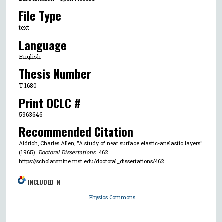
File Type
text
Language
English
Thesis Number
T 1680
Print OCLC #
5963646
Recommended Citation
Aldrich, Charles Allen, "A study of near surface elastic-anelastic layers"
(1965).
Doctoral Dissertations
. 462.
https://scholarsmine.mst.edu/doctoral_dissertations/462
INCLUDED IN
Physics Commons