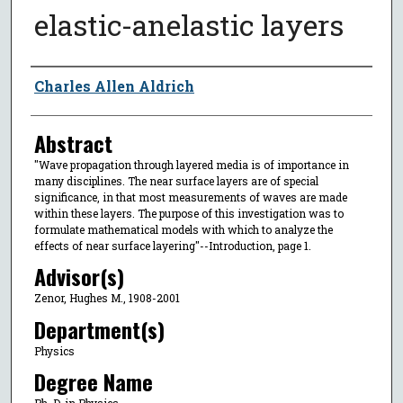
elastic-anelastic layers
Author
Charles Allen Aldrich
Abstract
"Wave propagation through layered media is of importance in
many disciplines. The near surface layers are of special
significance, in that most measurements of waves are made
within these layers. The purpose of this investigation was to
formulate mathematical models with which to analyze the
effects of near surface layering"--Introduction, page 1.
Advisor(s)
Zenor, Hughes M., 1908-2001
Department(s)
Physics
Degree Name