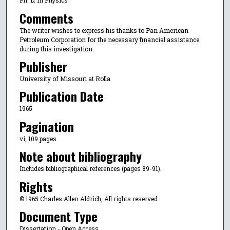
Ph. D. in Physics
Comments
The writer wishes to express his thanks to Pan American
Petroleum Corporation for the necessary financial assistance
during this investigation.
Publisher
University of Missouri at Rolla
Publication Date
1965
Pagination
vi, 109 pages
Note about bibliography
Includes bibliographical references (pages 89-91).
Rights
© 1965 Charles Allen Aldrich, All rights reserved.
Document Type
Dissertation - Open Access