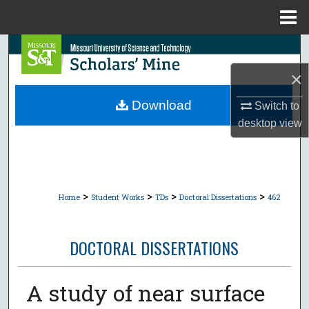
Menu
Home
Search
×
Browse Collections
Download
Switch to
My Account
desktop
view
About
Digital Commons Network™
>
>
>
>
Home
Student Works
TDs
Doctoral Dissertations
462
DOCTORAL DISSERTATIONS
A study of near surface