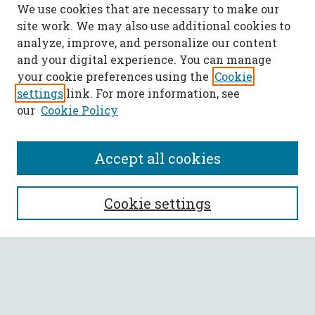
We use cookies that are necessary to make our
site work. We may also use additional cookies to
analyze, improve, and personalize our content
and your digital experience. You can manage
your cookie preferences using the
Cookie
settings
link. For more information, see
our
Cookie Policy
Accept all cookies
SEARCH
Cookie settings
Enter search terms:
Select context to search: