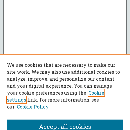
We use cookies that are necessary to make our
site work. We may also use additional cookies to
analyze, improve, and personalize our content
and your digital experience. You can manage
your cookie preferences using the
Cookie
settings
link. For more information, see
our
Cookie Policy
Accept all cookies