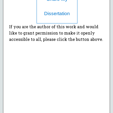
Dissertation
If you are the author of this work and would
like to grant permission to make it openly
accessible to all, please click the button above.