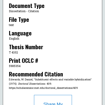
Document Type
Dissertation - Citation
File Type
text
Language
English
Thesis Number
T 4102
Print OCLC #
5985354
Recommended Citation
Edwards, W. Daniel, "Substituent effects and variable hybridization"
(1976).
Doctoral Dissertations
. 409.
https://scholarsmine.mst.edu/doctoral_dissertations/409
Share My