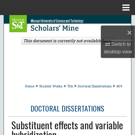
Menu
Home
Search
×
Browse Collections
This document is currently not available here.
Switch to
My Account
desktop
view
About
Digital Commons Network™
>
>
>
>
Home
Student Works
TDs
Doctoral Dissertations
409
DOCTORAL DISSERTATIONS
Substituent effects and variable
hybridization