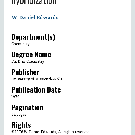
Author
W. Daniel Edwards
Department(s)
Chemistry
Degree Name
Ph. D. in Chemistry
Publisher
University of Missouri--Rolla
Publication Date
1976
Pagination
92 pages
Rights
© 1976 W. Daniel Edwards, All rights reserved.