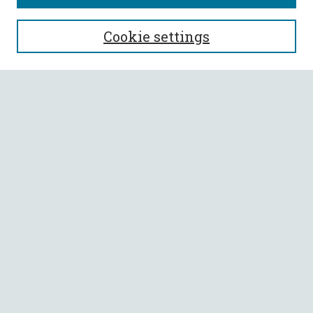
SEARCH
Cookie settings
Enter search terms:
Select context to search:
Advanced Search
Notify me via email or
RSS
BROWSE
Collections
All Authors
Faculty Authors